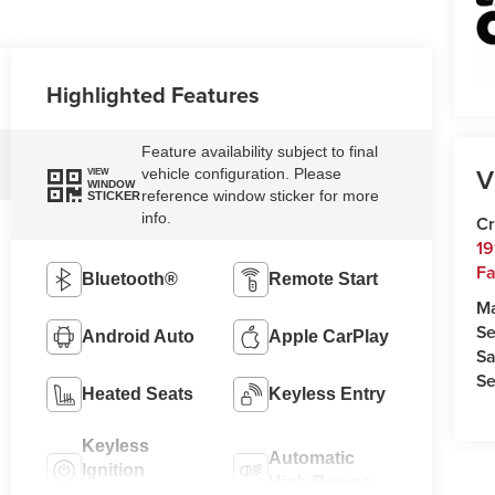
Highlighted Features
Feature availability subject to final
V
vehicle configuration. Please
VIEW
WINDOW
reference window sticker for more
STICKER
info.
Cr
19
Fa
Bluetooth®
Remote Start
M
Se
Android Auto
Apple CarPlay
Sa
Se
Heated Seats
Keyless Entry
Keyless
Automatic
Ignition
High Beams
System