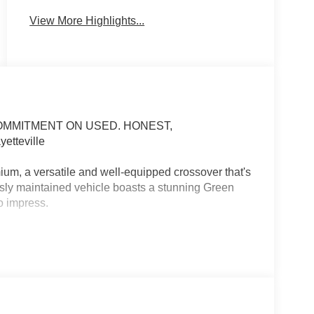
View More Highlights...
COMMITMENT ON USED. HONEST,
tteville
m, a versatile and well-equipped crossover that's
usly maintained vehicle boasts a stunning Green
o impress.