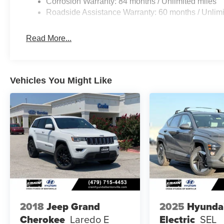
Corrosion Warranty: 84 months / Unlimited miles
Roadside Assistance Warranty: 60 months / Unlimi
Read More...
Vehicles You Might Like
2018
Jeep Grand
2025
Hyunda
Cherokee
Laredo E
Electric
SEL