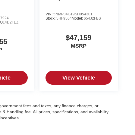
VIN:
5NMP34G19SH054301
7924
Stock:
5HF9564
Model:
654J2FBS
:
Q14D2FEZ
$47,159
55
MSRP
P
icle
View Vehicle
g government fees and taxes, any finance charges, or
 Handling fee. All prices, specifications, and availability
incentives.