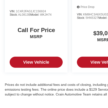
Price Drop
VIN:
1C4RJFAG1JC156924
VIN:
KM8HC3A6XSU02
Stock:
AL0813B
Model:
WKJH74
Stock:
5HN5327
Model
Call For Price
$39,0
MSRP
MSR
View Vehicle
View Veh
Prices do not include additional fees and costs of closing, includin
emissions testing fees. The online price does include a $129 Service &
subject to change without notice. Crain Automotive Team retains all 