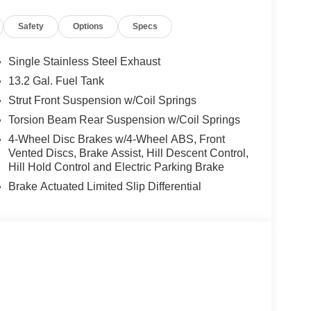
Safety
Options
Specs
ormance of the Kona's I4 engine, paired with an 8-
With an impressive EPA-estimated 26 MPG in the
Single Stainless Steel Exhaust
exceptional fuel efficiency to keep you on the road
13.2 Gal. Fuel Tank
Strut Front Suspension w/Coil Springs
t and convenience features, including 6 Speakers,
Torsion Beam Rear Suspension w/Coil Springs
atic Temperature Control, Power Driver's Seat,
4-Wheel Disc Brakes w/4-Wheel ABS, Front
us cabin and versatile cargo area make this Kona
Vented Discs, Brake Assist, Hill Descent Control,
 adventures, and everything in between.
Hill Hold Control and Electric Parking Brake
Brake Actuated Limited Slip Differential
rs with features like Brake Assist, Electronic
mera. You can drive with confidence, knowing you
026 Hyundai Kona SEL Premium. Visit Crain
er is the perfect fit for your lifestyle. Price