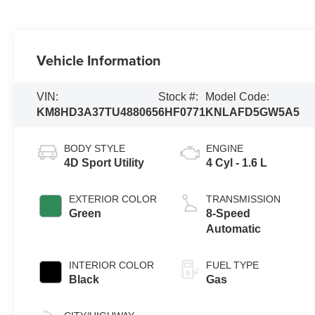
Vehicle Information
VIN:
Stock #:
Model Code:
KM8HD3A37TU488065
6HF0771
KNLAFD5GW5A5
BODY STYLE
ENGINE
4D Sport Utility
4 Cyl - 1.6 L
EXTERIOR COLOR
TRANSMISSION
Green
8-Speed
Automatic
INTERIOR COLOR
FUEL TYPE
Black
Gas