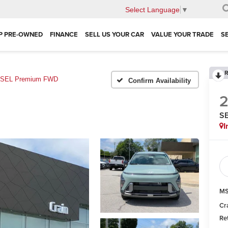
Select Language
▼
P PRE-OWNED
FINANCE
SELL US YOUR CAR
VALUE YOUR TRADE
S
R
SEL Premium FWD
Confirm Availability
S
I
MS
Cr
Re