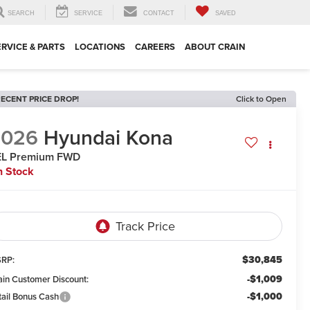
SEARCH
SERVICE
CONTACT
SAVED
ERVICE & PARTS
LOCATIONS
CAREERS
ABOUT CRAIN
ECENT PRICE DROP!
Click to Open
2026
Hyundai Kona
EL Premium FWD
n Stock
$30,845
RP:
-$1,009
ain Customer Discount:
-$1,000
tail Bonus Cash