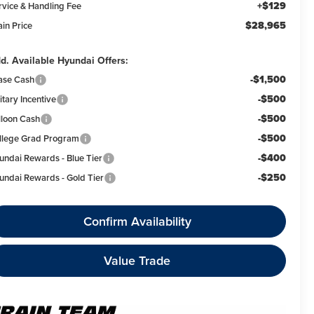
+$129
rvice & Handling Fee
$28,965
ain Price
d. Available Hyundai Offers:
-$1,500
ase Cash
-$500
itary Incentive
-$500
lloon Cash
-$500
llege Grad Program
-$400
undai Rewards - Blue Tier
-$250
undai Rewards - Gold Tier
Confirm Availability
Value Trade