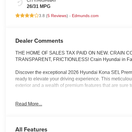
CITY/HIGHWAY
26/31 MPG
3.8 (
5 Reviews
) -
Edmunds.com
Dealer Comments
THE HOME OF SALES TAX PAID ON NEW. CRAIN 
TRANSPARENT, FRICTIONLESS! Crain Hyundai in Faye
Discover the exceptional 2026 Hyundai Kona SEL Premiu
ready to elevate your driving experience. This meticulo
exterior and a wealth of premium features that are sure t
- Carpeted Floor Mats
Read More...
- Cargo Net
- Cargo Tray
- Cargo Cover
- First Aid Kit
All Features
- Mud Guards