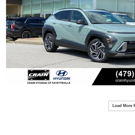
Load More 