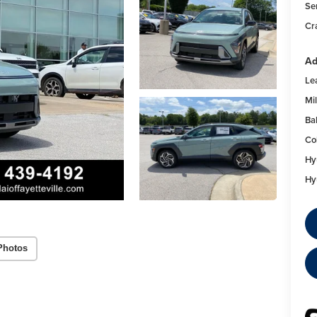
Se
Cr
Ad
Le
Mil
Ba
Co
Hy
Hy
Photos