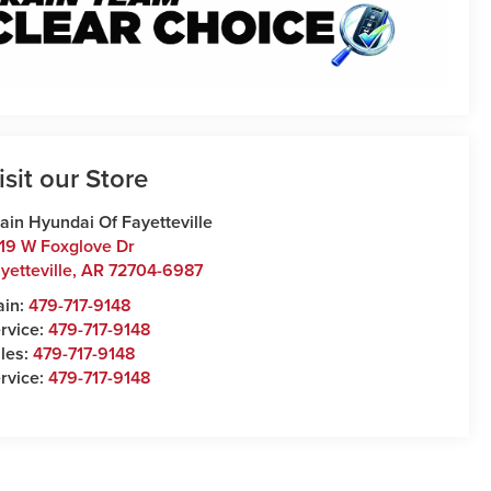
isit our Store
ain Hyundai Of Fayetteville
19 W Foxglove Dr
yetteville
,
AR
72704-6987
ain:
479-717-9148
rvice:
479-717-9148
les:
479-717-9148
rvice:
479-717-9148