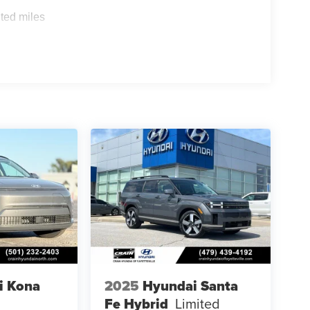
ted miles
i Kona
2025
Hyundai Santa
Fe Hybrid
Limited