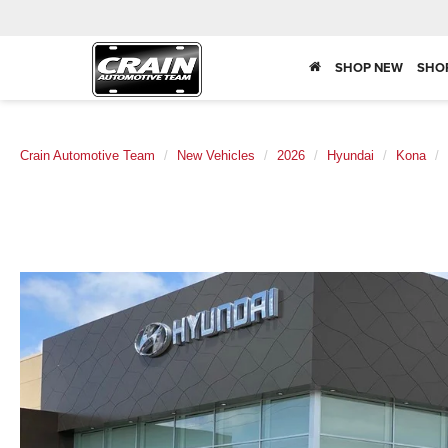
SHOP NEW
SHO
Crain Automotive Team
New Vehicles
2026
Hyundai
Kona