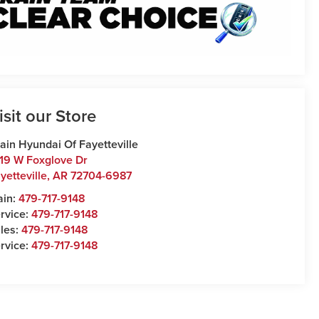
isit our Store
ain Hyundai Of Fayetteville
19 W Foxglove Dr
yetteville
,
AR
72704-6987
ain:
479-717-9148
rvice:
479-717-9148
les:
479-717-9148
rvice:
479-717-9148