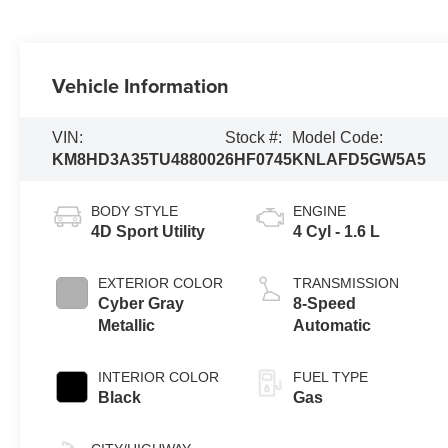
Vehicle Information
VIN:
Stock #:
Model Code:
KM8HD3A35TU488002
6HF0745
KNLAFD5GW5A5
BODY STYLE
ENGINE
4D Sport Utility
4 Cyl - 1.6 L
EXTERIOR COLOR
TRANSMISSION
Cyber Gray
8-Speed
Metallic
Automatic
INTERIOR COLOR
FUEL TYPE
Black
Gas