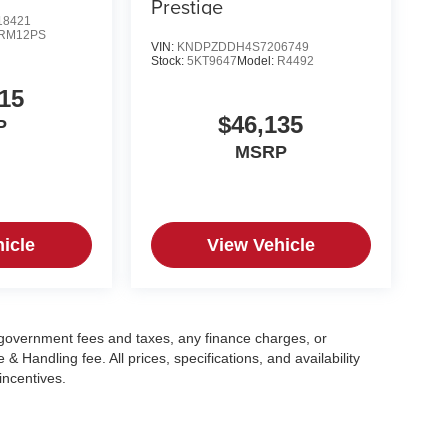
Prestige
8421
RM12PS
VIN:
KNDPZDDH4S7206749
Stock:
5KT9647
Model:
R4492
15
$46,135
P
MSRP
icle
View Vehicle
g government fees and taxes, any finance charges, or
 Handling fee. All prices, specifications, and availability
incentives.