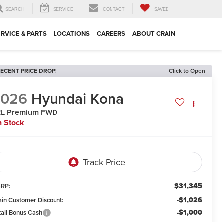
SEARCH
SERVICE
CONTACT
SAVED
ERVICE & PARTS
LOCATIONS
CAREERS
ABOUT CRAIN
ECENT PRICE DROP!
Click to Open
2026
Hyundai Kona
EL Premium FWD
n Stock
$31,345
RP:
-$1,026
ain Customer Discount:
-$1,000
tail Bonus Cash