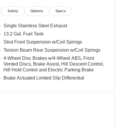
ainment system featuring Apple CarPlay and Android
Safety
Options
Specs
 of advanced driver-assistance technologies,
Single Stainless Steel Exhaust
d Traction Control. The rear-view camera and
13.2 Gal. Fuel Tank
onfidence and convenience to your daily commute.
Strut Front Suspension w/Coil Springs
hway MPG, the Kona SEL Premium balances
Torsion Beam Rear Suspension w/Coil Springs
ion for your adventures. Discover the joy of driving
4-Wheel Disc Brakes w/4-Wheel ABS, Front
le now at Crain Hyundai in Fayetteville. Price
Vented Discs, Brake Assist, Hill Descent Control,
Hill Hold Control and Electric Parking Brake
Brake Actuated Limited Slip Differential