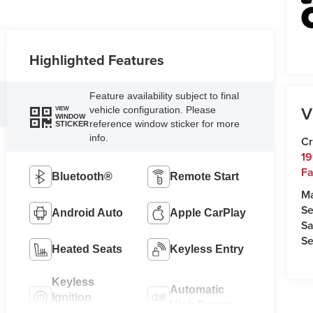
Highlighted Features
Feature availability subject to final
V
vehicle configuration. Please
VIEW
WINDOW
reference window sticker for more
STICKER
info.
Cr
19
Fa
Bluetooth®
Remote Start
M
Se
Android Auto
Apple CarPlay
Sa
Se
Heated Seats
Keyless Entry
Keyless
Automatic
Ignition
High Beams
System