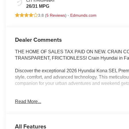
CITY/HIGHWAY
26/31 MPG
3.8 (
5 Reviews
) -
Edmunds.com
Dealer Comments
THE HOME OF SALES TAX PAID ON NEW. CRAIN 
TRANSPARENT, FRICTIONLESS! Crain Hyundai in Faye
Discover the exceptional 2026 Hyundai Kona SEL Premi
style, comfort, and advanced technology. This meticulous
companion for your urban adventures and weekend get
- Cyber Gray Metallic exterior with Gray interior
Read More...
- Carpeted Floor Mats, Cargo Net, Cargo Tray, Cargo Cov
- Option Group 01
The Kona SEL Premium offers a host of premium features
All Features
convenience of automatic climate control, power-adjusta