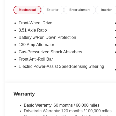
audio controls. Stay connected with the intuitive infot
Mechanical
Exterior
Entertainment
Interior
Auto integration.
Safety is paramount, and the Kona delivers with a suite
Front-Wheel Drive
including Brake Assist, Electronic Stability Control, an
3.51 Axle Ratio
automatic high-beam headlights add an extra layer of c
Battery w/Run Down Protection
Boasting an impressive EPA-estimated 26 city/31 hig
130 Amp Alternator
performance and efficiency, making it the perfect compan
Gas-Pressurized Shock Absorbers
with this meticulously maintained Hyundai Kona, availab
Front Anti-Roll Bar
includes: $1000 - Retail Bonus Cash. Exp. 08/31/2026
Electric Power-Assist Speed-Sensing Steering
Warranty
Basic Warranty: 60 months / 60,000 miles
Drivetrain Warranty: 120 months / 100,000 miles