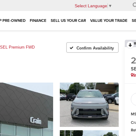
Select Language
▼
P PRE-OWNED
FINANCE
SELL US YOUR CAR
VALUE YOUR TRADE
S
R
SEL Premium FWD
Confirm Availability
S
I
MS
Cr
Re