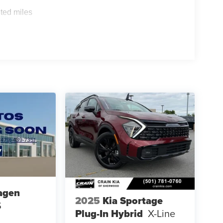
ted miles
agen
2025
Kia Sportage
S
Plug-In Hybrid
X-Line