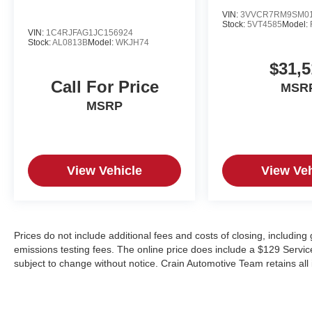
VIN:
3VVCR7RM9SM01
Stock:
5VT4585
Model:
VIN:
1C4RJFAG1JC156924
Stock:
AL0813B
Model:
WKJH74
$31,5
Call For Price
MSR
MSRP
View Vehicle
View Veh
Prices do not include additional fees and costs of closing, includin
emissions testing fees. The online price does include a $129 Service &
subject to change without notice. Crain Automotive Team retains all 