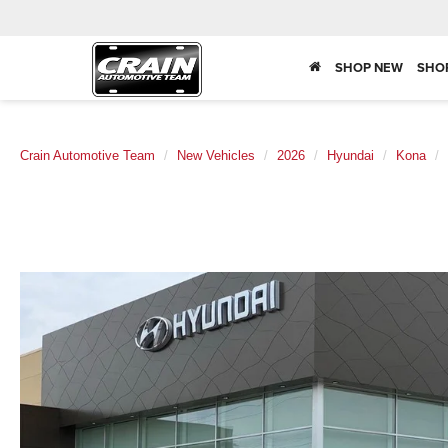
SHOP NEW
SHO
Crain Automotive Team
New Vehicles
2026
Hyundai
Kona