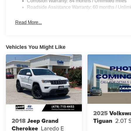
Corrosion Warranty: 84 months / Unlimited miles
Roadside Assistance Warranty: 60 months / Unlimi
Read More...
Vehicles You Might Like
2025
Volksw
Tiguan
2.0T 
2018
Jeep Grand
Cherokee
Laredo E