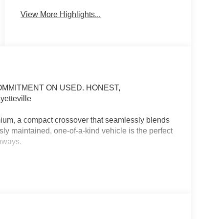
View More Highlights...
COMMITMENT ON USED. HONEST,
tteville
um, a compact crossover that seamlessly blends
ly maintained, one-of-a-kind vehicle is the perfect
aways.
er, First Aid Kit, Mud Guards
 that elevate your driving experience. Enjoy the
ble driver's seat, and steering wheel-mounted