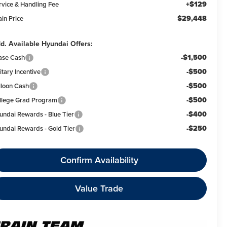
+$129
rvice & Handling Fee
$29,448
ain Price
d. Available Hyundai Offers:
-$1,500
ase Cash
-$500
itary Incentive
-$500
lloon Cash
-$500
llege Grad Program
-$400
undai Rewards - Blue Tier
-$250
undai Rewards - Gold Tier
Confirm Availability
Value Trade