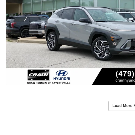
Load More 