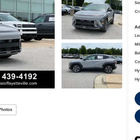
Se
Cr
Ad
Le
Mil
Ba
Co
Hy
Hy
Photos