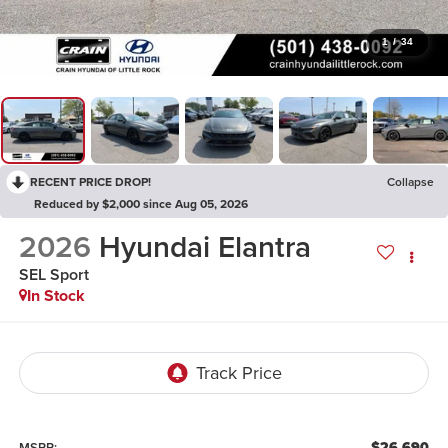
1
/
34
RECENT PRICE DROP!
Collapse
Reduced by $2,000 since Aug 05, 2026
2026
Hyundai Elantra
SEL Sport
In Stock
$26,690
MSRP: