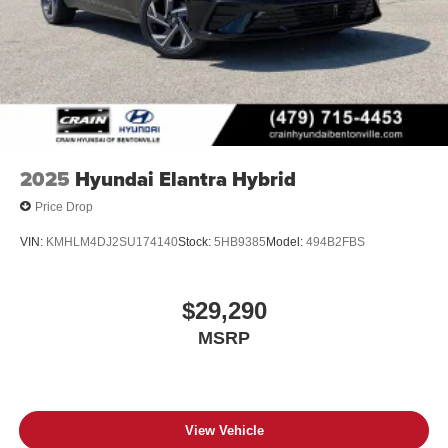
2025
Hyundai Elantra Hybrid
Price Drop
VIN:
KMHLM4DJ2SU174140
Stock:
5HB9385
Model:
494B2FBS
$29,290
MSRP
View Vehicle