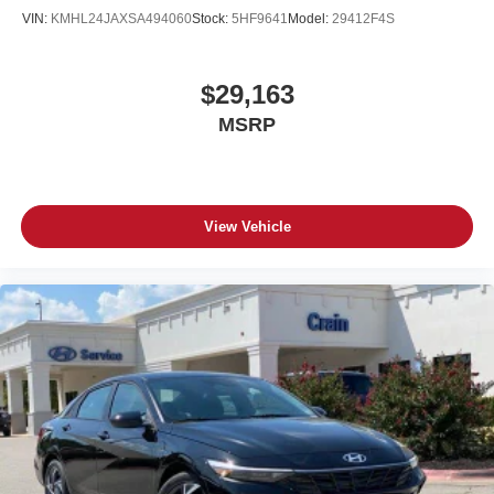
VIN:
KMHL24JAXSA494060
Stock:
5HF9641
Model:
29412F4S
$29,163
MSRP
View Vehicle