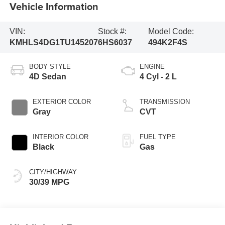
Vehicle Information
VIN:
Stock #:
Model Code:
KMHLS4DG1TU145207
6HS6037
494K2F4S
BODY STYLE
ENGINE
4D Sedan
4 Cyl - 2 L
EXTERIOR COLOR
TRANSMISSION
Gray
CVT
INTERIOR COLOR
FUEL TYPE
Black
Gas
CITY/HIGHWAY
30/39 MPG