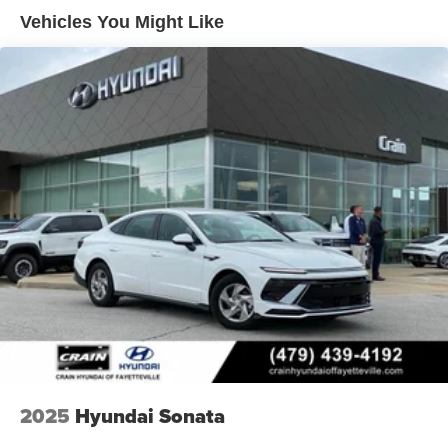
Vehicles You Might Like
2025
Hyundai Sonata