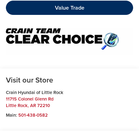
Value Trade
Visit our Store
Crain Hyundai of Little Rock
11715 Colonel Glenn Rd
Little Rock
,
AR
72210
Main:
501-438-0582