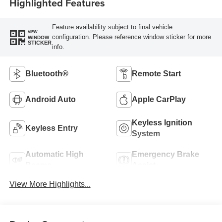
Highlighted Features
Feature availability subject to final vehicle
VIEW
configuration. Please reference window sticker for more
WINDOW
STICKER
info.
Bluetooth®
Remote Start
Android Auto
Apple CarPlay
Keyless Ignition
Keyless Entry
System
Automatic High
Emergency Brake
Beams
Assist
View More Highlights...