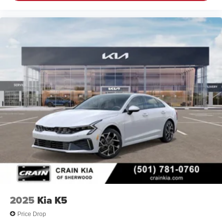
2025
Kia K5
Price Drop