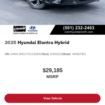
2025
Hyundai Elantra Hybrid
VIN:
KMHLM4DJ7SU160640
Stock:
5HN5622
Model:
494B2FBS
$29,185
MSRP
View Vehicle