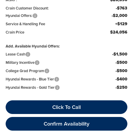
-$763
Crain Customer Discount:
-$2,000
Hyundai Offers:
+$129
Service & Handling Fee
$24,056
Crain Price
Add. Available Hyundai Offers:
-$1,500
Lease Cash
-$500
Military Incentive
-$500
College Grad Program
-$400
Hyundai Rewards - Blue Tier
-$250
Hyundai Rewards - Gold Tier
Click To Call
Confirm Availability