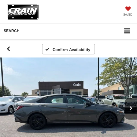
SAVED
SEARCH
Confirm Availability