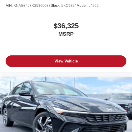
VIN:
KNAG34J7XS5360033
Stock:
5KC9824
Model:
L4262
$36,325
MSRP
View Vehicle