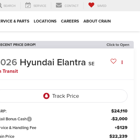
SEARCH
SERVICE
CONTACT
SAVED
ERVICE & PARTS
LOCATIONS
CAREERS
ABOUT CRAIN
ECENT PRICE DROP!
Click to Open
2026
Hyundai Elantra
SE
n Transit
$24,110
RP:
-$2,000
tail Bonus Cash
+$129
rvice & Handling Fee
$22,239
ain Price