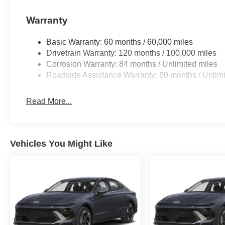
Warranty
Basic Warranty: 60 months / 60,000 miles
Drivetrain Warranty: 120 months / 100,000 miles
Corrosion Warranty: 84 months / Unlimited miles
Roadside Assistance Warranty: 60 months / Unlimi
Read More...
Vehicles You Might Like