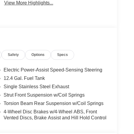
View More Highlights...
Safety
Options
Specs
Electric Power-Assist Speed-Sensing Steering
12.4 Gal. Fuel Tank
Single Stainless Steel Exhaust
Strut Front Suspension w/Coil Springs
Torsion Beam Rear Suspension w/Coil Springs
4-Wheel Disc Brakes w/4-Wheel ABS, Front
Vented Discs, Brake Assist and Hill Hold Control