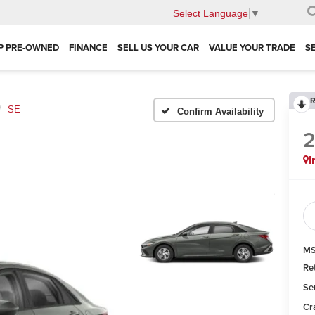
Select Language
▼
P PRE-OWNED
FINANCE
SELL US YOUR CAR
VALUE YOUR TRADE
S
R
SE
Confirm Availability
I
MS
Re
Se
Cr