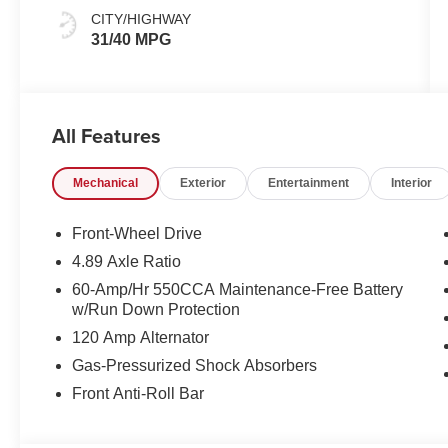
CITY/HIGHWAY
31/40 MPG
All Features
Mechanical
Exterior
Entertainment
Interior
Front-Wheel Drive
4.89 Axle Ratio
60-Amp/Hr 550CCA Maintenance-Free Battery
w/Run Down Protection
120 Amp Alternator
Gas-Pressurized Shock Absorbers
Front Anti-Roll Bar