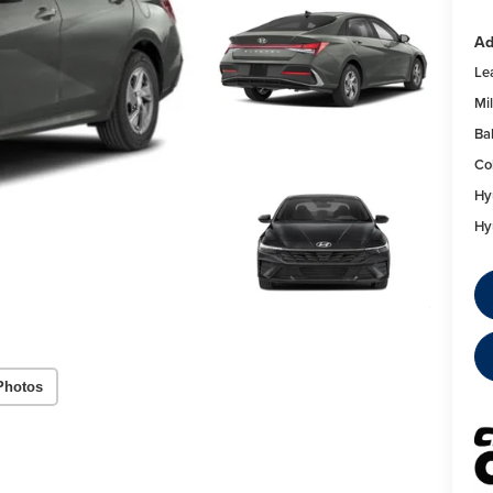
Ad
Le
Mil
Ba
Co
Hy
Hy
Photos