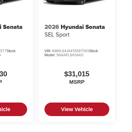
i Sonata
2026
Hyundai Sonata
SEL Sport
7577
Stock:
VIN:
KMHL64JA4TA597593
Stock:
S
Model:
SN4AFL9AS4AS
30
$31,015
P
MSRP
icle
View Vehicle