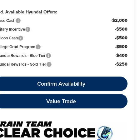
d. Available Hyundai Offers:
-$2,000
ase Cash
-$500
itary Incentive
-$500
lloon Cash
-$500
llege Grad Program
-$400
undai Rewards - Blue Tier
-$250
undai Rewards - Gold Tier
Confirm Availability
Value Trade