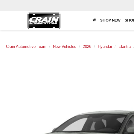
SHOP NEW
SHO
Crain Automotive Team
New Vehicles
2026
Hyundai
Elantra