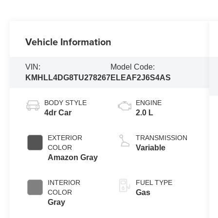
Vehicle Information
VIN:
Model Code:
KMHLL4DG8TU278267
ELEAF2J6S4AS
BODY STYLE
ENGINE
4dr Car
2.0 L
EXTERIOR
TRANSMISSION
COLOR
Variable
Amazon Gray
INTERIOR
FUEL TYPE
COLOR
Gas
Gray