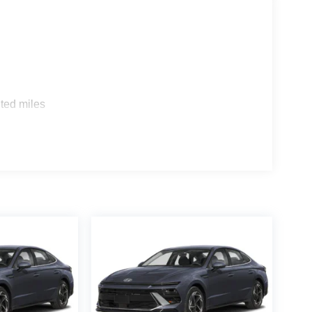
ted miles