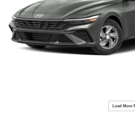
Load More 