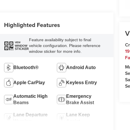
Highlighted Features
V
Feature availability subject to final
VIEW
Cr
vehicle configuration. Please reference
WINDOW
STICKER
19
window sticker for more info.
Fa
M
Bluetooth®
Android Auto
Se
Sa
Apple CarPlay
Keyless Entry
Se
Automatic High
Emergency
Beams
Brake Assist
Lane Departure
Lane Keep
Warning
Assist