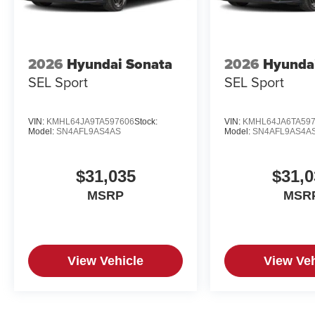
2026
Hyundai Sonata
2026
Hyunda
SEL Sport
SEL Sport
VIN:
KMHL64JA9TA597606
Stock:
VIN:
KMHL64JA6TA59
Model:
SN4AFL9AS4AS
Model:
SN4AFL9AS4A
$31,035
$31,0
MSRP
MSR
View Vehicle
View Veh