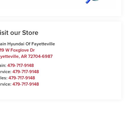
isit our Store
ain Hyundai Of Fayetteville
19 W Foxglove Dr
yetteville
,
AR
72704-6987
ain:
479-717-9148
rvice:
479-717-9148
les:
479-717-9148
rvice:
479-717-9148