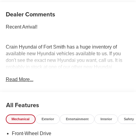
Dealer Comments
Recent Arrival!
Crain Hyundai of Fort Smith has a huge inventory of
available new Hyundai vehicles available to us. If you
don't see the exact new Hyundai you want, call us. It is
probably in stock at one of our other new Hyundai
dealerships, and we have access to it. Crain Hyundai of
Read More...
Fort Smith serves Fort Smith, River Valley, and Arklahoma
Area. Price includes: $2000 - Retail Bonus Cash. Exp.
08/31/2026
All Features
Mechanical
Exterior
Entertainment
Interior
Safety
Front-Wheel Drive