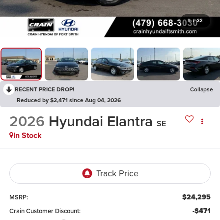
1
/
32
RECENT PRICE DROP!
Collapse
Reduced by $2,471 since Aug 04, 2026
2026
Hyundai Elantra
SE
In Stock
$24,295
MSRP:
-$471
Crain Customer Discount: