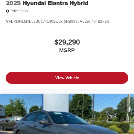
2025
Hyundai Elantra Hybrid
Price Drop
VIN:
KMHLM4DJ2SU174140
Stock:
5HB9385
Model:
494B2FBS
$29,290
MSRP
View Vehicle