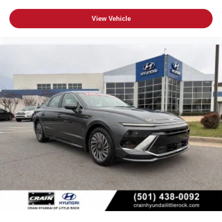
View Vehicle