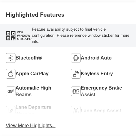
Highlighted Features
Feature availability subject to final vehicle
VIEW
configuration. Please reference window sticker for more
WINDOW
STICKER
info.
Bluetooth®
Android Auto
Apple CarPlay
Keyless Entry
Automatic High
Emergency Brake
Beams
Assist
Lane Departure
Lane Keep Assist
Warning
View More Highlights...