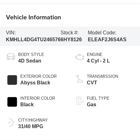
Vehicle Information
VIN:
Stock #:
Model Code:
KMHLL4DG4TU246576
6HY8126
ELEAF2J6S4AS
BODY STYLE
ENGINE
4D Sedan
4 Cyl - 2 L
EXTERIOR COLOR
TRANSMISSION
Abyss Black
CVT
INTERIOR COLOR
FUEL TYPE
Black
Gas
CITY/HIGHWAY
31/40 MPG