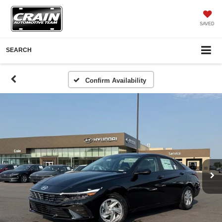
SAVED
SEARCH
Confirm Availability