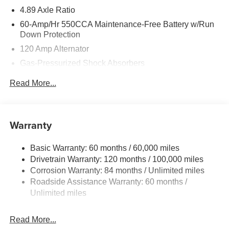
4.89 Axle Ratio
60-Amp/Hr 550CCA Maintenance-Free Battery w/Run
Down Protection
120 Amp Alternator
Gas-Pressurized Shock Absorbers
Front Anti-Roll Bar
Read More...
Electric Power-Assist Speed-Sensing Steering
12.4 Gal. Fuel Tank
Single Stainless Steel Exhaust
Warranty
Strut Front Suspension w/Coil Springs
Basic Warranty: 60 months / 60,000 miles
Torsion Beam Rear Suspension w/Coil Springs
Drivetrain Warranty: 120 months / 100,000 miles
4-Wheel Disc Brakes w/4-Wheel ABS, Front Vented
Corrosion Warranty: 84 months / Unlimited miles
Discs, Brake Assist and Hill Hold Control
Roadside Assistance Warranty: 60 months /
Unlimited miles
Read More...