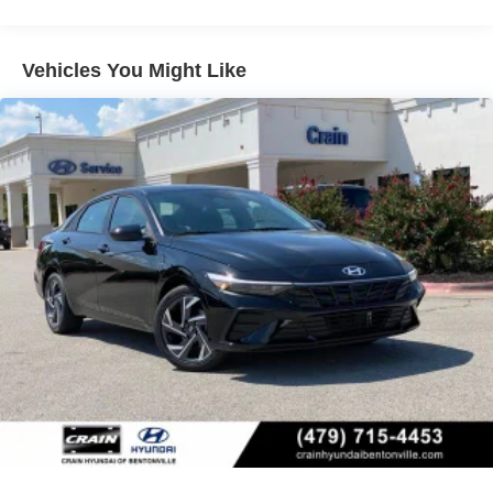
Vehicles You Might Like