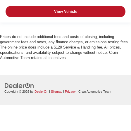
View Vehicle
Prices do not include additional fees and costs of closing, including
government fees and taxes, any finance charges, or emissions testing fees.
The online price does include a $129 Service & Handling fee. All prices,
specifications, and availability subject to change without notice. Crain
Automotive Team retains all incentives.
Copyright © 2026
by
DealerOn
|
Sitemap
|
Privacy
| Crain Automotive Team