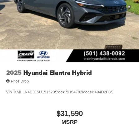
2025
Hyundai Elantra Hybrid
Price Drop
VIN:
KMHLN4DJ0SU151520
Stock:
5HS4792
Model:
494D2FBS
$31,590
MSRP