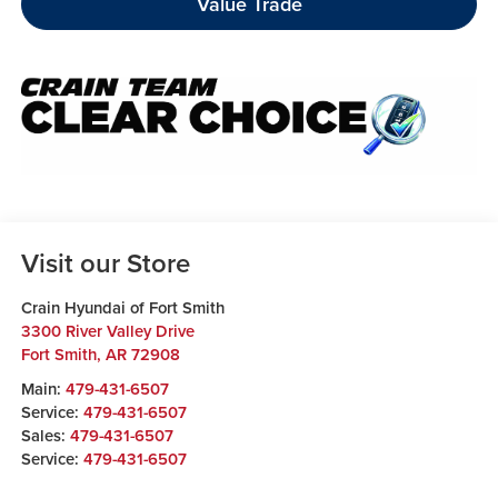
Value Trade
Visit our Store
Crain Hyundai of Fort Smith
3300 River Valley Drive
Fort Smith
,
AR
72908
Main:
479-431-6507
Service:
479-431-6507
Sales:
479-431-6507
Service:
479-431-6507