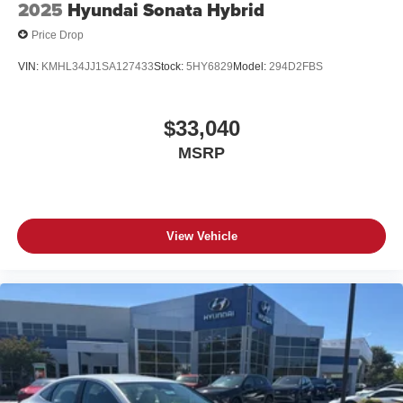
2025
Hyundai Sonata Hybrid
Price Drop
VIN:
KMHL34JJ1SA127433
Stock:
5HY6829
Model:
294D2FBS
$33,040
MSRP
View Vehicle