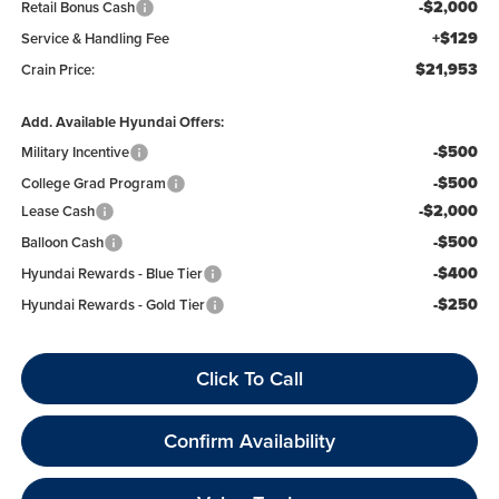
-$2,000
Retail Bonus Cash
+$129
Service & Handling Fee
$21,953
Crain Price:
Add. Available Hyundai Offers:
-$500
Military Incentive
-$500
College Grad Program
-$2,000
Lease Cash
-$500
Balloon Cash
-$400
Hyundai Rewards - Blue Tier
-$250
Hyundai Rewards - Gold Tier
Click To Call
Confirm Availability