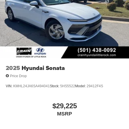
2025
Hyundai Sonata
Price Drop
VIN:
KMHL24JA6SA494041
Stock:
5HS5522
Model:
29412F4S
$29,225
MSRP