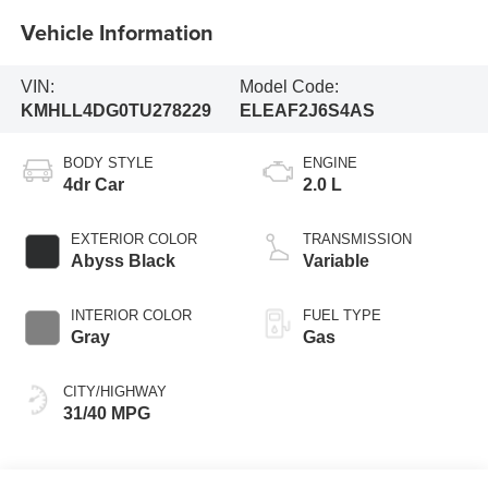
Vehicle Information
VIN:
Model Code:
KMHLL4DG0TU278229
ELEAF2J6S4AS
BODY STYLE
ENGINE
4dr Car
2.0 L
EXTERIOR COLOR
TRANSMISSION
Abyss Black
Variable
INTERIOR COLOR
FUEL TYPE
Gray
Gas
CITY/HIGHWAY
31/40 MPG