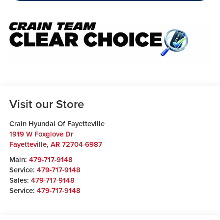
Visit our Store
Crain Hyundai Of Fayetteville
1919 W Foxglove Dr
Fayetteville
,
AR
72704-6987
Main:
479-717-9148
Service:
479-717-9148
Sales:
479-717-9148
Service:
479-717-9148