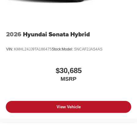
2026
Hyundai Sonata Hybrid
VIN:
KMHL24JJ9TA186475
Stock:
Model:
SNCAF2JAS4AS
$30,685
MSRP
View Vehicle