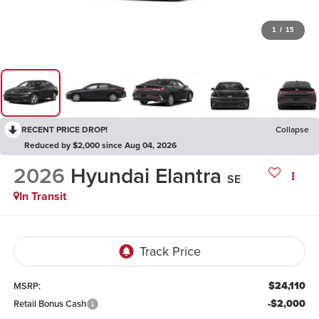
1
/
15
RECENT PRICE DROP!
Collapse
Reduced by $2,000 since Aug 04, 2026
2026
Hyundai Elantra
SE
In Transit
$24,110
MSRP:
-$2,000
Retail Bonus Cash