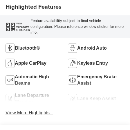
Highlighted Features
Feature availability subject to final vehicle
VIEW
configuration. Please reference window sticker for more
WINDOW
STICKER
info.
Bluetooth®
Android Auto
Apple CarPlay
Keyless Entry
Automatic High
Emergency Brake
Beams
Assist
Lane Departure
Lane Keep Assist
Warning
View More Highlights...