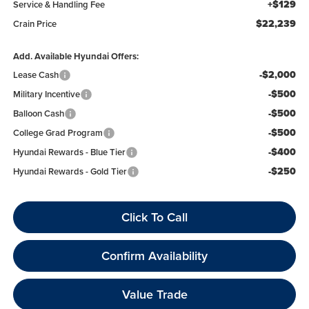
+$129
Service & Handling Fee
$22,239
Crain Price
Add. Available Hyundai Offers:
-$2,000
Lease Cash
-$500
Military Incentive
-$500
Balloon Cash
-$500
College Grad Program
-$400
Hyundai Rewards - Blue Tier
-$250
Hyundai Rewards - Gold Tier
Click To Call
Confirm Availability
Value Trade