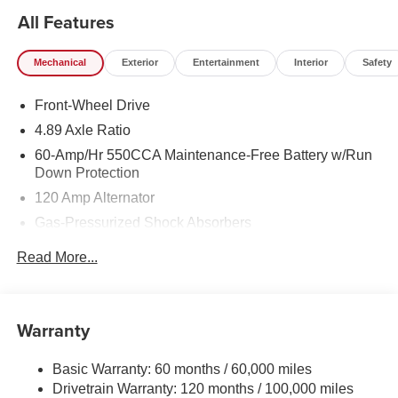
All Features
Mechanical
Exterior
Entertainment
Interior
Safety
Front-Wheel Drive
4.89 Axle Ratio
60-Amp/Hr 550CCA Maintenance-Free Battery w/Run
Down Protection
120 Amp Alternator
Gas-Pressurized Shock Absorbers
Front Anti-Roll Bar
Read More...
Electric Power-Assist Speed-Sensing Steering
12.4 Gal. Fuel Tank
Single Stainless Steel Exhaust
Warranty
Strut Front Suspension w/Coil Springs
Basic Warranty: 60 months / 60,000 miles
Torsion Beam Rear Suspension w/Coil Springs
Drivetrain Warranty: 120 months / 100,000 miles
4-Wheel Disc Brakes w/4-Wheel ABS, Front Vented