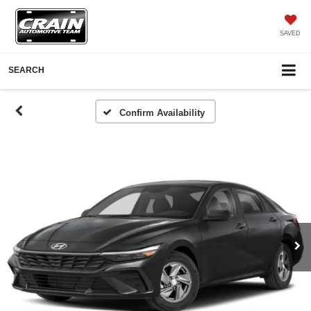
SAVED
SEARCH
Confirm Availability