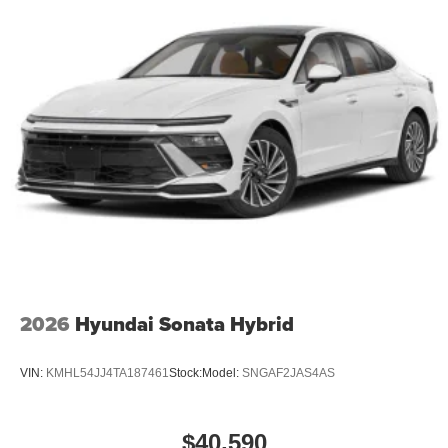
2026
Hyundai Sonata Hybrid
VIN:
KMHL54JJ4TA187461
Stock:
Model:
SNGAF2JAS4AS
$40,590