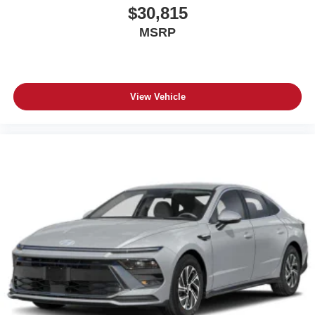
$30,815
MSRP
View Vehicle