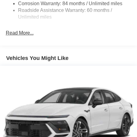
Corrosion Warranty: 84 months / Unlimited miles
Discs, Brake Assist and Hill Hold Control
Roadside Assistance Warranty: 60 months /
Unlimited miles
Read More...
Vehicles You Might Like