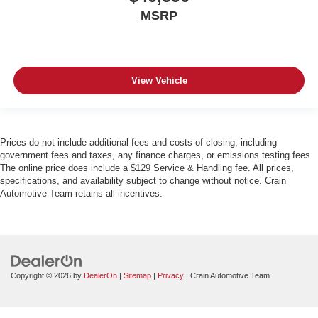
MSRP
View Vehicle
Prices do not include additional fees and costs of closing, including
government fees and taxes, any finance charges, or emissions testing fees.
The online price does include a $129 Service & Handling fee. All prices,
specifications, and availability subject to change without notice. Crain
Automotive Team retains all incentives.
Copyright © 2026
by
DealerOn
|
Sitemap
|
Privacy
| Crain Automotive Team