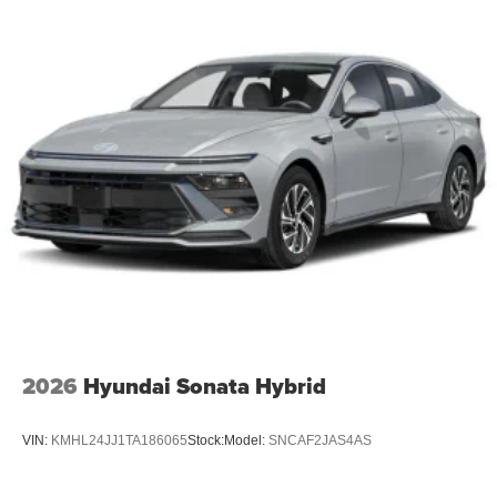
2026
Hyundai Sonata Hybrid
VIN:
KMHL24JJ1TA186065
Stock:
Model:
SNCAF2JAS4AS