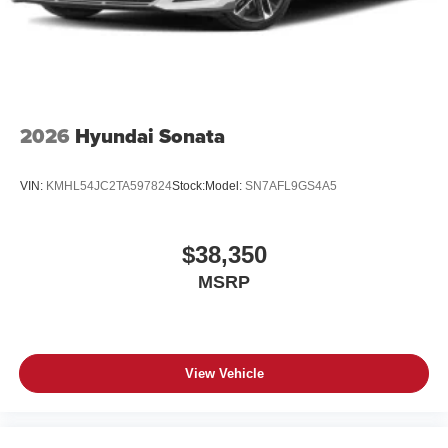
2026
Hyundai Sonata
VIN:
KMHL54JC2TA597824
Stock:
Model:
SN7AFL9GS4A5
$38,350
MSRP
View Vehicle