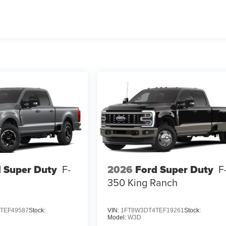
 Super Duty
F-
2026
Ford Super Duty
F
350 King Ranch
TEF49587
Stock:
VIN:
1FT8W3DT4TEF19261
Stock:
Model:
W3D