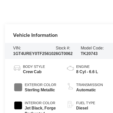
Vehicle Information
VIN:
Stock #:
Model Code:
1GT4UREY0TF256102
6GT0062
TK20743
BODY STYLE
ENGINE
Crew Cab
8 Cyl - 6.6 L
EXTERIOR COLOR
TRANSMISSION
Sterling Metallic
Automatic
INTERIOR COLOR
FUEL TYPE
Jet Black, Forge
Diesel