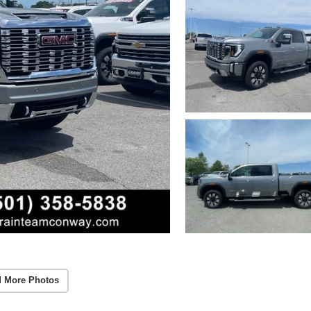
 More Photos