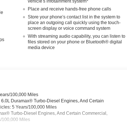
vehicle's infotainment system
Place and receive hands-free phone calls
le
Store your phone's contact list in the system to
place an outgoing call quickly using the touch-
screen display or voice command system
With streaming audio capability, you can listen to
ps
files stored on your phone or Bluetooth® digital
media device
Years/100,000 Miles
& 6.0L Duramax® Turbo-Diesel Engines, And Certain
cles: 5 Years/100,000 Miles
ramax® Turbo-Diesel Engines, And Certain Commercial,
s/100,000 Miles