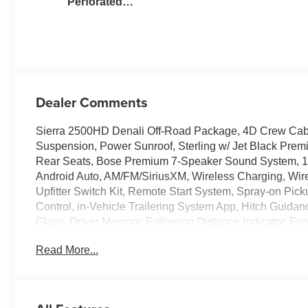
Perforated
Leather Seat Trim
Dealer Comments
Sierra 2500HD Denali Off-Road Package, 4D Crew Cab
Suspension, Power Sunroof, Sterling w/ Jet Black Prem
Rear Seats, Bose Premium 7-Speaker Sound System, 1
Android Auto, AM/FM/SiriusXM, Wireless Charging, Wi
Upfitter Switch Kit, Remote Start System, Spray-on Pic
Control, in-Vehicle Trailering System App, Hitch Guidanc
Glass, Driver Memory, Following Distance Indicator, For
Fog lights, Heated steering wheel, Heavy-Duty 80 Amp 
Read More...
Auto High-beams, Lane Departure Warning System, LED
Power Sliding Rear Window with Defogger, Rear Cross T
Alert Seat, Security system, Signature Chrome Denali Gr
Home Remote, 120-Volt Bed & Instrument Panel Mounted