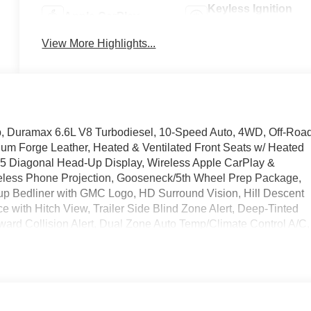
Keyless Ignition
Apple CarPlay
System
View More Highlights...
, Duramax 6.6L V8 Turbodiesel, 10-Speed Auto, 4WD, Off-Roa
ium Forge Leather, Heated & Ventilated Front Seats w/ Heated
5 Diagonal Head-Up Display, Wireless Apple CarPlay &
reless Phone Projection, Gooseneck/5th Wheel Prep Package,
kup Bedliner with GMC Logo, HD Surround Vision, Hill Descent
e with Hitch View, Trailer Side Blind Zone Alert, Deep-Tinted
ward Collision Alert, Dual Zone Auto Temp/Climate Control A/C,
Battery, Inside Rearview Auto-Dimming Rear Camera Mirror,
 Cargo Area Lighting, Memory seat, OnStar Services Capable,
raffic Alert, Rear step bumper, Rear Wheelhouse Liners, Safet
ille, Speed-sensing steering, Ultrasonic Park Assist, Universal
 Power Outlets, 2-Speed Active Transfer Case, 3.42 Axle