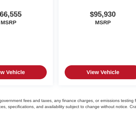
66,555
$95,930
MSRP
MSRP
ew Vehicle
View Vehicle
g government fees and taxes, any finance charges, or emissions testing 
es, specifications, and availability subject to change without notice. Cr