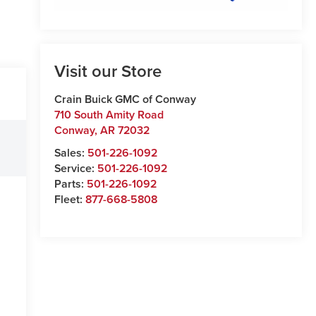
Visit our Store
Crain Buick GMC of Conway
710 South Amity Road
Conway
,
AR
72032
Sales:
501-226-1092
Service:
501-226-1092
Parts:
501-226-1092
Fleet:
877-668-5808