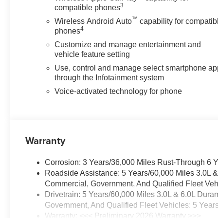
3
compatible phones
™
Wireless Android Auto
capability for compatib
4
phones
Customize and manage entertainment and
vehicle feature setting
Use, control and manage select smartphone ap
through the Infotainment system
Voice-activated technology for phone
Warranty
Corrosion: 3 Years/36,000 Miles Rust-Through 6 
Roadside Assistance: 5 Years/60,000 Miles 3.0L 
Commercial, Government, And Qualified Fleet Vehi
Drivetrain: 5 Years/60,000 Miles 3.0L & 6.0L Du
Government, And Qualified Fleet Vehicles: 5 Year
Warranty: <<< Preliminary 2026 Warranty >>>