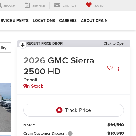
SEARCH
SERVICE
CONTACT
SAVED
ERVICE & PARTS
LOCATIONS
CAREERS
ABOUT CRAIN
RECENT PRICE DROP!
Click to Open
lity
2026
GMC Sierra
2500 HD
Denali
In Stock
$91,510
MSRP:
-$10,510
Crain Customer Discount: