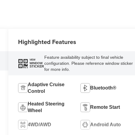
Highlighted Features
Feature availability subject to final vehicle
VIEW
configuration. Please reference window sticker
WINDOW
STICKER
for more info.
Adaptive Cruise
Bluetooth®
Control
Heated Steering
Remote Start
Wheel
4WD/AWD
Android Auto