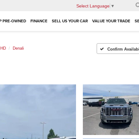
Select Language
▼
P PRE-OWNED
FINANCE
SELL US YOUR CAR
VALUE YOUR TRADE
S
0 HD
Denali
Confirm Availabi