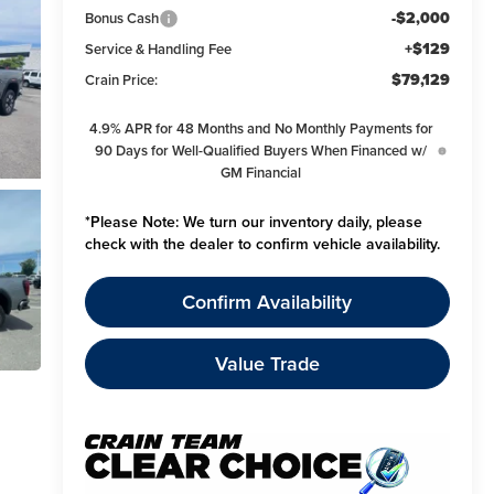
-$2,000
Bonus Cash
+$129
Service & Handling Fee
$79,129
Crain Price:
4.9% APR for 48 Months and No Monthly Payments for
90 Days for Well-Qualified Buyers When Financed w/
GM Financial
*
Please Note:
We turn our inventory daily, please
check with the dealer to confirm vehicle availability.
Confirm Availability
Value Trade