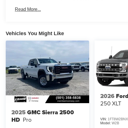
Basic: 3 Years/36,000 Miles
Read More...
Maintenance: First Visit: 12 Months/12,000 Miles
Vehicles You Might Like
2026
Ford
250 XLT
2025
GMC Sierra 2500
HD
Pro
VIN:
1FT8W2BNX
Model:
W2B