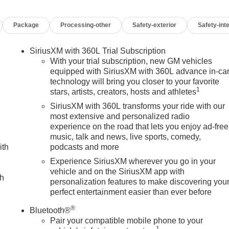
includes these rebates. Does not include TT&L. Not all buyers
ance with GMF: $2000 - Buick GMC Bonus Cash. Exp. 08/31/2026
Package
Processing-other
Safety-exterior
Safety-inte
SiriusXM with 360L Trial Subscription
With your trial subscription, new GM vehicles
equipped with SiriusXM with 360L advance in-ca
technology will bring you closer to your favorite
1
stars, artists, creators, hosts and athletes
SiriusXM with 360L transforms your ride with our
most extensive and personalized radio
experience on the road that lets you enjoy ad-free
music, talk and news, live sports, comedy,
ith
podcasts and more
Experience SiriusXM wherever you go in your
vehicle and on the SiriusXM app with
ch
personalization features to make discovering you
perfect entertainment easier than ever before
®
Bluetooth®
Pair your compatible mobile phone to your
1