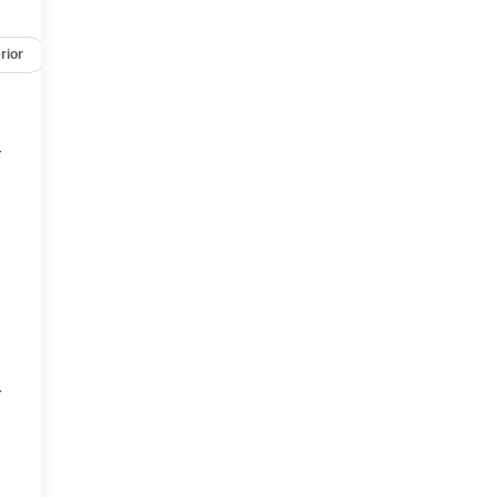
rior
Safety-mechanical
Options
Specs
r
r