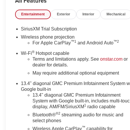
All Features
Ratio, Premium 20 Ultra Bright Machined Wheels. Price 
will qualify - see dealer for details. May have to fin
Entertainment
Exterior
Interior
Mechanical
SiriusXM Trial Subscription
Wireless phone projection
™
1
™
2
For Apple CarPlay
and Android Auto
®
Wi-Fi
Hotspot capable
Terms and limitations apply. See
onstar.com
or
dealer for details.
May require additional optional equipment
13.4" diagonal GMC Premium Infotainment System w
Google built-in
13.4" diagonal GMC Premium Infotainment
System with Google built-in, includes multi-tou
1
display, AM/FM/SiriusXM
radio capable
®2
Bluetooth®
streaming audio for music and
select phones
™
Wireless Apple CarPlay
capability for