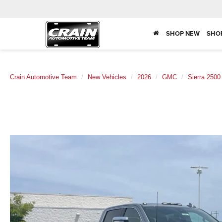
SHOP NEW
SHO
Crain Automotive Team
New Vehicles
2026
GMC
Sierra 250