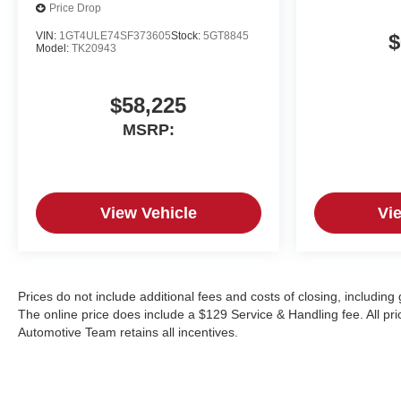
Price Drop
VIN:
1GT4ULE74SF373605
Stock:
5GT8845
$
Model:
TK20943
$58,225
MSRP:
View Vehicle
Vi
Prices do not include additional fees and costs of closing, includin
The online price does include a $129 Service & Handling fee. All pric
Automotive Team retains all incentives.