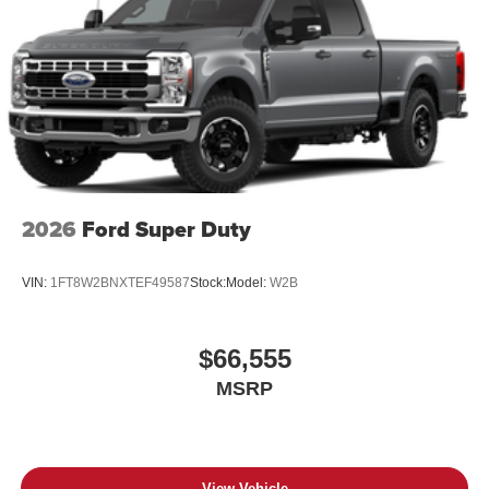
2026
Ford Super Duty
VIN:
1FT8W2BNXTEF49587
Stock:
Model:
W2B
$66,555
MSRP
View Vehicle