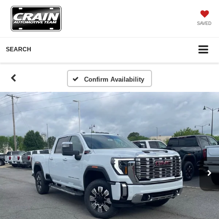
SAVED
SEARCH
Confirm Availability