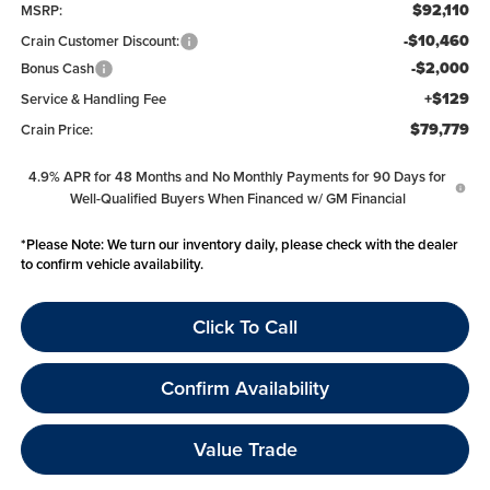
$92,110
MSRP:
-$10,460
Crain Customer Discount:
-$2,000
Bonus Cash
+$129
Service & Handling Fee
$79,779
Crain Price:
4.9% APR for 48 Months and No Monthly Payments for 90 Days for
Well-Qualified Buyers When Financed w/ GM Financial
*
Please Note:
We turn our inventory daily, please check with the dealer
to confirm vehicle availability.
Click To Call
Confirm Availability
Value Trade