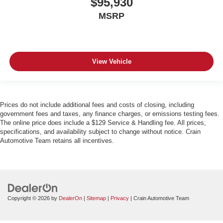
$95,930
MSRP
View Vehicle
Prices do not include additional fees and costs of closing, including
government fees and taxes, any finance charges, or emissions testing fees.
The online price does include a $129 Service & Handling fee. All prices,
specifications, and availability subject to change without notice. Crain
Automotive Team retains all incentives.
Copyright © 2026
by
DealerOn
|
Sitemap
|
Privacy
| Crain Automotive Team