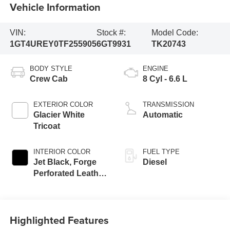
Vehicle Information
VIN:
Stock #:
Model Code:
1GT4UREY0TF255905
6GT9931
TK20743
BODY STYLE
ENGINE
Crew Cab
8 Cyl - 6.6 L
EXTERIOR COLOR
TRANSMISSION
Glacier White
Automatic
Tricoat
INTERIOR COLOR
FUEL TYPE
Jet Black, Forge
Diesel
Perforated Leather
Seat Trim
Highlighted Features