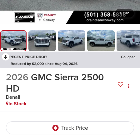
1
/
32
RECENT PRICE DROP!
Collapse
Reduced by $2,000 since Aug 04, 2026
2026
GMC Sierra 2500
HD
Denali
In Stock