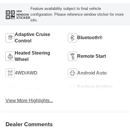
Feature availability subject to final vehicle
VIEW
configuration. Please reference window sticker for more
WINDOW
STICKER
info.
Adaptive Cruise
Bluetooth®
Control
Heated Steering
Remote Start
Wheel
4WD/AWD
Android Auto
Keyless Ignition
Apple CarPlay
System
View More Highlights...
Dealer Comments