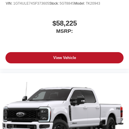
Place and receive hands-free phone calls
VIN:
1GT4ULE74SF373605
Stock:
5GT8845
Model:
TK20943
Store your phone's contact list in the system to
place an outgoing call quickly using the touch-
screen display or voice command system
$58,225
With streaming audio capability, you can listen to
MSRP:
files stored on your phone or Bluetooth® digital
media device
View Vehicle