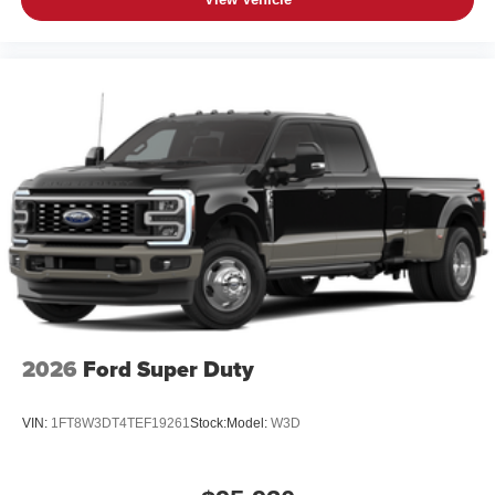
2026
Ford Super Duty
VIN:
1FT8W3DT4TEF19261
Stock:
Model:
W3D