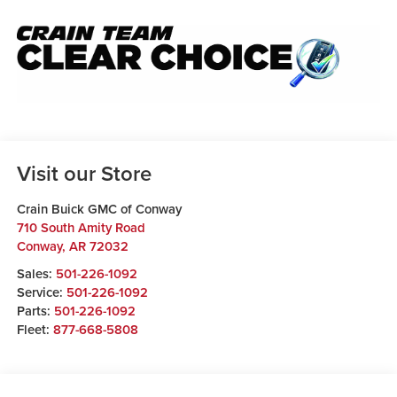
Visit our Store
Crain Buick GMC of Conway
710 South Amity Road
Conway
,
AR
72032
Sales:
501-226-1092
Service:
501-226-1092
Parts:
501-226-1092
Fleet:
877-668-5808