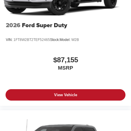
2026
Ford Super Duty
VIN:
1FT8W2BT2TEF52465
Stock:
Model:
W2B
$87,155
MSRP
View Vehicle