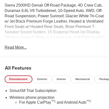
Sierra 2500HD Denali Off-Road Package, 4D Crew Cab,
Duramax 6.6L V8 Turbodiesel, 10-Speed Auto, 4WD, Off-
Road Suspension, Power Sunroof, Glacier White Tri-Coat
w/ Jet Black Premium Forge Leather, Heated & Ventilated
Front Seats w/ Heated Rear Seats, Bose Premium 7-
Speaker Sound System, 15 Diagonal Head-Up Display,
Wireless Apple CarPlay & Android Auto, AM/FM/SiriusXM,
Wireless Charging, Wireless Phone Projection,
Read More...
Gooseneck/5th Wheel Prep Package, Upfitter Switch Kit,
Remote Start System, Spray-on Pickup Bedliner with
GMC Logo, HD Surround Vision, Hill Descent Control, in-
Vehicle Trailering System App, Hitch Guidance with Hitch
All Features
View, Trailer Side Blind Zone Alert, Deep-Tinted Glass,
Driver Memory, Following Distance Indicator, Forward
Entertainment
Exterior
Interior
Mechanical
Packag
Collision Alert, Dual Zone Auto Temp/Climate Control A/C,
Fog lights, Heated steering wheel, Heavy-Duty 80 Amp
SiriusXM Trial Subscription
Battery, Inside Rearview Auto-Dimming Rear Camera
Mirror, Auto High-beams, Lane Departure Warning
Wireless phone projection
™
1
™
2
System, LED Cargo Area Lighting, Memory seat, OnStar
For Apple CarPlay
and Android Auto
Services Capable, Power Sliding Rear Window with