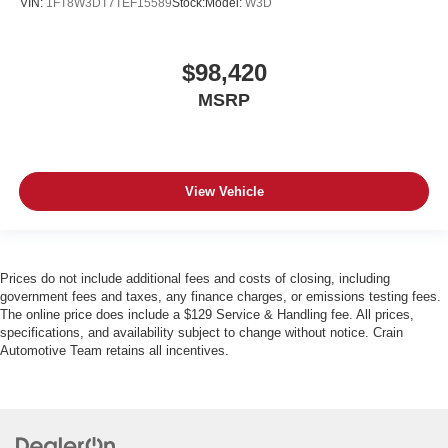
VIN:
1FT8W3DT7TEF15589
Stock:
Model:
W3D
$98,420
MSRP
View Vehicle
Prices do not include additional fees and costs of closing, including
government fees and taxes, any finance charges, or emissions testing fees.
The online price does include a $129 Service & Handling fee. All prices,
specifications, and availability subject to change without notice. Crain
Automotive Team retains all incentives.