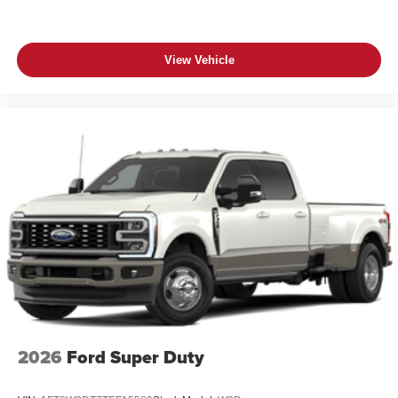
View Vehicle
2026
Ford Super Duty