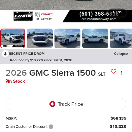
1
/
33
RECENT PRICE DROP!
Collapse
Reduced by $10,220 since Jul 31, 2026
2026
GMC Sierra 1500
SLT
In Stock
$68,135
MSRP:
-$10,220
Crain Customer Discount: