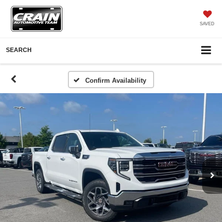
SAVED
SEARCH
Confirm Availability