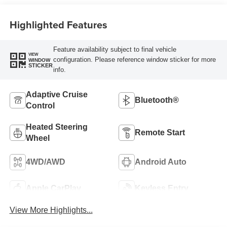
Highlighted Features
Feature availability subject to final vehicle
VIEW
configuration. Please reference window sticker for more
WINDOW
STICKER
info.
Adaptive Cruise
Bluetooth®
Control
Heated Steering
Remote Start
Wheel
4WD/AWD
Android Auto
Apple CarPlay
Keyless Entry
View More Highlights...