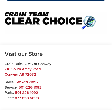
Visit our Store
Crain Buick GMC of Conway
710 South Amity Road
Conway
,
AR
72032
Sales:
501-226-1092
Service:
501-226-1092
Parts:
501-226-1092
Fleet:
877-668-5808