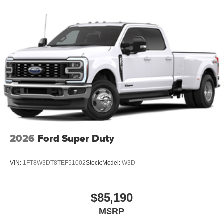
2026
Ford Super Duty
VIN:
1FT8W3DT8TEF51002
Stock:
Model:
W3D
$85,190
MSRP