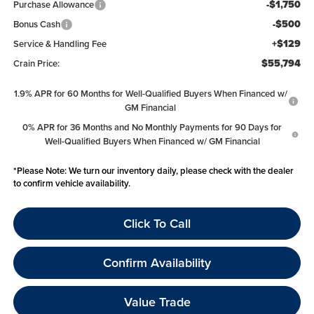
-$1,750
Purchase Allowance
-$500
Bonus Cash
+$129
Service & Handling Fee
$55,794
Crain Price:
1.9% APR for 60 Months for Well-Qualified Buyers When Financed w/
GM Financial
0% APR for 36 Months and No Monthly Payments for 90 Days for
Well-Qualified Buyers When Financed w/ GM Financial
*
Please Note:
We turn our inventory daily, please check with the dealer
to confirm vehicle availability.
Click To Call
Confirm Availability
Value Trade