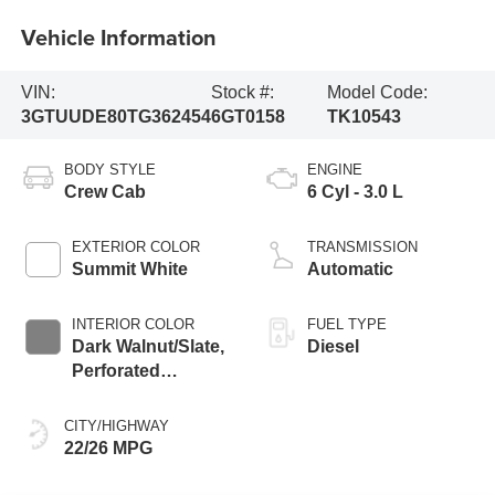
Vehicle Information
VIN:
Stock #:
Model Code:
3GTUUDE80TG362454
6GT0158
TK10543
BODY STYLE
ENGINE
Crew Cab
6 Cyl - 3.0 L
EXTERIOR COLOR
TRANSMISSION
Summit White
Automatic
INTERIOR COLOR
FUEL TYPE
Dark Walnut/Slate,
Diesel
Perforated
Leather-Appointed
Front Outboard
CITY/HIGHWAY
Seat Trim
22/26 MPG