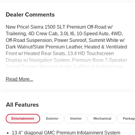
Dealer Comments
New Price! Sierra 1500 SLT Premium Off-Road w/
Trailering, 4D Crew Cab, 3.0L I6, 10-Speed Auto, 4WD,
Off-Road Suspension, Power Sunroof, Summit White w/
Dark Walnut/Slate Premium Leather, Heated & Ventilated
Front w/ Heated Rear Seats, 13.4 HD Touchscreen
Display w/ Navigation System, Premium Bose 7-Speaker
Sound System, Wireless Apple CarPlay & Android Auto,
AM/FM/SiriusXM w/ 360L, Remote Start System, HD Rear
Read More...
Vision Camera, Adaptive Cruise Control, High Capacity
Suspension Package, Hill Descent Control, Hitch
Guidance, Integrated Trailer Brake Controller, Auto High-
beams, Auto-Locking Rear Differential, Chrome Wheel to
All Features
Wheel Assist Steps, Deep-Tinted Glass, Dual Exhaust
System, Electronic Precision Shift, Electronic Stability
Entertainment
Exterior
Interior
Mechanical
Packag
Control, Floor-Mounted Center Console, Following
Distance Indicator, Dual Zone Auto Temp/Climate Control
13.4" diagonal GMC Premium Infotainment System
A/C, Fog lights, Frame-Mounted Recovery Hooks, Heated