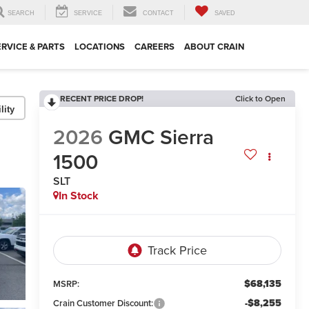
SEARCH
SERVICE
CONTACT
SAVED
ERVICE & PARTS
LOCATIONS
CAREERS
ABOUT CRAIN
RECENT PRICE DROP!
Click to Open
lity
2026
GMC Sierra
1500
SLT
In Stock
$68,135
MSRP:
-$8,255
Crain Customer Discount: