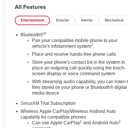
Remote Start System, Security system, SLT Premium P
All Features
Fi Hotspot Capable, Wireless Charging, X31 Off-Road P
Aluminum Wheels,. Price includes these rebates. Does not
Entertainment
Exterior
Interior
Mechanical
details. May have to finance with GMF: $1750 - Buick
GMC Bonus Cash. Exp. 08/31/2026
®
Bluetooth®
Pair your compatible mobile phone to your
1
vehicle's infotainment system
Place and receive hands-free phone calls
Store your phone's contact list in the system to
place an outgoing call quickly using the touch-
screen display or voice command system
With streaming audio capability, you can listen 
files stored on your phone or Bluetooth® digital
media device
SiriusXM Trial Subscription
Wireless Apple CarPlay/Wireless Android Auto
capability for compatible phones
1
2
Can use Apple CarPlay
and Android Auto