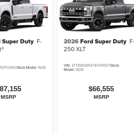
 Super Duty
F-
2026
Ford Super Duty
F
t®
250 XLT
VIN:
1FT8W2BNXTEF49587
Stock:
TEF52465
Stock:
Model:
W2B
Model:
W2B
87,155
$66,555
MSRP
MSRP