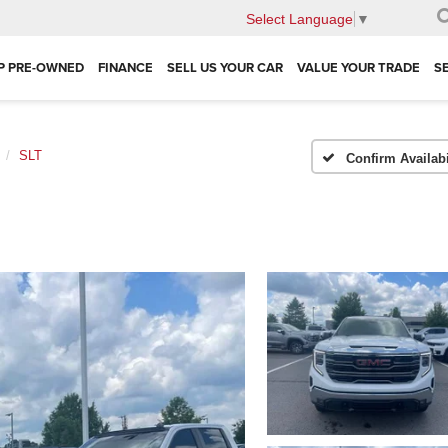
Select Language
▼
P PRE-OWNED
FINANCE
SELL US YOUR CAR
VALUE YOUR TRADE
S
SLT
Confirm Availabi