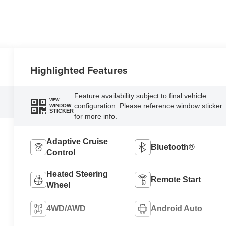
Highlighted Features
Feature availability subject to final vehicle
VIEW
configuration. Please reference window sticker
WINDOW
STICKER
for more info.
Adaptive Cruise
Bluetooth®
Control
Heated Steering
Remote Start
Wheel
4WD/AWD
Android Auto