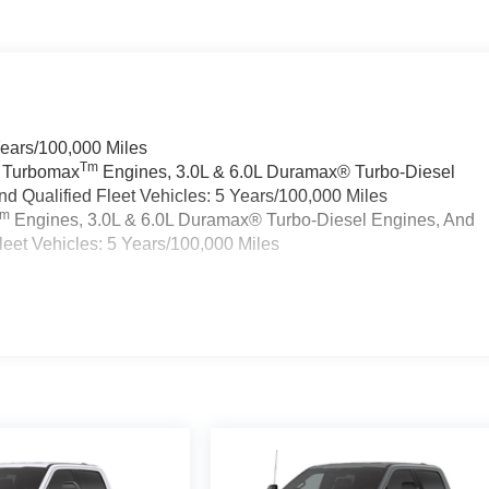
Years/100,000 Miles
Tm
a Turbomax
Engines, 3.0L & 6.0L Duramax® Turbo-Diesel
 Qualified Fleet Vehicles: 5 Years/100,000 Miles
Tm
Engines, 3.0L & 6.0L Duramax® Turbo-Diesel Engines, And
eet Vehicles: 5 Years/100,000 Miles