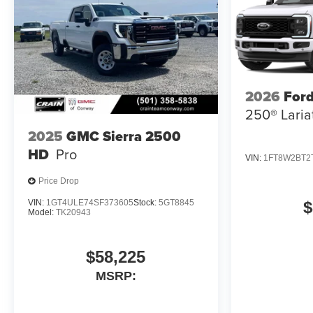
2026
Ford
250® Laria
2025
GMC Sierra 2500
HD
Pro
VIN:
1FT8W2BT2
Price Drop
VIN:
1GT4ULE74SF373605
Stock:
5GT8845
$
Model:
TK20943
$58,225
MSRP: