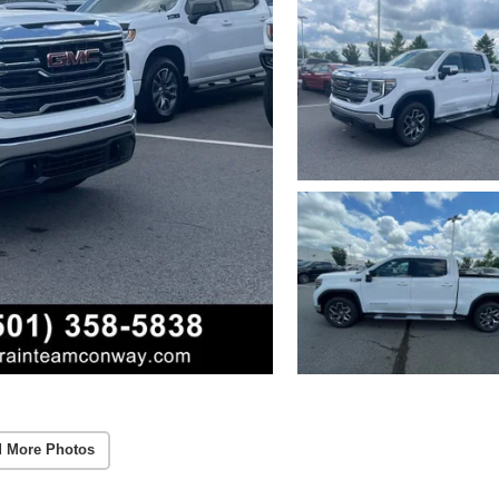
 More Photos