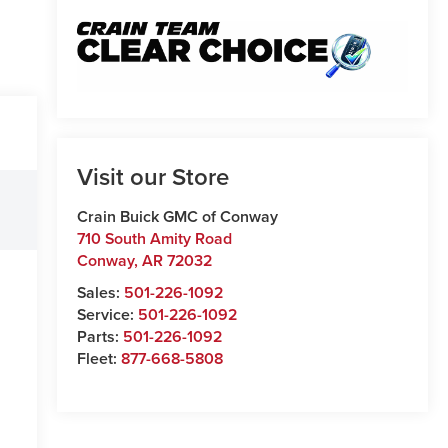
Visit our Store
Crain Buick GMC of Conway
710 South Amity Road
Conway
,
AR
72032
Sales:
501-226-1092
Service:
501-226-1092
Parts:
501-226-1092
Fleet:
877-668-5808