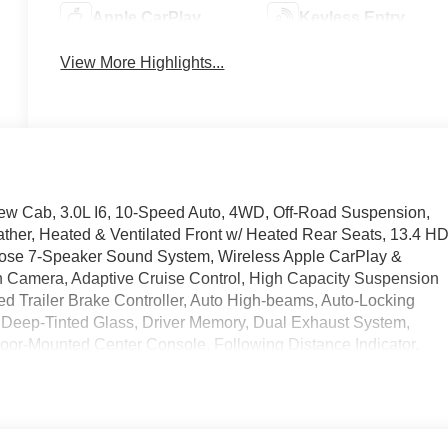
Apple CarPlay
Keyless Entry
View More Highlights...
rew Cab, 3.0L I6, 10-Speed Auto, 4WD, Off-Road Suspension,
ther, Heated & Ventilated Front w/ Heated Rear Seats, 13.4 H
ose 7-Speaker Sound System, Wireless Apple CarPlay &
 Camera, Adaptive Cruise Control, High Capacity Suspension
ed Trailer Brake Controller, Auto High-beams, Auto-Locking
, Deep-Tinted Glass, Driver Memory, Dual Exhaust System,
, Floor-Mounted Center Console, Following Distance Indicator,
e, Dual Zone Auto Temp/Climate Control A/C, Fog lights, Frame-
teering wheel, Keyless Open and Start, Lane Keep Assist w/
ar Services Capable, Overhead console, Perimeter Lighting,
ng Rear Window, Rear step bumper, Rear Wheelhouse Liners,