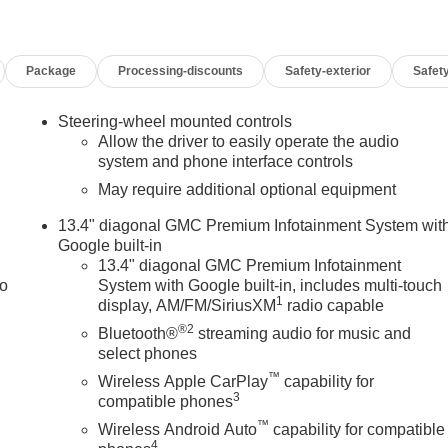
ackage, Spray-on Pickup Bedliner, Universal Home Remote, Wi
ackage, Performance All-Terrain Tires, Premium 20 Polished
 include TT&L. Not all buyers will qualify - see dealer for
Package
Processing-discounts
Safety-exterior
Safety
 & GMC Consumer Cash Program. Exp. 08/31/2026 $500 - Buick
Steering-wheel mounted controls
Allow the driver to easily operate the audio
system and phone interface controls
May require additional optional equipment
13.4" diagonal GMC Premium Infotainment System wit
Google built-in
13.4" diagonal GMC Premium Infotainment
to
System with Google built-in, includes multi-touch
1
display, AM/FM/SiriusXM
radio capable
®2
Bluetooth®
streaming audio for music and
select phones
™
Wireless Apple CarPlay
capability for
3
compatible phones
™
Wireless Android Auto
capability for compatible
4