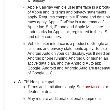
wirelessly
Apple CarPlay vehicle user interface is a produ
of Apple and its terms and privacy statements
apply. Requires compatible iPhone and data pl
rates apply. Apple CarPlay is a trademark of
Apple Inc. Siri, iPhone and Apple Music are
trademarks for Apple Inc, registered in the U.S.
and other countries.
Vehicle user interface is a product of Google a
its terms and privacy statements apply. To use
Android Auto on your car display, you'll need a
Android phone running Android 6 or higher, an
active data plan, and the Android Auto app.
Google, Android and Android Auto are tradema
of Google LLC.
®
Wi-Fi
Hotspot capable
Terms and limitations apply. See
onstar.com
or
dealer for details.
May require additional optional equipment