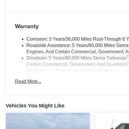
Warranty
Corrosion: 3 Years/36,000 Miles Rust-Through 6 
Roadside Assistance: 5 Years/60,000 Miles Sierr
Engines, And Certain Commercial, Government, And
Drivetrain: 5 Years/60,000 Miles Sierra Turbomax
Certain Commercial, Government, And Qualified Fl
Warranty: <<< Preliminary 2026 Warranty >>>
Basic: 3 Years/36,000 Miles
Read More...
Maintenance: First Visit: 12 Months/12,000 Miles
Vehicles You Might Like