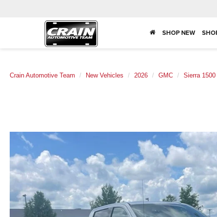
SHOP NEW
SHO
Crain Automotive Team
New Vehicles
2026
GMC
Sierra 1500