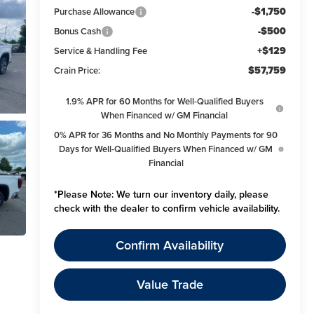
-$1,750
Purchase Allowance
-$500
Bonus Cash
+$129
Service & Handling Fee
$57,759
Crain Price:
1.9% APR for 60 Months for Well-Qualified Buyers
When Financed w/ GM Financial
0% APR for 36 Months and No Monthly Payments for 90
Days for Well-Qualified Buyers When Financed w/ GM
Financial
*
Please Note:
We turn our inventory daily, please
check with the dealer to confirm vehicle availability.
Confirm Availability
Value Trade