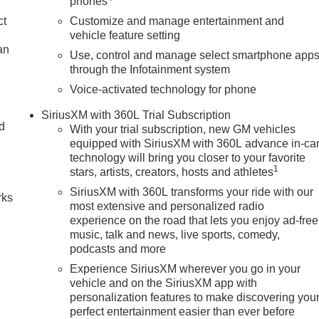
phones
ct
Customize and manage entertainment and
vehicle feature setting
an
Use, control and manage select smartphone app
through the Infotainment system
Voice-activated technology for phone
SiriusXM with 360L Trial Subscription
nd
With your trial subscription, new GM vehicles
equipped with SiriusXM with 360L advance in-ca
n
technology will bring you closer to your favorite
1
stars, artists, creators, hosts and athletes
SiriusXM with 360L transforms your ride with our
rks
most extensive and personalized radio
experience on the road that lets you enjoy ad-free
music, talk and news, live sports, comedy,
podcasts and more
Experience SiriusXM wherever you go in your
vehicle and on the SiriusXM app with
personalization features to make discovering you
perfect entertainment easier than ever before