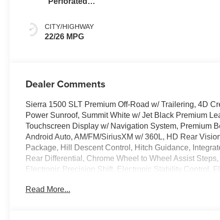
Perforated
Leather-
Appointed Front
CITY/HIGHWAY
Outboard Seat
22/26 MPG
Trim
Dealer Comments
Sierra 1500 SLT Premium Off-Road w/ Trailering, 4D C
Power Sunroof, Summit White w/ Jet Black Premium Lea
Touchscreen Display w/ Navigation System, Premium B
Android Auto, AM/FM/SiriusXM w/ 360L, HD Rear Vision
Package, Hill Descent Control, Hitch Guidance, Integrat
Rear Differential, Chrome Wheel to Wheel Assist Steps
Electronic Precision Shift, Electronic Stability Control
Forward Collision Alert, Front Center Armrest w/Storag
Read More...
Mounted Recovery Hooks, Heated door mirrors, Heated s
Lane Departure Warning, LED Cargo Area Lighting, OnSt
Power Rake/Telescoping Steering Column, Power Slidi