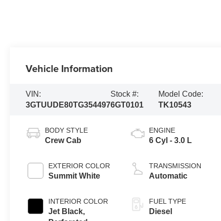
Vehicle Information
VIN:
Stock #:
Model Code:
3GTUUDE80TG354497
6GT0101
TK10543
BODY STYLE
ENGINE
Crew Cab
6 Cyl - 3.0 L
EXTERIOR COLOR
TRANSMISSION
Summit White
Automatic
INTERIOR COLOR
FUEL TYPE
Jet Black,
Diesel