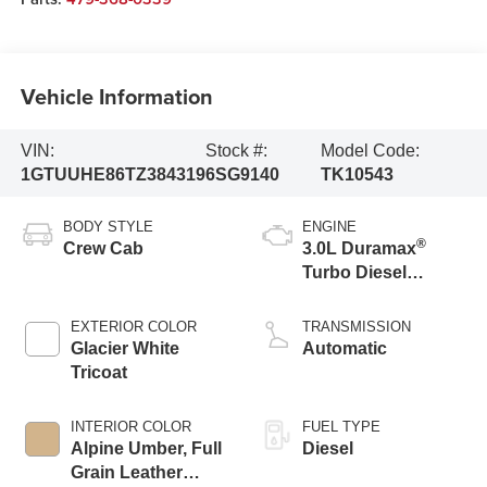
Vehicle Information
VIN:
Stock #:
Model Code:
1GTUUHE86TZ384319
6SG9140
TK10543
BODY STYLE
ENGINE
®
Crew Cab
3.0L Duramax
Turbo Diesel
engine
EXTERIOR COLOR
TRANSMISSION
Glacier White
Automatic
Tricoat
INTERIOR COLOR
FUEL TYPE
Alpine Umber, Full
Diesel
Grain Leather