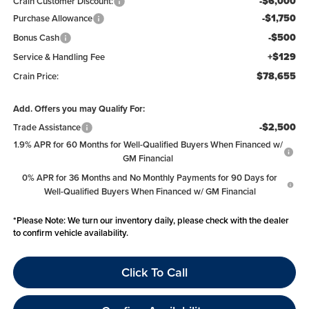
-$6,000
Crain Customer Discount:
-$1,750
Purchase Allowance
-$500
Bonus Cash
+$129
Service & Handling Fee
$78,655
Crain Price:
Add. Offers you may Qualify For:
-$2,500
Trade Assistance
1.9% APR for 60 Months for Well-Qualified Buyers When Financed w/
GM Financial
0% APR for 36 Months and No Monthly Payments for 90 Days for
Well-Qualified Buyers When Financed w/ GM Financial
*
Please Note:
We turn our inventory daily, please check with the dealer
to confirm vehicle availability.
Click To Call