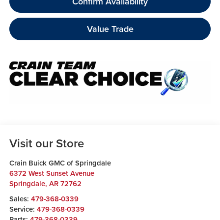
Confirm Availability
Value Trade
Visit our Store
Crain Buick GMC of Springdale
6372 West Sunset Avenue
Springdale
,
AR
72762
Sales:
479-368-0339
Service:
479-368-0339
Parts:
479-368-0339