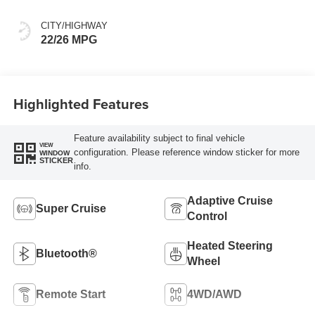
Front Seat Trim
CITY/HIGHWAY
22/26 MPG
Highlighted Features
Feature availability subject to final vehicle
VIEW
configuration. Please reference window sticker for more
WINDOW
STICKER
info.
Adaptive Cruise
Super Cruise
Control
Heated Steering
Bluetooth®
Wheel
Remote Start
4WD/AWD