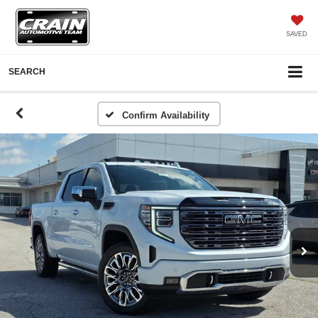
SAVED
SEARCH
Confirm Availability