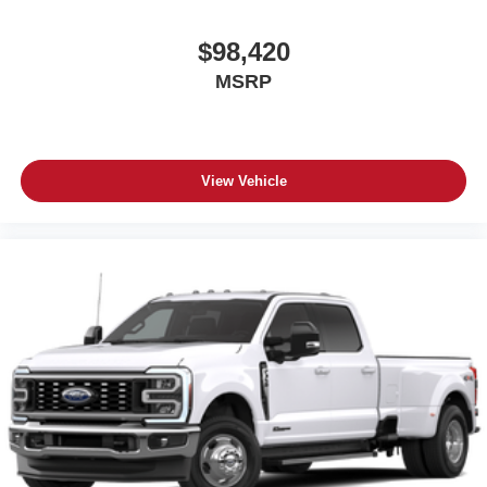
$98,420
MSRP
View Vehicle