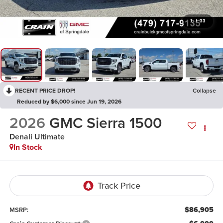
1
/
33
RECENT PRICE DROP!
Collapse
Reduced by $6,000 since Jun 19, 2026
2026
GMC Sierra 1500
Denali Ultimate
In Stock
$86,905
MSRP: