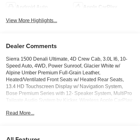
Android Auto
Apple CarPlay
View More Highlights...
Dealer Comments
Sierra 1500 Denali Ultimate, 4D Crew Cab, 3.0L I6, 10-
Speed Auto, 4WD, Power Sunroof, Glacier White w/
Alpine Umber Premium Full-Grain Leather,
Heated/Ventilated Front Seats w/ Heated Rear Seats,
13.4 HD Touchscreen Display w/ Navigation System,
Bose Premium Series with 12- Speaker System, MultiPro
Tailgate Audio System by Kicker, Wireless Apple CarPlay
& Android Auto, Multicolor 15 Head-Up Display, Wi-Fi
Read More...
Hotspot Capable, Wireless Charging, AM/FM/SiriusXM
with 360L, Remote Start System, Super Cruise &
Trailering Packages, HD Surround Vision w/ Ultrasonic
Front/Rear Park Assist, Hill Descent Control, Hitch
All Features