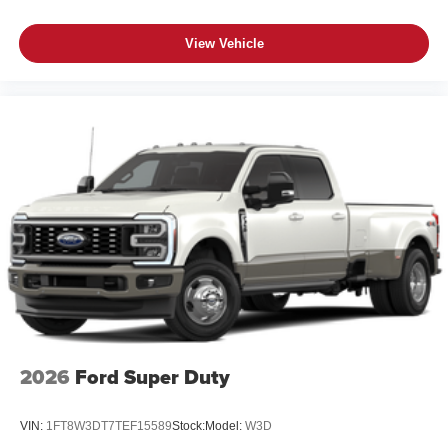
View Vehicle
2026
Ford Super Duty
VIN:
1FT8W3DT7TEF15589
Stock:
Model:
W3D