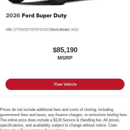
2026
Ford Super Duty
VIN:
1FT8W3DT8TEF51002
Stock:
Model:
W3D
$85,190
MSRP
View Vehicle
Prices do not include additional fees and costs of closing, including
government fees and taxes, any finance charges, or emissions testing fees.
The online price does include a $129 Service & Handling fee. All prices,
specifications, and availability subject to change without notice. Crain