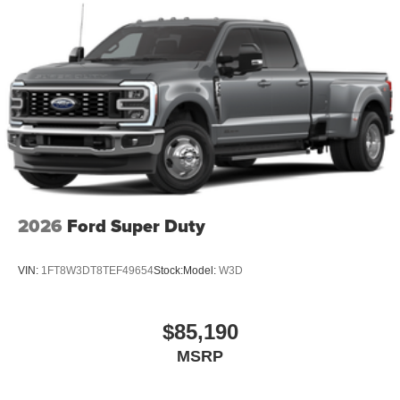
personalization features to make discovering
your perfect entertainment easier than ever
before
®
Bluetooth®
Pair your compatible mobile phone to your
1
vehicle's infotainment system
Place and receive hands-free phone calls
Store your phone's contact list in the system to
place an outgoing call quickly using the touch-
screen display or voice command system
2026
Ford Super Duty
With streaming audio capability, you can listen to
files stored on your phone or Bluetooth® digital
media device
VIN:
1FT8W3DT8TEF49654
Stock:
Model:
W3D
$85,190
MSRP