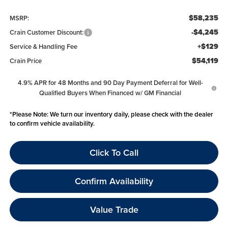
$58,235
MSRP:
-$4,245
Crain Customer Discount:
+$129
Service & Handling Fee
$54,119
Crain Price
4.9% APR for 48 Months and 90 Day Payment Deferral for Well-
Qualified Buyers When Financed w/ GM Financial
*
Please Note:
We turn our inventory daily, please check with the dealer
to confirm vehicle availability.
Click To Call
Confirm Availability
Value Trade