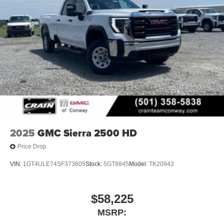
vehicle and on the SiriusXM app with
personalization features to make discovering
your perfect entertainment easier than ever
before
6-speaker audio system
Speakers are positioned throughout the cabin for
outstanding sound quality and an enjoyable
listening experience
SiriusXM Trial Subscription
Wireless phone projection
™
1
™
2
For Apple CarPlay
and Android Auto
2025
GMC Sierra 2500 HD
Price Drop
VIN:
1GT4ULE74SF373605
Stock:
5GT8845
Model:
TK20943
$58,225
MSRP: