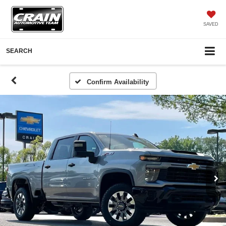
SAVED
SEARCH
Confirm Availability