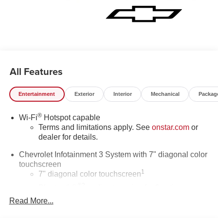
Speed Electronic Shift Transfer Case, 3.73 Rear Axle
Ratio, Premium Wheels: 20 10-Spoke Machined
Aluminum, Wi-Fi Hotspot Capable, Wrapped Steering
Wheel, Z71 Off-Road & Protection Package.
All Features
Entertainment
Exterior
Interior
Mechanical
Packag
®
Wi-Fi
Hotspot capable
Terms and limitations apply. See
onstar.com
or
dealer for details.
Chevrolet Infotainment 3 System with 7" diagonal color
touchscreen
1
7" diagonal color touchscreen
®2
Bluetooth®
audio streaming for 2 active
devices for compatible phones
Read More...
Voice command pass-through to phone for