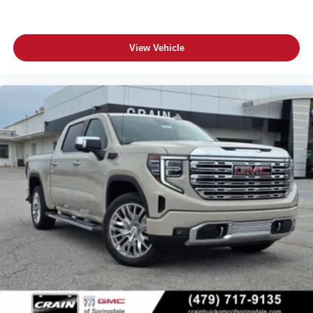
View Vehicle