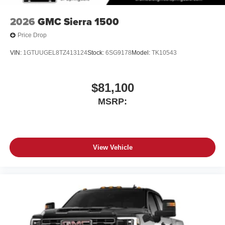
2026
GMC Sierra 1500
Price Drop
VIN:
1GTUUGEL8TZ413124
Stock:
6SG9178
Model:
TK10543
$81,100
MSRP:
View Vehicle