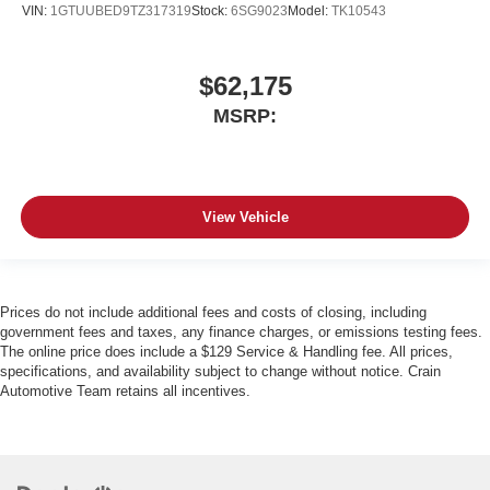
VIN:
1GTUUBED9TZ317319
Stock:
6SG9023
Model:
TK10543
$62,175
MSRP:
View Vehicle
Prices do not include additional fees and costs of closing, including
government fees and taxes, any finance charges, or emissions testing fees.
The online price does include a $129 Service & Handling fee. All prices,
specifications, and availability subject to change without notice. Crain
Automotive Team retains all incentives.