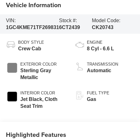
Vehicle Information
VIN:
Stock #:
Model Code:
1GC4KME71TF269831
6CT2439
CK20743
BODY STYLE
ENGINE
Crew Cab
8 Cyl - 6.6 L
EXTERIOR COLOR
TRANSMISSION
Sterling Gray
Automatic
Metallic
INTERIOR COLOR
FUEL TYPE
Jet Black, Cloth
Gas
Seat Trim
Highlighted Features