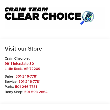
Visit our Store
Crain Chevrolet
9911 Interstate 30
Little Rock
,
AR
72209
Sales:
501-246-7781
Service:
501-246-7781
Parts:
501-246-7781
Body Shop:
501-503-2864