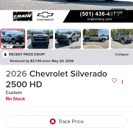
1
/
32
RECENT PRICE DROP!
Collapse
Reduced by $3,745 since May 20, 2026
2026
Chevrolet Silverado
2500 HD
Custom
In Stock