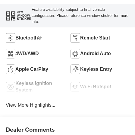
Feature availability subject to final vehicle
VIEW
configuration. Please reference window sticker for more
WINDOW
STICKER
info.
Bluetooth®
Remote Start
4WD/AWD
Android Auto
Apple CarPlay
Keyless Entry
Keyless Ignition
Wi-Fi Hotspot
System
View More Highlights...
Dealer Comments