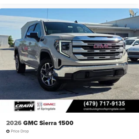
2026
GMC Sierra 1500
Price Drop