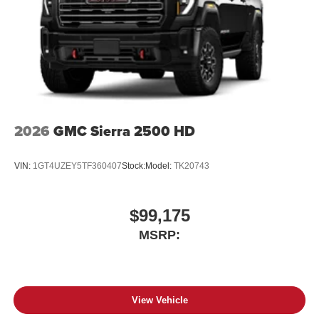
2026
GMC Sierra 2500 HD
VIN:
1GT4UZEY5TF360407
Stock:
Model:
TK20743
$99,175
MSRP:
View Vehicle