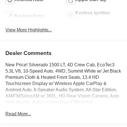
Keyless Ignition
Keyless Entry
System
View More Highlights...
Dealer Comments
New Price! Silverado 1500 LT, 4D Crew Cab, EcoTec3
5.3L V8, 10-Speed Auto, 4WD, Summit White w/ Jet Black
Premium Cloth & Heated Front Seats, 13.4 HD
Touchscreen Display w/ Wireless Apple CarPlay &
Android Auto, 6-Speaker Audio System, All-Star Edition,
AM/FM/SiriusXM w/ 360L, HD Rear Vision Camera, Auto
High-beams, Auto-Locking Rear Differential,
Convenience Package, Deep-Tinted Glass, Dual-Zone
Read More...
Automatic Climate Control, Electronic Cruise Control,
Electronic Stability Control, EZ Lift Power Lock and