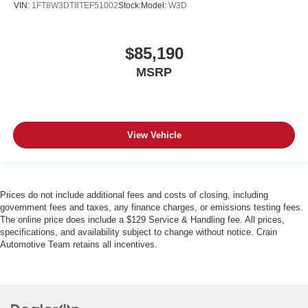
VIN:
1FT8W3DT8TEF51002
Stock:
Model:
W3D
$85,190
MSRP
View Vehicle
Prices do not include additional fees and costs of closing, including
government fees and taxes, any finance charges, or emissions testing fees.
The online price does include a $129 Service & Handling fee. All prices,
specifications, and availability subject to change without notice. Crain
Automotive Team retains all incentives.