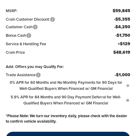
$59,845
MSRP:
-$5,355
Crain Customer Discount:
-$4,250
Customer Cash
-$1,750
Bonus Cash
+$129
Service & Handling Fee
$48,619
Crain Price
Add. Offers you may Qualify For:
-$1,000
Trade Assistance
0% APR for 60 Months and No Monthly Payments for 90 Days for
Well-Qualified Buyers When Financed w/ GM Financial
5.9% APR for 84 Months and 90 Day Payment Deferral for Well-
Qualified Buyers When Financed w/ GM Financial
*
Please Note:
We turn our inventory daily, please check with the dealer
to confirm vehicle availability.