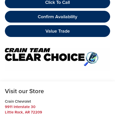
Click To Call
Confirm Availability
Value Trade
Visit our Store
Crain Chevrolet
9911 Interstate 30
Little Rock
,
AR
72209