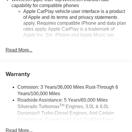
capability for compatible phones
Apple CarPlay vehicle user interface is a product
of Apple and its terms and privacy statements
apply. Requires compatible iPhone and data plan
rates apply. Apple CarPlay is a trademark of
Apple Inc. Siri, iPhone and Apple Music are
trademarks for Apple Inc, registered in the U.S.
and other countries.
Read More...
Vehicle user interface is a product of Google and
its terms and privacy statements apply. To use
Android Auto on your car display, you'll need an
Warranty
Android phone running Android 6 or higher, an
active data plan, and the Android Auto app.
Google, Android and Android Auto are
Corrosion: 3 Years/36,000 Miles Rust-Through 6
trademarks of Google LLC.
Years/100,000 Miles
May require additional optional equipment
Roadside Assistance: 5 Years/60,000 Miles
Tm
Silverado Turbomax
Engines, 3.0L & 6.0L
SiriusXM Trial Subscription
Duramax® Turbo-Diesel Engines, And Certain
SiriusXM with 360L Trial Subscription
Commercial, Government, And Qualified Fleet
With your trial subscription, new GM vehicles
Vehicles: 5 Years/100,000 Miles
equipped with SiriusXM with 360L advance in-car
Read More...