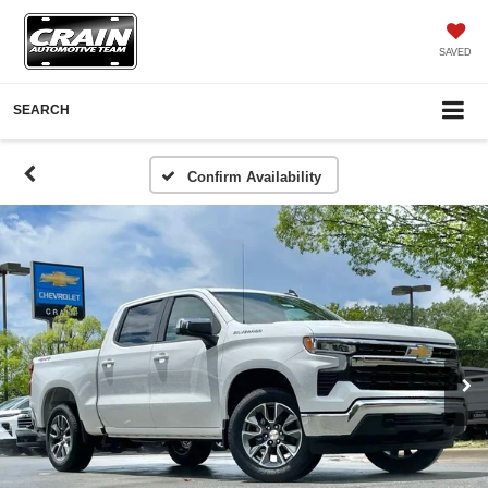
SAVED
SEARCH
Confirm Availability