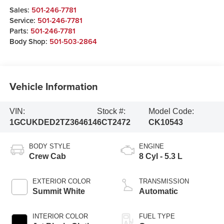
Sales:
501-246-7781
Service:
501-246-7781
Parts:
501-246-7781
Body Shop:
501-503-2864
Vehicle Information
VIN:
Stock #:
Model Code:
1GCUKDED2TZ364614
6CT2472
CK10543
BODY STYLE
ENGINE
Crew Cab
8 Cyl - 5.3 L
EXTERIOR COLOR
TRANSMISSION
Summit White
Automatic
INTERIOR COLOR
FUEL TYPE