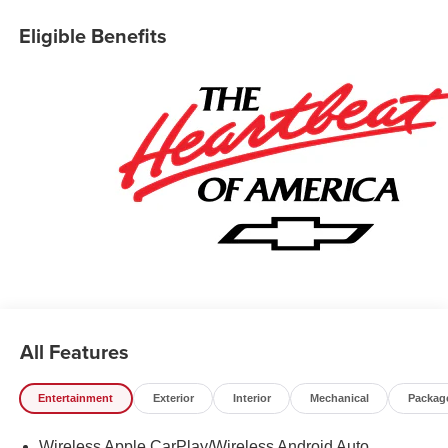
Release Tailgate, Following Distance Indicator, Forward
Collision Alert, Frame-Mounted Recovery Hooks, Heated
Eligible Benefits
Power-Adjustable Outside Mirrors, Heated Steering
Wheel, Hitch Guidance, Illuminated entry, Integrated
Trailer Brake Controller, Keyless Open/Start, Lane Keep
Assist w/ Lane Departure Warning, LED Cargo Area
Lighting, Manual Tilt/Telescoping Steering Column,
OnStar Services Capable, Overhead console, Rear step
bumper, Remote Start Package, Remote Vehicle Starter
System, Security system, Teen Driver, Tire Pressure
Monitoring System, Trailering Package, Premium Wheels:
20 x 9 Painted Aluminum, Wi-Fi Hot Spot Capable. Price
includes the following incentives: $1750 - Chevrolet
Bonus Cash. Exp. 08/31/2026 $4250 - Chevrolet
Consumer Cash Program. Exp. 08/31/2026
All Features
Entertainment
Exterior
Interior
Mechanical
Packag
Wireless Apple CarPlay/Wireless Android Auto