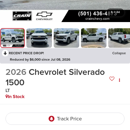
1
/
34
RECENT PRICE DROP!
Collapse
Reduced by $6,000 since Jul 08, 2026
2026
Chevrolet Silverado
1500
LT
In Stock