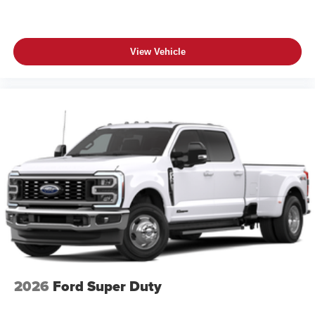
View Vehicle
2026
Ford Super Duty