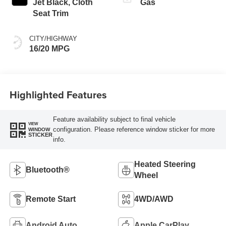
Jet Black, Cloth
Gas
Seat Trim
CITY/HIGHWAY
16/20 MPG
Highlighted Features
Feature availability subject to final vehicle
VIEW
configuration. Please reference window sticker for more
WINDOW
STICKER
info.
Heated Steering
Bluetooth®
Wheel
Remote Start
4WD/AWD
Android Auto
Apple CarPlay