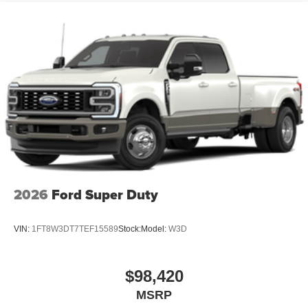
2026
Ford Super Duty
VIN:
1FT8W3DT7TEF15589
Stock:
Model:
W3D
$98,420
MSRP