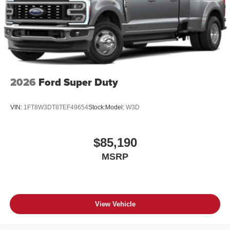
®
Wi-Fi
Hotspot capable
Terms and limitations apply. See
onstar.com
or
dealer for details.
May require additional optional equipment
6-speaker audio system
2026
Ford Super Duty
Speakers are positioned throughout the cabin for
outstanding sound quality and an enjoyable
listening experience
VIN:
1FT8W3DT8TEF49654
Stock:
Model:
W3D
$85,190
MSRP
View Vehicle