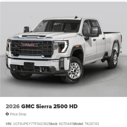
2026
GMC Sierra 2500 HD
Price Drop
VIN:
1GT4UPEY7TF342382
Stock:
6GT0445
Model:
TK20743