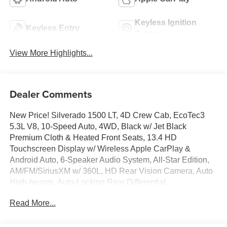
Keyless Ignition
Keyless Entry
System
View More Highlights...
Dealer Comments
New Price! Silverado 1500 LT, 4D Crew Cab, EcoTec3
5.3L V8, 10-Speed Auto, 4WD, Black w/ Jet Black
Premium Cloth & Heated Front Seats, 13.4 HD
Touchscreen Display w/ Wireless Apple CarPlay &
Android Auto, 6-Speaker Audio System, All-Star Edition,
AM/FM/SiriusXM w/ 360L, HD Rear Vision Camera, Auto
High-beams, Auto-Locking Rear Differential,
Convenience Package, Deep-Tinted Glass, Dual-Zone
Read More...
Automatic Climate Control, Electronic Cruise Control,
Electronic Stability Control, EZ Lift Power Lock and
Release Tailgate, Following Distance Indicator, Forward