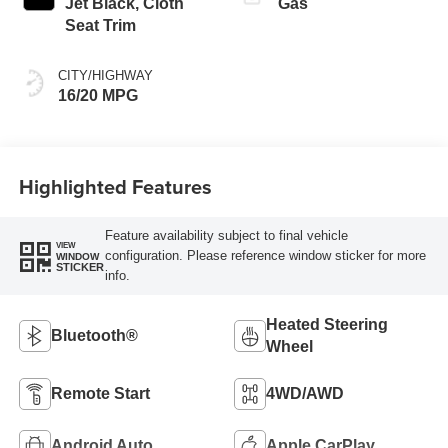
Jet Black, Cloth
Gas
Seat Trim
CITY/HIGHWAY
16/20 MPG
Highlighted Features
Feature availability subject to final vehicle
VIEW
configuration. Please reference window sticker for more
WINDOW
STICKER
info.
Heated Steering
Bluetooth®
Wheel
Remote Start
4WD/AWD
Android Auto
Apple CarPlay