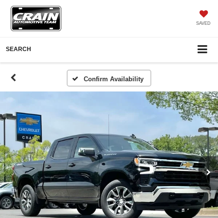
SAVED
SEARCH
Confirm Availability