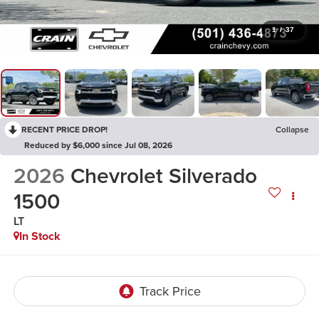
1
/
37
RECENT PRICE DROP!
Collapse
Reduced by $6,000 since Jul 08, 2026
2026
Chevrolet Silverado
1500
LT
In Stock