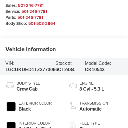
Sales:
501-246-7781
Service:
501-246-7781
Parts:
501-246-7781
Body Shop:
501-503-2864
Vehicle Information
VIN:
Stock #:
Model Code:
1GCUKDED1TZ377306
6CT2484
CK10543
BODY STYLE
ENGINE
Crew Cab
8 Cyl - 5.3 L
EXTERIOR COLOR
TRANSMISSION
Black
Automatic
INTERIOR COLOR
FUEL TYPE