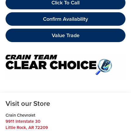
Click To Call
Confirm Availability
Value Trade
Visit our Store
Crain Chevrolet
9911 Interstate 30
Little Rock
,
AR
72209