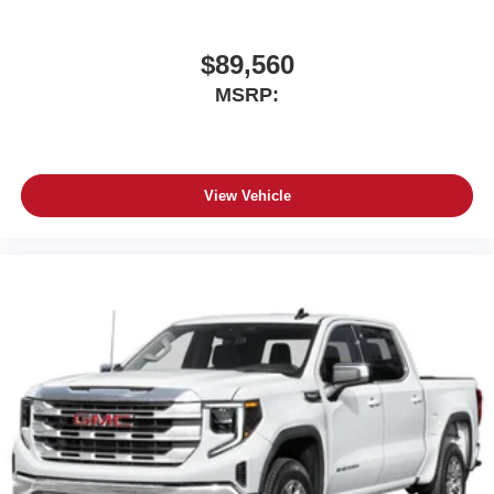
$89,560
MSRP:
View Vehicle