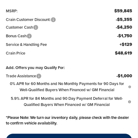
$59,845
MSRP:
-$5,355
Crain Customer Discount:
-$4,250
Customer Cash
-$1,750
Bonus Cash
+$129
Service & Handling Fee
$48,619
Crain Price
Add. Offers you may Qualify For:
-$1,000
Trade Assistance
0% APR for 60 Months and No Monthly Payments for 90 Days for
Well-Qualified Buyers When Financed w/ GM Financial
5.9% APR for 84 Months and 90 Day Payment Deferral for Well-
Qualified Buyers When Financed w/ GM Financial
*
Please Note:
We turn our inventory daily, please check with the dealer
to confirm vehicle availability.