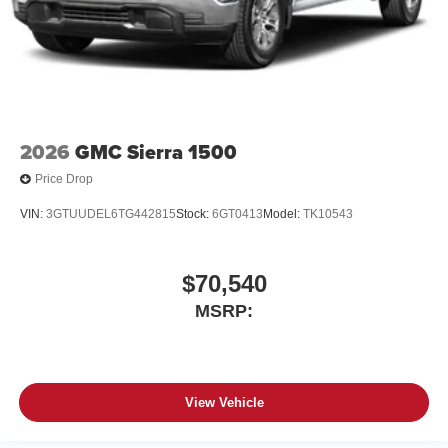
2026
GMC Sierra 1500
Price Drop
VIN:
3GTUUDEL6TG442815
Stock:
6GT0413
Model:
TK10543
$70,540
MSRP:
View Vehicle