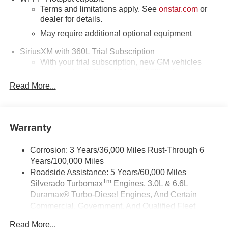
Terms and limitations apply. See
onstar.com
or
dealer for details.
May require additional optional equipment
SiriusXM with 360L Trial Subscription
With your trial subscription, new GM vehicles
equipped with SiriusXM with 360L advance in-car
technology will bring you closer to your favorite
Read More...
1
stars, artists, creators, hosts and athletes
SiriusXM with 360L transforms your ride with our
most extensive and personalized radio
Warranty
experience on the road that lets you enjoy ad-free
music, talk and news, live sports, comedy,
podcasts and more
Corrosion: 3 Years/36,000 Miles Rust-Through 6
Years/100,000 Miles
Experience SiriusXM wherever you go in your
vehicle and on the SiriusXM app with
Roadside Assistance: 5 Years/60,000 Miles
personalization features to make discovering
Tm
Silverado Turbomax
Engines, 3.0L & 6.6L
your perfect entertainment easier than ever
Duramax® Turbo-Diesel Engines, And Certain
before
Commercial, Government, And Qualified Fleet
Vehicles: 5 Years/100,000 Miles
SiriusXM Trial Subscription
Read More...