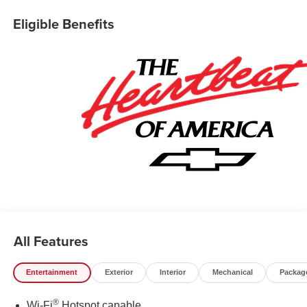
Collision Alert, Frame-Mounted Recovery Hooks, Heated
Eligible Benefits
Power-Adjustable Outside Mirrors, Heated Steering
Wheel, Hitch Guidance, Illuminated entry, Integrated
Trailer Brake Controller, Keyless Open/Start, Lane Keep
Assist w/ Lane Departure Warning, LED Cargo Area
Lighting, Manual Tilt/Telescoping Steering Column,
OnStar Services Capable, Overhead console, Rear step
bumper, Remote Start Package, Remote Vehicle Starter
System, Security system, Teen Driver, Tire Pressure
Monitoring System, Trailering Package, Premium Wheels:
20 x 9 Painted Aluminum, Wi-Fi Hot Spot Capable. Price
includes the following incentives: $1750 - Chevrolet
Bonus Cash. Exp. 08/31/2026 $4250 - Chevrolet
Consumer Cash Program. Exp. 08/31/2026
All Features
Entertainment
Exterior
Interior
Mechanical
Packag
®
Wi-Fi
Hotspot capable