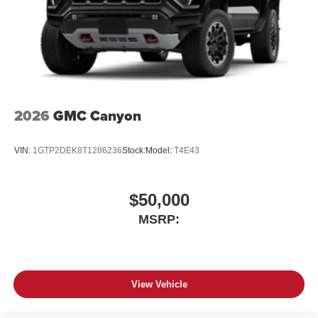
place an outgoing call quickly using the touch-
screen display or voice command system
With streaming audio capability, you can listen to
files stored on your phone or Bluetooth® digital
media device
6-speaker audio system
Speakers are positioned throughout the cabin for
2026
GMC Canyon
outstanding sound quality and an enjoyable
listening experience
VIN:
1GTP2DEK8T1286236
Stock:
Model:
T4E43
$50,000
MSRP:
View Vehicle