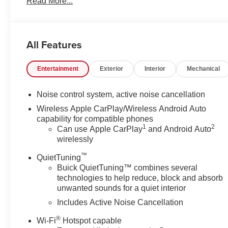
Read More...
100 Hour Love It Or Leave It Exchange Policy. 100 % Lo
sales price does not include any dealer fees or dealer i
All Features
Entertainment
Exterior
Interior
Mechanical
Noise control system, active noise cancellation
Wireless Apple CarPlay/Wireless Android Auto
capability for compatible phones
1
2
Can use Apple CarPlay
and Android Auto
wirelessly
™
QuietTuning
Buick QuietTuning™ combines several
technologies to help reduce, block and absorb
unwanted sounds for a quiet interior
Includes Active Noise Cancellation
®
Wi-Fi
Hotspot capable