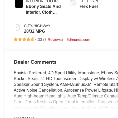
INTERIOR COLOR
FUEL TYPE
Ebony Seats And
Flex Fuel
Interior, Cloth
With Leatherette
Seats
CITY/HIGHWAY
28/32 MPG
4.33 (
3 Reviews
) -
Edmunds.com
Dealer Comments
Envista Preferred, 4D Sport Utility, Moonstone, Ebony 
Bucket Seats, 11 HD Touchscreen Display w/ Wireless 
Speaker Sound System, AM/FM/SiriusXM, Remote Start 
Active Noise Cancellation, Autosense Power Liftgate, 
Auto High-beam Headlights, Auto Temp/Climate Control, B
Front Doors Keyless Open, Front Intermittent Rainsens
keyless entry, Security system, Heated Steering Wheel 
Premium 17 Bright Silver Painted Aluminum Wheels.