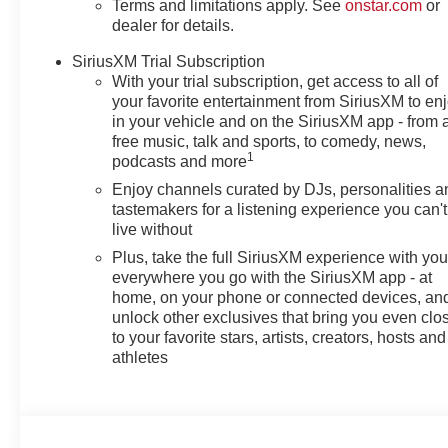
Terms and limitations apply. See
onstar.com
or
dealer for details.
SiriusXM Trial Subscription
With your trial subscription, get access to all of
your favorite entertainment from SiriusXM to en
in your vehicle and on the SiriusXM app - from 
free music, talk and sports, to comedy, news,
1
podcasts and more
Enjoy channels curated by DJs, personalities a
tastemakers for a listening experience you can't
live without
Plus, take the full SiriusXM experience with yo
everywhere you go with the SiriusXM app - at
home, on your phone or connected devices, an
unlock other exclusives that bring you even clo
to your favorite stars, artists, creators, hosts and
athletes