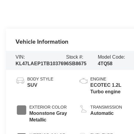
Vehicle Information
VIN:
Stock #:
Model Code:
KL47LAEP1TB103769
6SB8675
4TQ58
BODY STYLE
ENGINE
SUV
ECOTEC 1.2L
Turbo engine
EXTERIOR COLOR
TRANSMISSION
Moonstone Gray
Automatic
Metallic