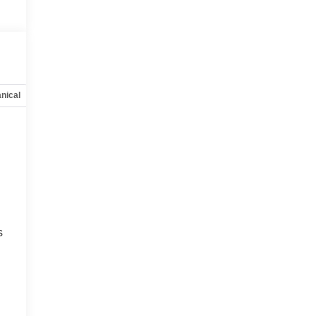
nical
Options
Specs
s