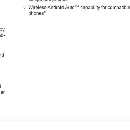
Wireless Android Auto™ capability for compatibl
4
phones
joy
ad-
nd
u
d
ser