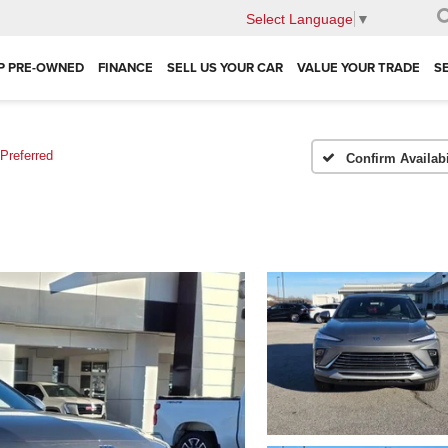
Select Language
▼
P PRE-OWNED
FINANCE
SELL US YOUR CAR
VALUE YOUR TRADE
S
Preferred
Confirm Availabi