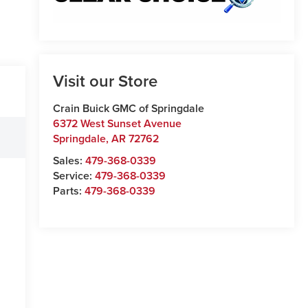
Visit our Store
Crain Buick GMC of Springdale
6372 West Sunset Avenue
Springdale
,
AR
72762
Sales:
479-368-0339
Service:
479-368-0339
Parts:
479-368-0339