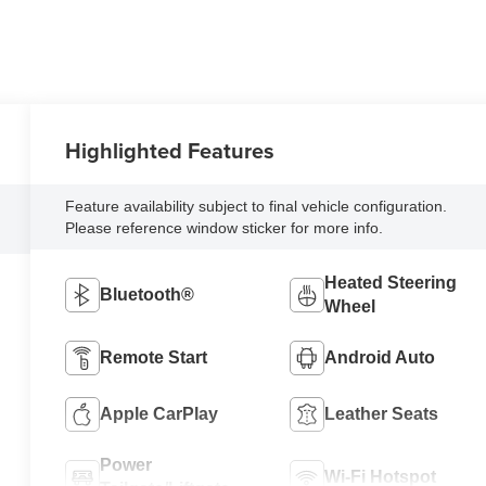
Highlighted Features
Feature availability subject to final vehicle configuration.
Please reference window sticker for more info.
Heated Steering
Bluetooth®
Wheel
Remote Start
Android Auto
Apple CarPlay
Leather Seats
Power
Wi-Fi Hotspot