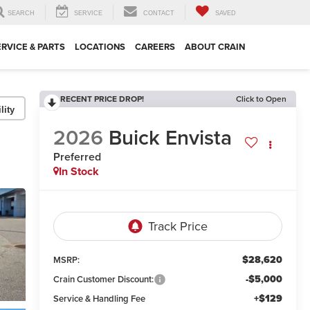
SEARCH
SERVICE
CONTACT
SAVED
ERVICE & PARTS
LOCATIONS
CAREERS
ABOUT CRAIN
RECENT PRICE DROP!
Click to Open
lity
2026
Buick Envista
Preferred
In Stock
$28,620
MSRP:
-$5,000
Crain Customer Discount:
+$129
Service & Handling Fee