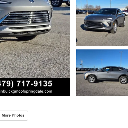
 More Photos