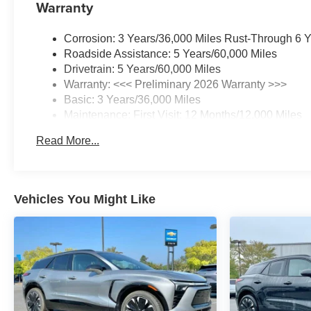
Warranty
Corrosion: 3 Years/36,000 Miles Rust-Through 6 
Roadside Assistance: 5 Years/60,000 Miles
Drivetrain: 5 Years/60,000 Miles
Warranty: <<< Preliminary 2026 Warranty >>>
Basic: 3 Years/36,000 Miles
Maintenance: First Visit: 12 Months/12,000 Miles
Read More...
Vehicles You Might Like