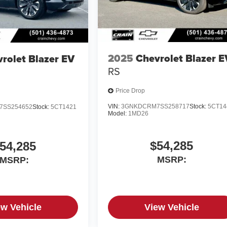
2025
Chevrolet Blazer E
rolet Blazer EV
RS
Price Drop
VIN:
3GNKDCRM7SS258717
Stock:
5CT14
7SS254652
Stock:
5CT1421
Model:
1MD26
$54,285
54,285
MSRP:
MSRP:
ew Vehicle
View Vehicle