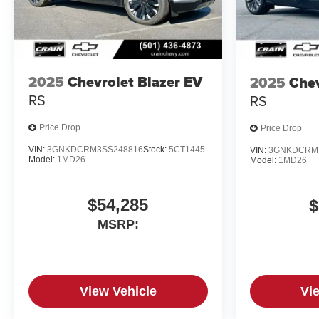
2025
Chevrolet Blazer EV
2025
Chev
RS
RS
Price Drop
Price Drop
VIN:
3GNKDCRM3SS248816
Stock:
5CT1445
VIN:
3GNKDCRM
Model:
1MD26
Model:
1MD26
$54,285
$
MSRP:
View Vehicle
Vi