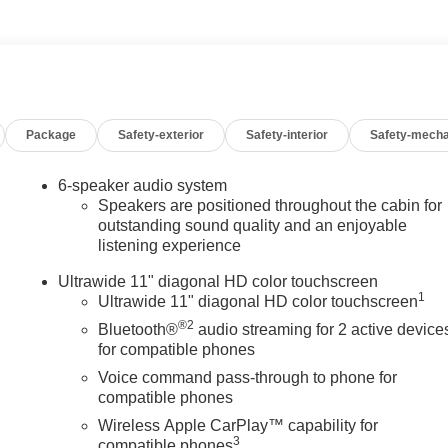
w Price Guarantee. 100 Year/ 100,000 Mile Warranty. Internet
nstalled accessories.
Package
Safety-exterior
Safety-interior
Safety-mecha
6-speaker audio system
Speakers are positioned throughout the cabin for
outstanding sound quality and an enjoyable
listening experience
Ultrawide 11" diagonal HD color touchscreen
1
Ultrawide 11" diagonal HD color touchscreen
®2
Bluetooth®
audio streaming for 2 active device
for compatible phones
Voice command pass-through to phone for
compatible phones
Wireless Apple CarPlay™ capability for
3
compatible phones