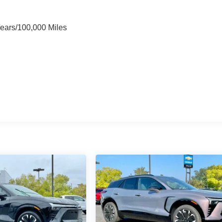
Years/100,000 Miles