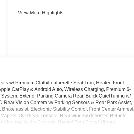
Tailgate/Liftgate
View More Highlights...
Seats w/ Premium Cloth/Leatherette Seat Trim, Heated Front
Apple CarPlay & Android Auto, Wireless Charging, Premium 6-
System, Exterior Parking Camera Rear, Buick QuietTuning w/
HD Rear Vision Camera w/ Parking Sensors & Rear Park Assist,
rake assist, Electronic Stability Control, Front Center Armrest
e Wipers, Overhead console, Rear window defroster, Remote
w/ Mounted Audio Controls, Heated Turn Signal Mirrors,