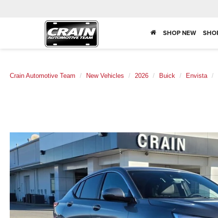
SHOP NEW
SHO
Crain Automotive Team
New Vehicles
2026
Buick
Envista