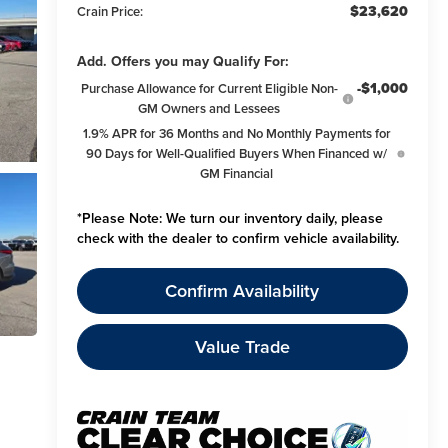
$23,620
Crain Price:
Add. Offers you may Qualify For:
-$1,000
Purchase Allowance for Current Eligible Non-
GM Owners and Lessees
1.9% APR for 36 Months and No Monthly Payments for
90 Days for Well-Qualified Buyers When Financed w/
GM Financial
*
Please Note:
We turn our inventory daily, please
check with the dealer to confirm vehicle availability.
Confirm Availability
Value Trade