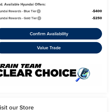
d. Available Hyundai Offers:
-$400
undai Rewards - Blue Tier
-$250
undai Rewards - Gold Tier
Confirm Availability
Value Trade
isit our Store