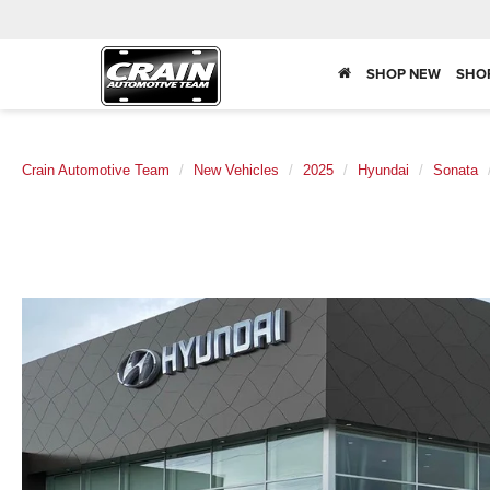
SHOP NEW
SHO
Crain Automotive Team
New Vehicles
2025
Hyundai
Sonata