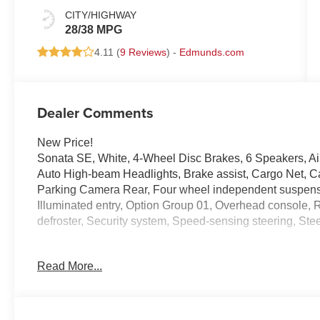
CITY/HIGHWAY
28/38 MPG
4.11 (
9 Reviews
) -
Edmunds.com
Dealer Comments
New Price!
Sonata SE, White, 4-Wheel Disc Brakes, 6 Speakers, Ai
Auto High-beam Headlights, Brake assist, Cargo Net, Carg
Parking Camera Rear, Four wheel independent suspensio
Illuminated entry, Option Group 01, Overhead console
defroster, Security system, Speed-sensing steering, Ste
Experience the Crain Commitment: 100 Year/100,000 M
Read More...
Sell and 100 Hour Love It or Leave It Exchange Policy. P