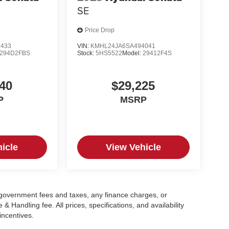
SE
Price Drop
7433
VIN:
KMHL24JA6SA494041
294D2FBS
Stock:
5HS5522
Model:
29412F4S
40
$29,225
P
MSRP
icle
View Vehicle
g government fees and taxes, any finance charges, or
 Handling fee. All prices, specifications, and availability
incentives.