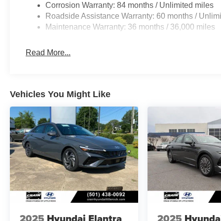
Corrosion Warranty: 84 months / Unlimited miles
Roadside Assistance Warranty: 60 months / Unlimi
Maintenance Warranty: 36 months / 36,000 miles
Read More...
Vehicles You Might Like
2025
Hyundai Elantra
2025
Hyunda