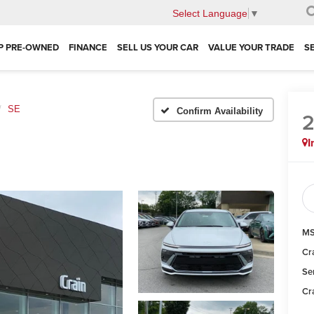
Select Language
▼
P PRE-OWNED
FINANCE
SELL US YOUR CAR
VALUE YOUR TRADE
S
SE
Confirm Availability
I
MS
Cr
Se
Cr