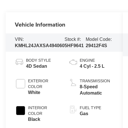
Vehicle Information
VIN:
Stock #:
Model Code:
KMHL24JAXSA494060
5HF9641
29412F4S
BODY STYLE
ENGINE
4D Sedan
4 Cyl - 2.5 L
EXTERIOR
TRANSMISSION
COLOR
8-Speed
White
Automatic
INTERIOR
FUEL TYPE
COLOR
Gas
Black