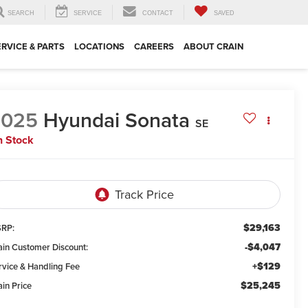
SEARCH
SERVICE
CONTACT
SAVED
ERVICE & PARTS
LOCATIONS
CAREERS
ABOUT CRAIN
2025
Hyundai Sonata
SE
n Stock
$29,163
RP:
-$4,047
ain Customer Discount:
+$129
rvice & Handling Fee
$25,245
ain Price