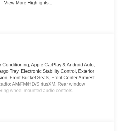
View More Highlights...
r Conditioning, Apple CarPlay & Android Auto,
o Tray, Electronic Stability Control, Exterior
n, Front Bucket Seats, Front Center Armrest,
, Radio: AM/FM/HD/SiriusXM, Rear window
ering wheel mounted audio controls.
ile Warranty on Every New & Used vehicle We
lease contact the dealer for more details.