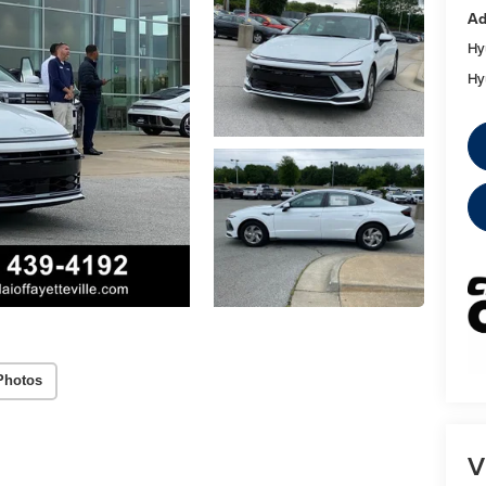
Ad
Hy
Hy
Photos
V