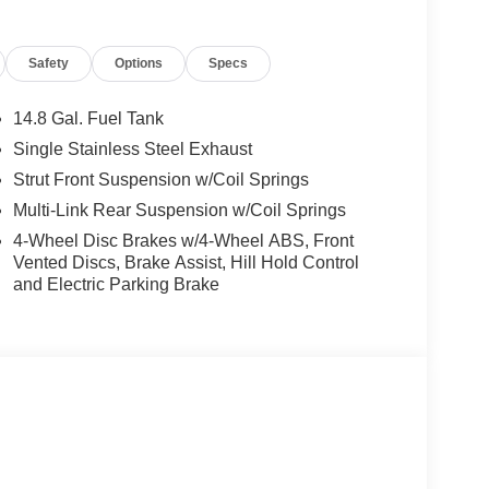
Safety
Options
Specs
14.8 Gal. Fuel Tank
Single Stainless Steel Exhaust
Strut Front Suspension w/Coil Springs
Multi-Link Rear Suspension w/Coil Springs
4-Wheel Disc Brakes w/4-Wheel ABS, Front
Vented Discs, Brake Assist, Hill Hold Control
and Electric Parking Brake