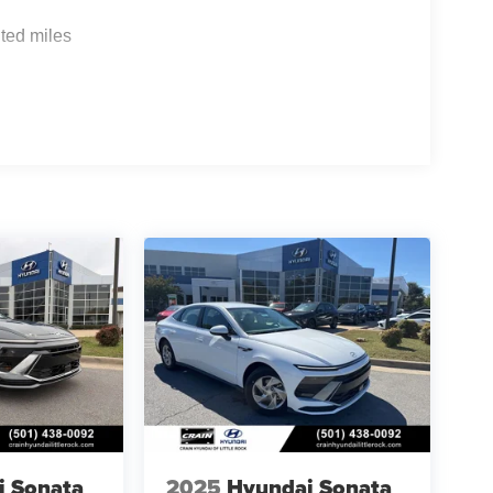
ted miles
i Sonata
2025
Hyundai Sonata