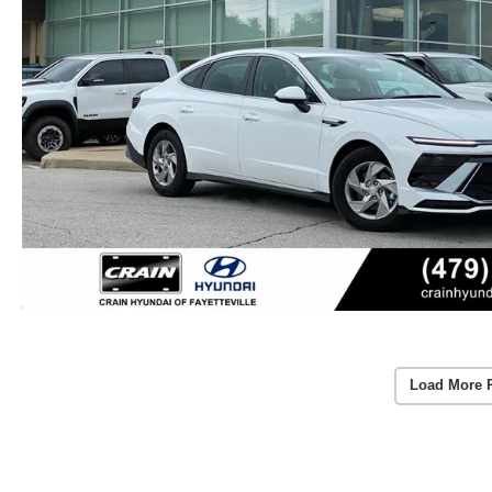
Load More 