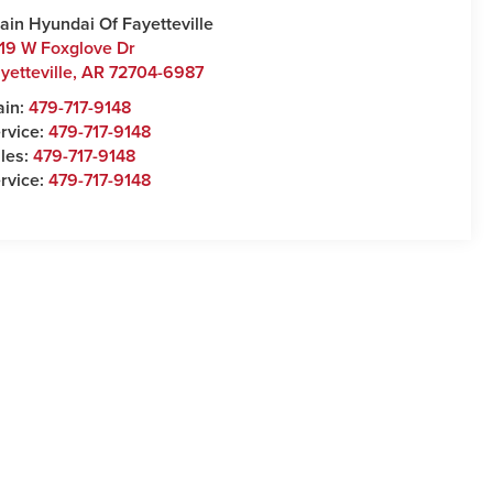
ain Hyundai Of Fayetteville
19 W Foxglove Dr
yetteville
,
AR
72704-6987
ain:
479-717-9148
rvice:
479-717-9148
les:
479-717-9148
rvice:
479-717-9148