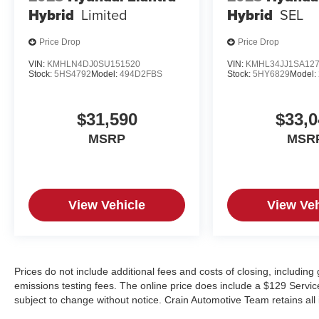
Hybrid
Limited
Hybrid
SEL
Price Drop
Price Drop
VIN:
KMHLN4DJ0SU151520
VIN:
KMHL34JJ1SA12
Stock:
5HS4792
Model:
494D2FBS
Stock:
5HY6829
Model:
$31,590
$33,0
MSRP
MSR
View Vehicle
View Veh
Prices do not include additional fees and costs of closing, includin
emissions testing fees. The online price does include a $129 Service &
subject to change without notice. Crain Automotive Team retains all 