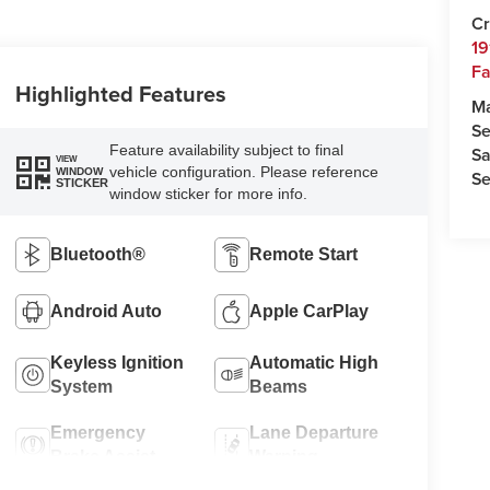
Cr
19
Fa
Highlighted Features
M
Se
Feature availability subject to final
Sa
VIEW
vehicle configuration. Please reference
WINDOW
Se
STICKER
window sticker for more info.
Bluetooth®
Remote Start
Android Auto
Apple CarPlay
Keyless Ignition
Automatic High
System
Beams
Emergency
Lane Departure
Brake Assist
Warning