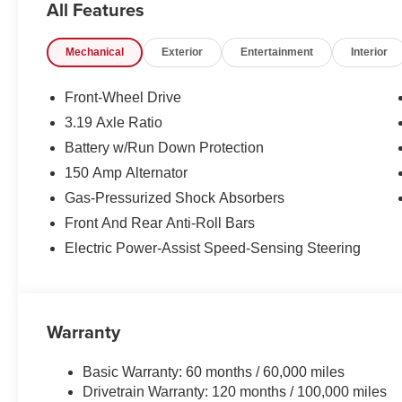
All Features
Mechanical
Exterior
Entertainment
Interior
Front-Wheel Drive
3.19 Axle Ratio
Battery w/Run Down Protection
150 Amp Alternator
Gas-Pressurized Shock Absorbers
Front And Rear Anti-Roll Bars
Electric Power-Assist Speed-Sensing Steering
Warranty
Basic Warranty: 60 months / 60,000 miles
Drivetrain Warranty: 120 months / 100,000 miles