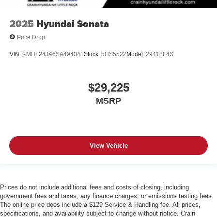
2025
Hyundai Sonata
Price Drop
VIN:
KMHL24JA6SA494041
Stock:
5HS5522
Model:
29412F4S
$29,225
MSRP
View Vehicle
Prices do not include additional fees and costs of closing, including
government fees and taxes, any finance charges, or emissions testing fees.
The online price does include a $129 Service & Handling fee. All prices,
specifications, and availability subject to change without notice. Crain