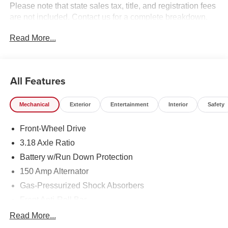
Please note that state sales tax, title, and registration fees
are not included. Contact us for a complete breakdown.
Read More...
All Features
Mechanical
Exterior
Entertainment
Interior
Safety
Front-Wheel Drive
3.18 Axle Ratio
Battery w/Run Down Protection
150 Amp Alternator
Gas-Pressurized Shock Absorbers
Front Anti-Roll Bar
Driver Control Ride Control Sport Tuned Suspension
Read More...