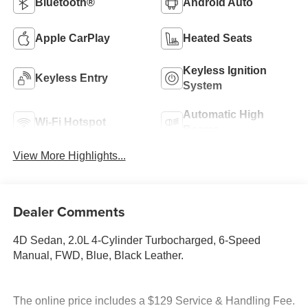
Bluetooth®
Android Auto
Apple CarPlay
Heated Seats
Keyless Ignition
Keyless Entry
System
Automatic High
Wi-Fi Hotspot
Beams
View More Highlights...
Dealer Comments
4D Sedan, 2.0L 4-Cylinder Turbocharged, 6-Speed
Manual, FWD, Blue, Black Leather.
The online price includes a $129 Service & Handling Fee.