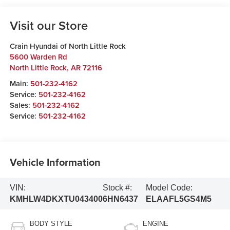
Visit our Store
Crain Hyundai of North Little Rock
5600 Warden Rd
North Little Rock
,
AR
72116
Main:
501-232-4162
Service:
501-232-4162
Sales:
501-232-4162
Service:
501-232-4162
Vehicle Information
VIN:
Stock #:
Model Code:
KMHLW4DKXTU043400
6HN6437
ELAAFL5GS4M5
BODY STYLE
ENGINE