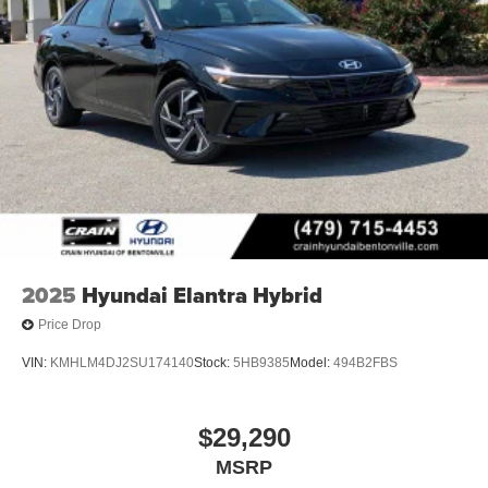
2025
Hyundai Elantra Hybrid
Price Drop
VIN:
KMHLM4DJ2SU174140
Stock:
5HB9385
Model:
494B2FBS
$29,290
MSRP