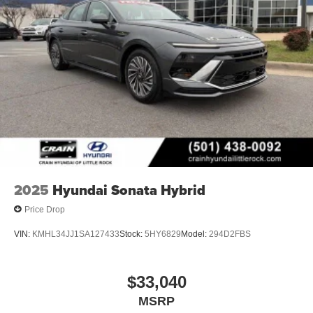
2025
Hyundai Sonata Hybrid
Price Drop
VIN:
KMHL34JJ1SA127433
Stock:
5HY6829
Model:
294D2FBS
$33,040
MSRP