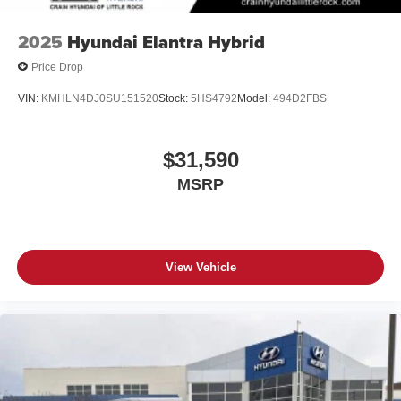
2025
Hyundai Elantra Hybrid
Price Drop
VIN:
KMHLN4DJ0SU151520
Stock:
5HS4792
Model:
494D2FBS
$31,590
MSRP
View Vehicle