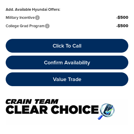
Add. Available Hyundai Offers:
-$500
Military Incentive
-$500
College Grad Program
Click To Call
Confirm Availability
Value Trade