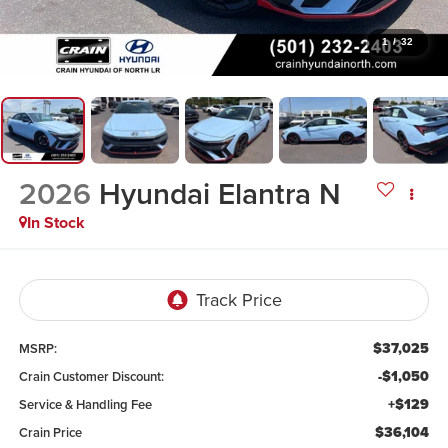
1
/
32
2026
Hyundai Elantra N
In Stock
$37,025
MSRP:
-$1,050
Crain Customer Discount:
+$129
Service & Handling Fee
$36,104
Crain Price