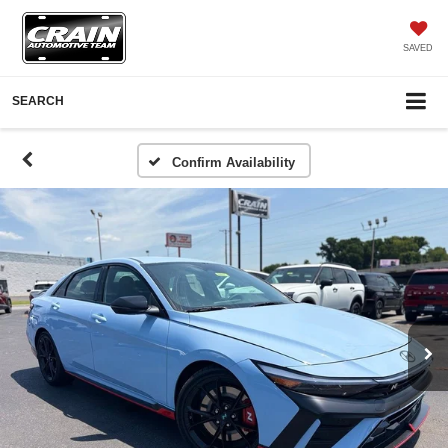
SAVED
SEARCH
Confirm Availability