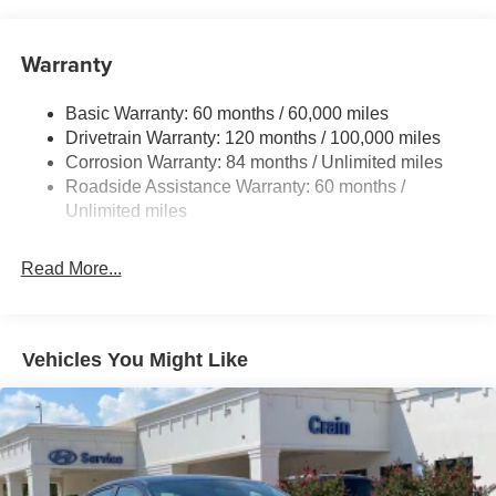
Electric Power-Assist Speed-Sensing Steering
12.4 Gal. Fuel Tank
Warranty
Quasi-Dual Stainless Steel Exhaust w/Chrome
Tailpipe Finisher
Basic Warranty: 60 months / 60,000 miles
Strut Front Suspension w/Coil Springs
Drivetrain Warranty: 120 months / 100,000 miles
Multi-Link Rear Suspension w/Coil Springs
Corrosion Warranty: 84 months / Unlimited miles
4-Wheel Disc Brakes w/4-Wheel ABS, Front And Rear
Roadside Assistance Warranty: 60 months /
Vented Discs, Brake Assist and Hill Hold Control
Unlimited miles
Electro-Mechanical Limited Slip Differential
Read More...
Vehicles You Might Like