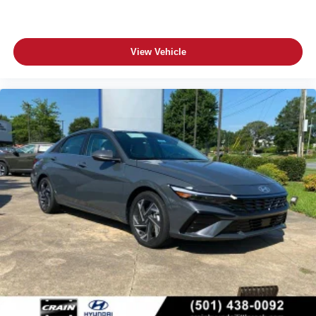
View Vehicle