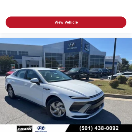
View Vehicle