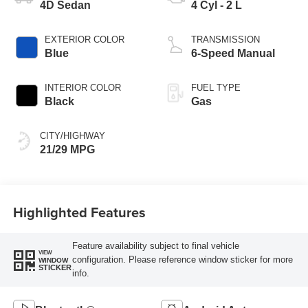
4D Sedan
4 Cyl - 2 L
EXTERIOR COLOR
TRANSMISSION
Blue
6-Speed Manual
INTERIOR COLOR
FUEL TYPE
Black
Gas
CITY/HIGHWAY
21/29 MPG
Highlighted Features
Feature availability subject to final vehicle
VIEW
configuration. Please reference window sticker for more
WINDOW
STICKER
info.