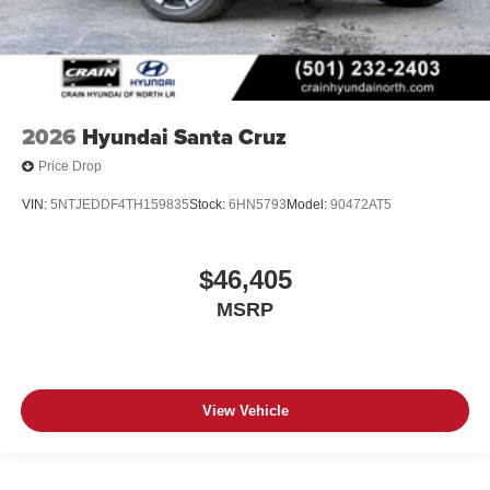
2026
Hyundai Santa Cruz
Price Drop
VIN:
5NTJEDDF4TH159835
Stock:
6HN5793
Model:
90472AT5
$46,405
MSRP
View Vehicle