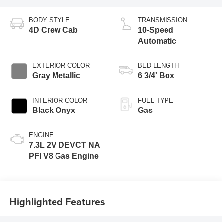
BODY STYLE
TRANSMISSION
4D Crew Cab
10-Speed
Automatic
EXTERIOR COLOR
BED LENGTH
Gray Metallic
6 3/4' Box
INTERIOR COLOR
FUEL TYPE
Black Onyx
Gas
ENGINE
7.3L 2V DEVCT NA
PFI V8 Gas Engine
Highlighted Features