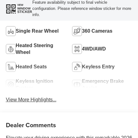
Feature availability subject to final vehicle
VIEW
configuration. Please reference window sticker for more
WINDOW
STICKER
info.
Single Rear Wheel
360 Cameras
Heated Steering
4WD/AWD
Wheel
Heated Seats
Keyless Entry
Keyless Ignition
Emergency Brake
System
Assist
View More Highlights...
Dealer Comments
Elevate your driving experience with this remarkable 2026