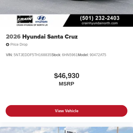
2026
Hyundai Santa Cruz
Price Drop
VIN:
5NTJEDDF5TH168835
Stock:
6HN5961
Model:
90472AT5
$46,930
MSRP
View Vehicle