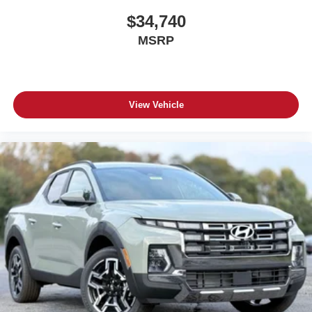
$34,740
MSRP
View Vehicle