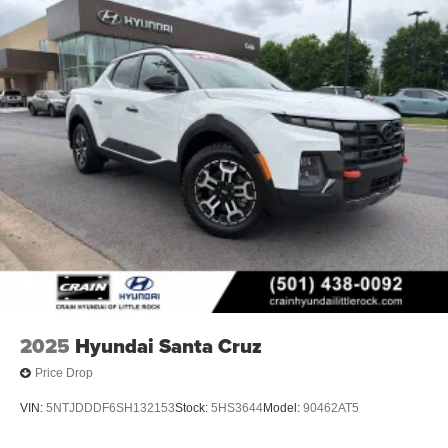
2025
Hyundai Santa Cruz
Price Drop
VIN:
5NTJDDDF6SH132153
Stock:
5HS3644
Model:
90462AT5