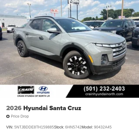
2026
Hyundai Santa Cruz
Price Drop
VIN:
5NTJBDDE8TH159885
Stock:
6HN5742
Model:
90432A45