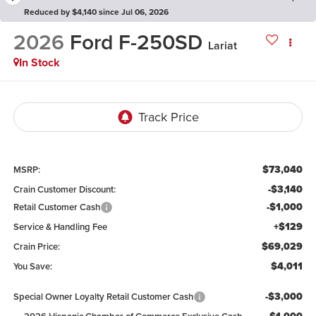
Reduced by $4,140 since Jul 06, 2026
2026
Ford F-250SD
Lariat
In Stock
$73,040
MSRP:
-$3,140
Crain Customer Discount:
-$1,000
Retail Customer Cash
+$129
Service & Handling Fee
$69,029
Crain Price:
$4,011
You Save:
-$3,000
Special Owner Loyalty Retail Customer Cash