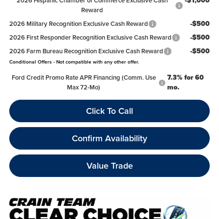
-$1,000
2026 Hispanic Chamber of Commerce Exclusive Cash
Reward
-$500
2026 Military Recognition Exclusive Cash Reward
-$500
2026 First Responder Recognition Exclusive Cash Reward
-$500
2026 Farm Bureau Recognition Exclusive Cash Reward
Conditional Offers - Not compatible with any other offer.
7.3% for 60
Ford Credit Promo Rate APR Financing (Comm. Use
mo.
Max 72-Mo)
Click To Call
Confirm Availability
Value Trade