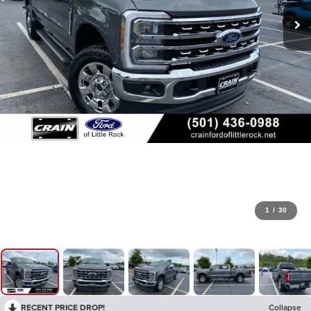
1
/
30
RECENT PRICE DROP!
Collapse