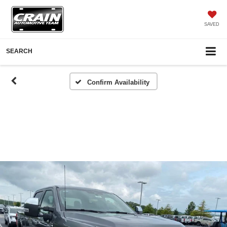
SAVED
SEARCH
Confirm Availability