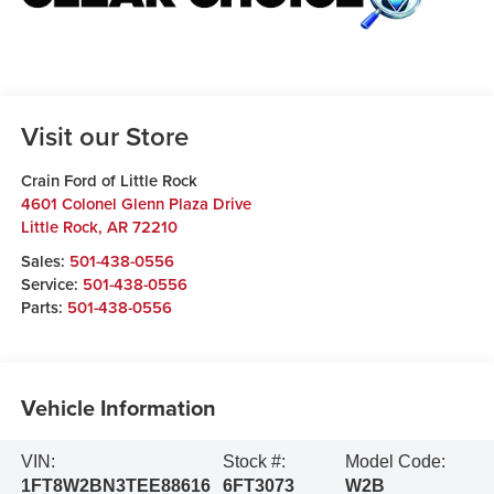
Visit our Store
Crain Ford of Little Rock
4601 Colonel Glenn Plaza Drive
Little Rock
,
AR
72210
Sales:
501-438-0556
Service:
501-438-0556
Parts:
501-438-0556
Vehicle Information
VIN:
Stock #:
Model Code:
1FT8W2BN3TEE88616
6FT3073
W2B