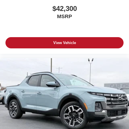
$42,300
MSRP
View Vehicle