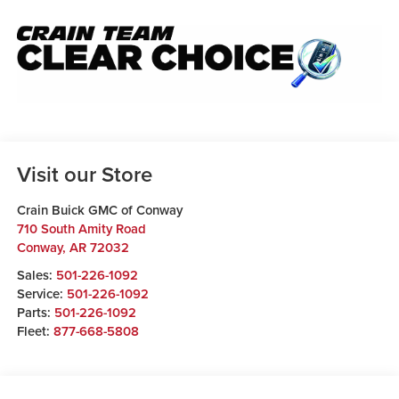
Visit our Store
Crain Buick GMC of Conway
710 South Amity Road
Conway
,
AR
72032
Sales:
501-226-1092
Service:
501-226-1092
Parts:
501-226-1092
Fleet:
877-668-5808