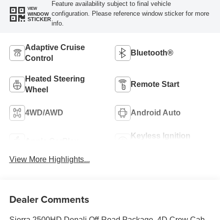
Feature availability subject to final vehicle
VIEW
configuration. Please reference window sticker for more
WINDOW
STICKER
info.
Adaptive Cruise
Bluetooth®
Control
Heated Steering
Remote Start
Wheel
4WD/AWD
Android Auto
Keyless Ignition
Apple CarPlay
System
View More Highlights...
Dealer Comments
Sierra 2500HD Denali Off-Road Package, 4D Crew Cab,