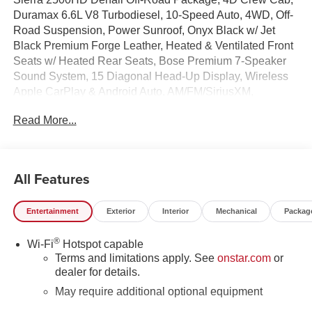
Duramax 6.6L V8 Turbodiesel, 10-Speed Auto, 4WD, Off-
Road Suspension, Power Sunroof, Onyx Black w/ Jet
Black Premium Forge Leather, Heated & Ventilated Front
Seats w/ Heated Rear Seats, Bose Premium 7-Speaker
Sound System, 15 Diagonal Head-Up Display, Wireless
Apple CarPlay & Android Auto, AM/FM/SiriusXM,
Wireless Charging, Wireless Phone Projection,
Read More...
Gooseneck/5th Wheel Prep Package, Upfitter Switch Kit,
Remote Start System, Spray-on Pickup Bedliner with
GMC Logo, HD Surround Vision, Hill Descent Control, in-
Vehicle Trailering System App, Hitch Guidance with Hitch
All Features
View, Trailer Side Blind Zone Alert, Deep-Tinted Glass,
Driver Memory, Following Distance Indicator, Forward
Entertainment
Exterior
Interior
Mechanical
Packag
Collision Alert, Dual Zone Auto Temp/Climate Control A/C,
Fog lights, Heated steering wheel, Heavy-Duty 80 Amp
®
Wi-Fi
Hotspot capable
Battery, Inside Rearview Auto-Dimming Rear Camera
Terms and limitations apply. See
onstar.com
or
Mirror, Auto High-beams, Lane Departure Warning
dealer for details.
System, LED Cargo Area Lighting, Memory seat, OnStar
Services Capable, Power Sliding Rear Window with
May require additional optional equipment
Defogger, Rear Cross Traffic Alert, Rear step bumper,