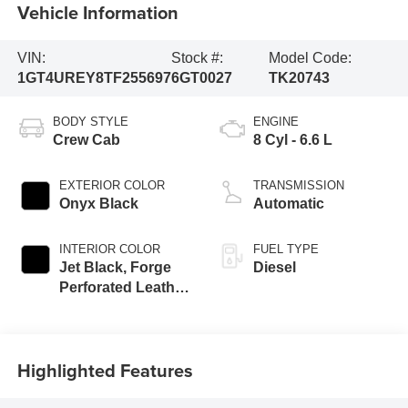
Vehicle Information
VIN:
Stock #:
Model Code:
1GT4UREY8TF255697
6GT0027
TK20743
BODY STYLE
ENGINE
Crew Cab
8 Cyl - 6.6 L
EXTERIOR COLOR
TRANSMISSION
Onyx Black
Automatic
INTERIOR COLOR
FUEL TYPE
Jet Black, Forge
Diesel
Perforated Leather
Seat Trim
Highlighted Features