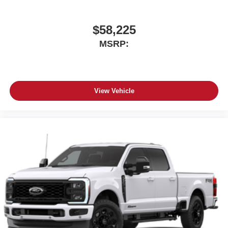
Store your phone's contact list in the system to
place an outgoing call quickly using the touch-
screen display or voice command system
$58,225
With streaming audio capability, you can listen to
MSRP:
files stored on your phone or Bluetooth® digital
media device
View Vehicle