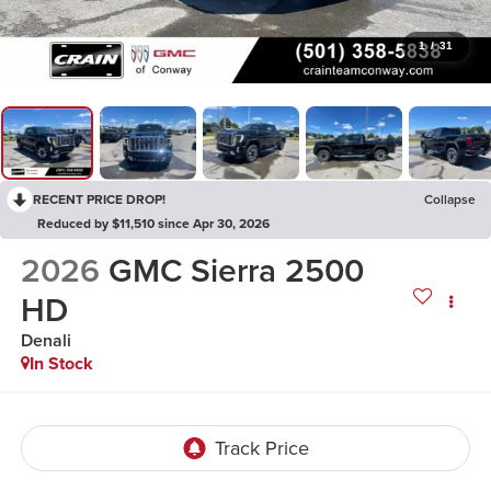
1
/
31
RECENT PRICE DROP!
Collapse
Reduced by $11,510 since Apr 30, 2026
2026
GMC Sierra 2500
HD
Denali
In Stock