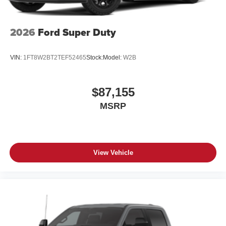
2026
Ford Super Duty
VIN:
1FT8W2BT2TEF52465
Stock:
Model:
W2B
$87,155
MSRP
View Vehicle