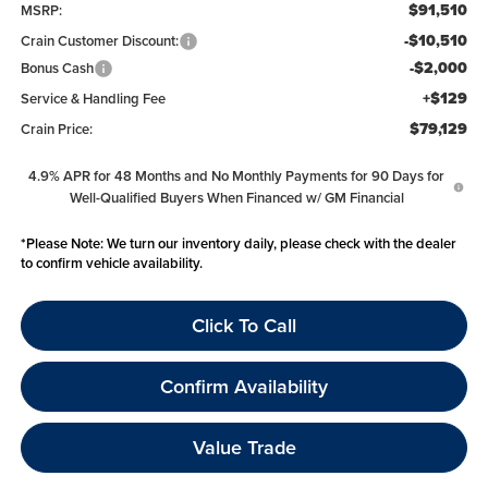
$91,510
MSRP:
-$10,510
Crain Customer Discount:
-$2,000
Bonus Cash
+$129
Service & Handling Fee
$79,129
Crain Price:
4.9% APR for 48 Months and No Monthly Payments for 90 Days for
Well-Qualified Buyers When Financed w/ GM Financial
*
Please Note:
We turn our inventory daily, please check with the dealer
to confirm vehicle availability.
Click To Call
Confirm Availability
Value Trade