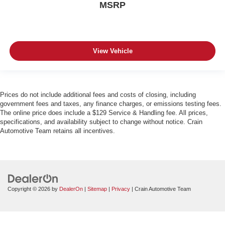
MSRP
View Vehicle
Prices do not include additional fees and costs of closing, including
government fees and taxes, any finance charges, or emissions testing fees.
The online price does include a $129 Service & Handling fee. All prices,
specifications, and availability subject to change without notice. Crain
Automotive Team retains all incentives.
Copyright © 2026
by
DealerOn
|
Sitemap
|
Privacy
| Crain Automotive Team