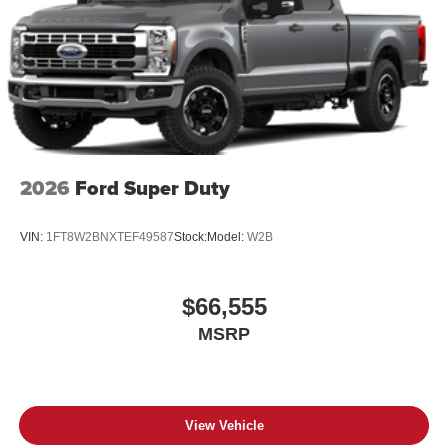
2026
Ford Super Duty
VIN:
1FT8W2BNXTEF49587
Stock:
Model:
W2B
$66,555
MSRP
View Vehicle