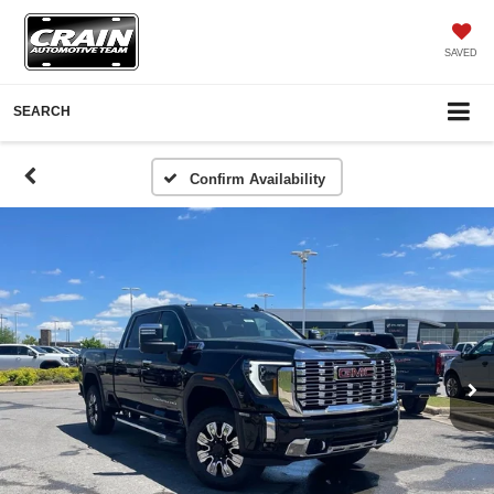
SAVED
SEARCH
Confirm Availability