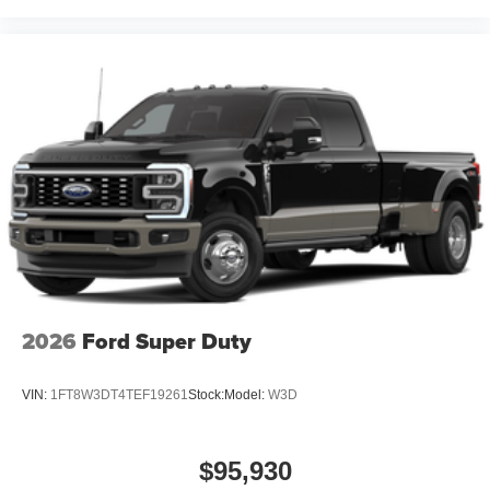
2026
Ford Super Duty
VIN:
1FT8W3DT4TEF19261
Stock:
Model:
W3D
$95,930