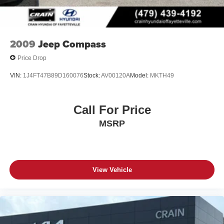
2009
Jeep Compass
Price Drop
VIN:
1J4FT47B89D160076
Stock:
AV00120A
Model:
MKTH49
Call For Price
MSRP
View Vehicle