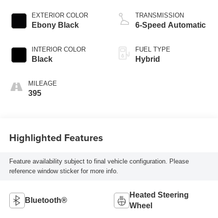
EXTERIOR COLOR
TRANSMISSION
Ebony Black
6-Speed Automatic
INTERIOR COLOR
FUEL TYPE
Black
Hybrid
MILEAGE
395
Highlighted Features
Feature availability subject to final vehicle configuration. Please
reference window sticker for more info.
Heated Steering
Bluetooth®
Wheel