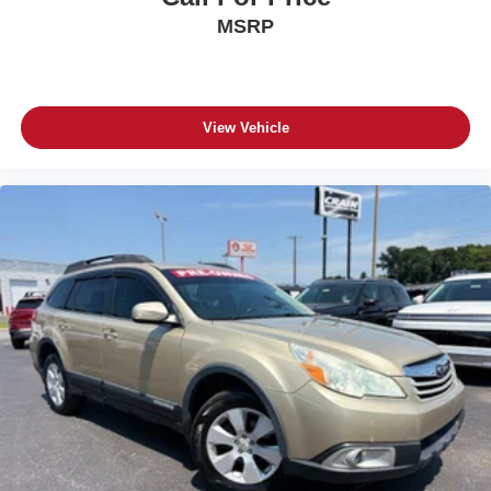
MSRP
View Vehicle