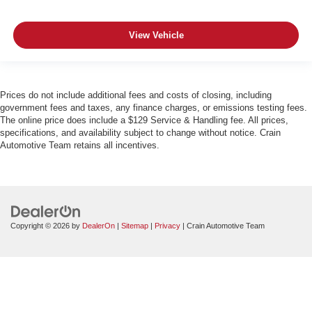
View Vehicle
Prices do not include additional fees and costs of closing, including
government fees and taxes, any finance charges, or emissions testing fees.
The online price does include a $129 Service & Handling fee. All prices,
specifications, and availability subject to change without notice. Crain
Automotive Team retains all incentives.
Copyright © 2026
by
DealerOn
|
Sitemap
|
Privacy
| Crain Automotive Team