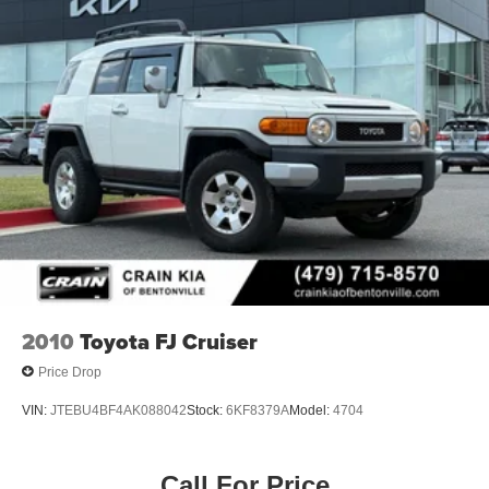
2010
Toyota FJ Cruiser
Price Drop
VIN:
JTEBU4BF4AK088042
Stock:
6KF8379A
Model:
4704
Call For Price