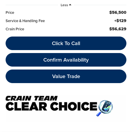
Less
$56,500
Price
+$129
Service & Handling Fee
$56,629
Crain Price
Click To Call
Confirm Availability
Value Trade