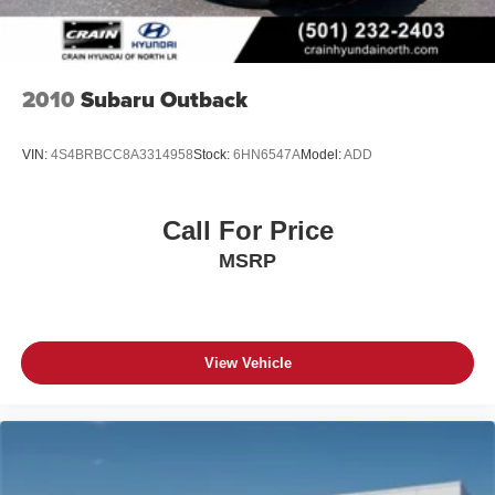
2010
Subaru Outback
VIN:
4S4BRBCC8A3314958
Stock:
6HN6547A
Model:
ADD
Call For Price
MSRP
View Vehicle