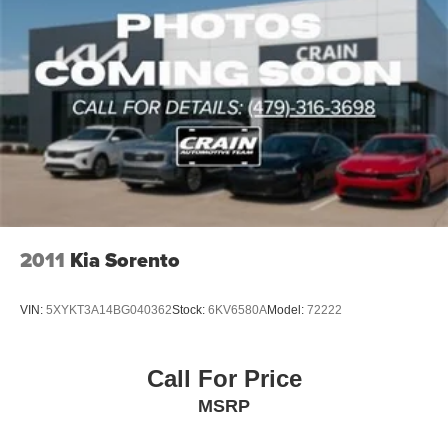
2011
Kia Sorento
VIN:
5XYKT3A14BG040362
Stock:
6KV6580A
Model:
72222
Call For Price
MSRP