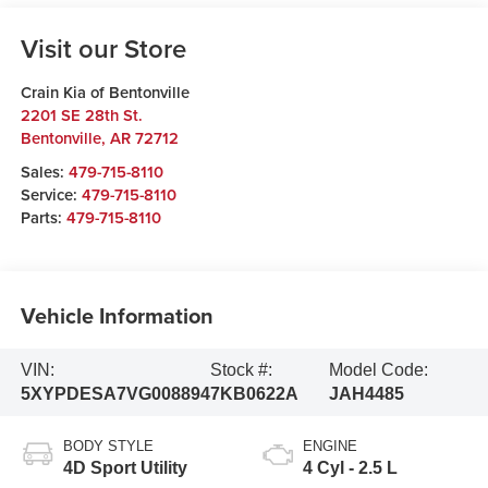
Visit our Store
Crain Kia of Bentonville
2201 SE 28th St.
Bentonville
,
AR
72712
Sales:
479-715-8110
Service:
479-715-8110
Parts:
479-715-8110
Vehicle Information
VIN:
Stock #:
Model Code:
5XYPDESA7VG008894
7KB0622A
JAH4485
BODY STYLE
ENGINE
4D Sport Utility
4 Cyl - 2.5 L