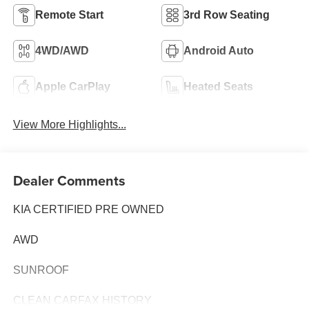
Remote Start
3rd Row Seating
4WD/AWD
Android Auto
Apple CarPlay
Heated Seats
View More Highlights...
Dealer Comments
KIA CERTIFIED PRE OWNED
AWD
SUNROOF
CLEAN CARFAX HISTORY