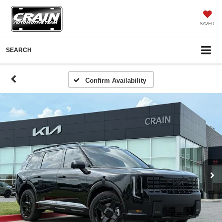
SAVED
SEARCH
Confirm Availability