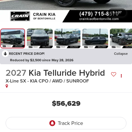
1
/
37
RECENT PRICE DROP!
Collapse
Reduced by $2,500 since May 28, 2026
2027
Kia Telluride Hybrid
X-Line SX - KIA CPO / AWD / SUNROOF
$56,629