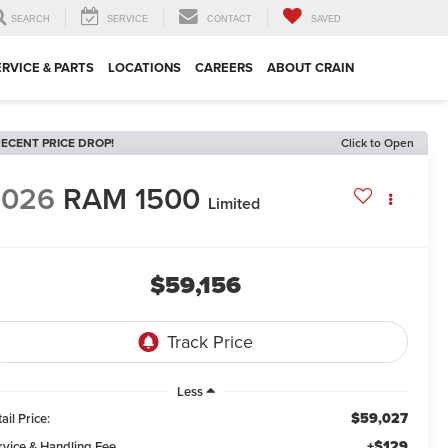
SEARCH
SERVICE
CONTACT
SAVED
ERVICE & PARTS
LOCATIONS
CAREERS
ABOUT CRAIN
ECENT PRICE DROP!
Click to Open
2026
RAM 1500
Limited
$59,156
Less
$59,027
ail Price:
+$129
rvice & Handling Fee