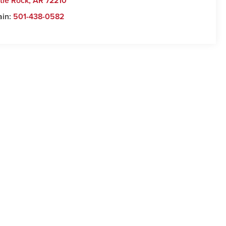
ttle Rock
,
AR
72210
ain:
501-438-0582