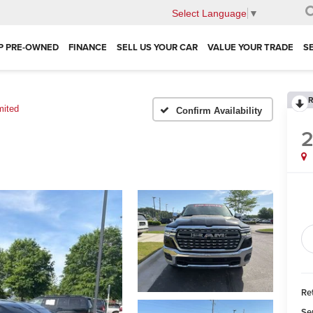
Select Language
▼
P PRE-OWNED
FINANCE
SELL US YOUR CAR
VALUE YOUR TRADE
S
R
mited
Confirm Availability
Ret
Se