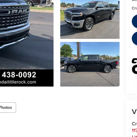
Cr
Photos
V
Cr
11