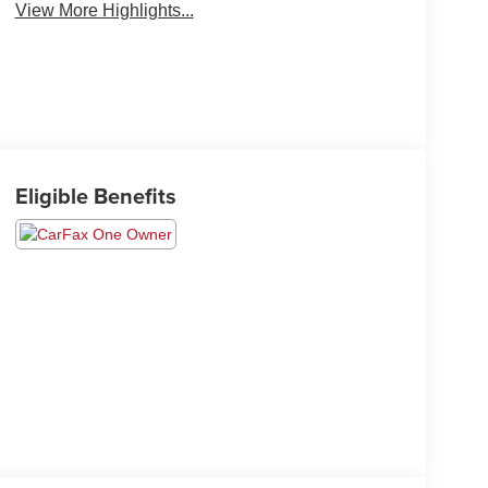
View More Highlights...
Eligible Benefits