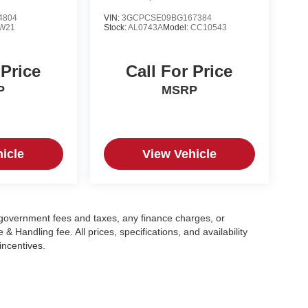
4804
VIN:
3GCPCSE09BG167384
W21
Stock:
AL0743A
Model:
CC10543
 Price
Call For Price
P
MSRP
icle
View Vehicle
g government fees and taxes, any finance charges, or
 Handling fee. All prices, specifications, and availability
incentives.