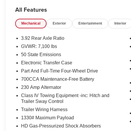
- 19 Speakers
All Features
- Active Noise Control System
- GPS Navigation
Mechanical
Exterior
Entertainment
Interior
- Heated and Ventilated Front and Rear Seats
- Power Adjustable Pedals
- Auto-Dimming Exterior Mirrors
3.92 Rear Axle Ratio
- Genuine Wood Accents
GVWR: 7,100 lbs
50 State Emissions
Under the hood, this Ram 1500 Limited is
equipped with a 3.0L I6 Hurricane HO Twin
Electronic Transfer Case
Turbo Engine, delivering exceptional power and
Part And Full-Time Four-Wheel Drive
efficiency. The 8-speed automatic transmission
700CCA Maintenance-Free Battery
and 4-wheel drive system ensure seamless
230 Amp Alternator
performance and confident handling, whether
you're navigating city streets or tackling off-road
Class IV Towing Equipment -inc: Hitch and
adventures.
Trailer Sway Control
Trailer Wiring Harness
Slip behind the wheel and experience the
1330# Maximum Payload
unparalleled comfort and convenience of this
HD Gas-Pressurized Shock Absorbers
exceptional vehicle. The spacious and well-