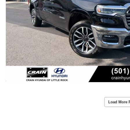
Load More 