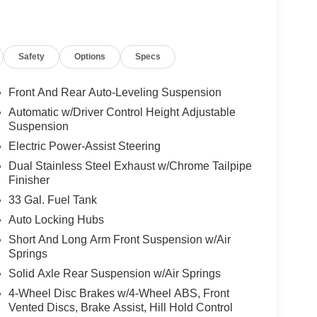
Safety
Options
Specs
Front And Rear Auto-Leveling Suspension
Automatic w/Driver Control Height Adjustable
Suspension
Electric Power-Assist Steering
Dual Stainless Steel Exhaust w/Chrome Tailpipe
Finisher
33 Gal. Fuel Tank
Auto Locking Hubs
Short And Long Arm Front Suspension w/Air
Springs
Solid Axle Rear Suspension w/Air Springs
4-Wheel Disc Brakes w/4-Wheel ABS, Front
Vented Discs, Brake Assist, Hill Hold Control