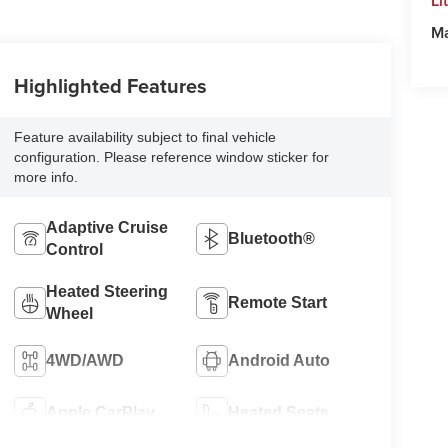
Li
M
Highlighted Features
Feature availability subject to final vehicle
configuration. Please reference window sticker for
more info.
Adaptive Cruise
Bluetooth®
Control
Heated Steering
Remote Start
Wheel
4WD/AWD
Android Auto
Apple CarPlay
Heated Seats