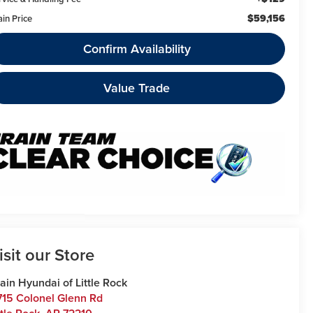
$59,156
ain Price
Confirm Availability
Value Trade
isit our Store
ain Hyundai of Little Rock
715 Colonel Glenn Rd