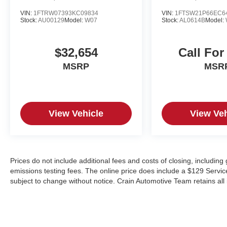
companion. Experience the perfect blend of
VIN:
1FTRW07393KC09834
VIN:
1FTSW21P66EC6
Stock:
AU00129
Model:
W07
Stock:
AL0614B
Model:
power, capability, and luxury. Visit our showroom
today to take this exceptional vehicle for a test
drive and discover why it's the perfect choice for
$32,654
Call For
your next adventure.
MSRP
MSR
View Vehicle
View Veh
Prices do not include additional fees and costs of closing, includin
emissions testing fees. The online price does include a $129 Service &
subject to change without notice. Crain Automotive Team retains all 