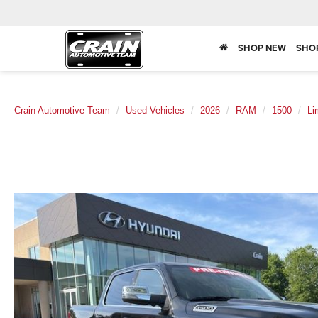
SHOP NEW
SHO
Crain Automotive Team
Used Vehicles
2026
RAM
1500
Li