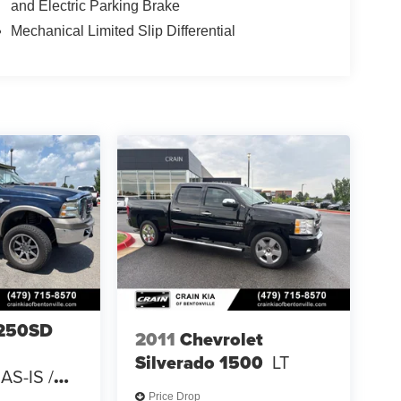
and Electric Parking Brake
Mechanical Limited Slip Differential
-250SD
2011
Chevrolet
Silverado 1500
LT
AS-IS /
 CARFAX
Price Drop