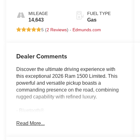
MILEAGE
FUEL TYPE
14,643
Gas
5 (
2 Reviews
) -
Edmunds.com
Dealer Comments
Discover the ultimate driving experience with
this exceptional 2026 Ram 1500 Limited. This
powerful and versatile pickup boasts a
commanding presence on the road, combining
rugged capability with refined luxury.
- Bluetooth®
- Safety Package
Read More...
- QUICK ORDER PACKAGE 22K LONGHORN
- Dual-Pane Panoramic Sunroof
- Trailer Brake Control