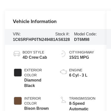
Vehicle Information
VIN:
Stock #:
Model Code:
1C6SRFHP0TN249481
AS6328
DT6M98
BODY STYLE
CITY/HIGHWAY
4D Crew Cab
15/21 MPG
EXTERIOR
ENGINE
COLOR
6 Cyl - 3 L
Diamond
Black
INTERIOR
TRANSMISSION
COLOR
8-Speed
Bison Brown
Automatic