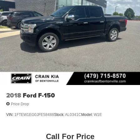
2018
Ford F-150
Price Drop
VIN:
1FTEW1EG0JFE58488
Stock:
AL0341C
Model:
W1E
Call For Price