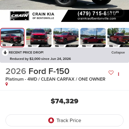
1
/
35
RECENT PRICE DROP!
Collapse
Reduced by $2,000 since Jun 24, 2026
2026
Ford F-150
Platinum - 4WD / CLEAN CARFAX / ONE OWNER
$74,329