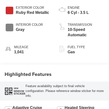
EXTERIOR COLOR
ENGINE
Ruby Red Metallic
6 Cyl - 3.5 L
INTERIOR COLOR
TRANSMISSION
Gray
10-Speed
Automatic
MILEAGE
FUEL TYPE
1,041
Gas
Highlighted Features
Feature availability subject to final vehicle
VIEW
configuration. Please reference window sticker for more
WINDOW
STICKER
info.
Adaptive Cruise
Heated Steering