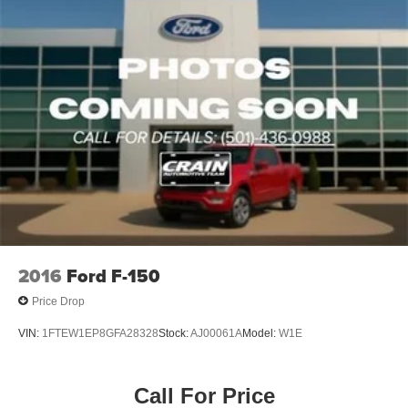
2016
Ford F-150
Price Drop
VIN:
1FTEW1EP8GFA28328
Stock:
AJ00061A
Model:
W1E
Call For Price