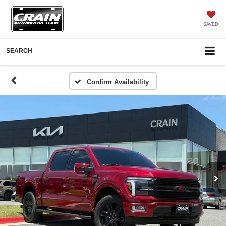
SAVED
SEARCH
Confirm Availability