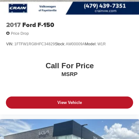
2017
Ford F-150
Price Drop
VIN:
1FTFW1RG8HFC34829
Stock:
AW00009A
Model:
W1R
Call For Price
MSRP
View Vehicle