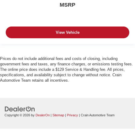
MSRP
View Vehicle
Prices do not include additional fees and costs of closing, including
government fees and taxes, any finance charges, or emissions testing fees.
The online price does include a $129 Service & Handling fee. All prices,
specifications, and availability subject to change without notice. Crain
Automotive Team retains all incentives.
Copyright © 2026
by
DealerOn
|
Sitemap
|
Privacy
| Crain Automotive Team