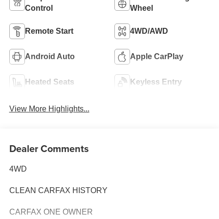
Control
Wheel
Remote Start
4WD/AWD
Android Auto
Apple CarPlay
Heated Seats
Keyless Entry
View More Highlights...
Dealer Comments
4WD
CLEAN CARFAX HISTORY
CARFAX ONE OWNER