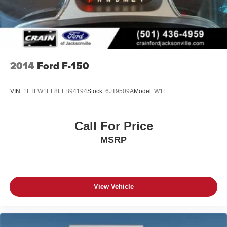
4-Wheel Disc Brakes w/4-Wheel ABS, Front And Rear
Experience the ultimate in power, capability, and luxury
Vented Discs, Brake Assist, Hill Hold Control and
with this exceptional 2026 Ford F-150 Platinum. Schedule
Electric Parking Brake
a test drive today and discover the difference for yourself.
2014
Ford F-150
VIN:
1FTFW1EF8EFB94194
Stock:
6JT9509A
Model:
W1E
Call For Price
MSRP
View Vehicle