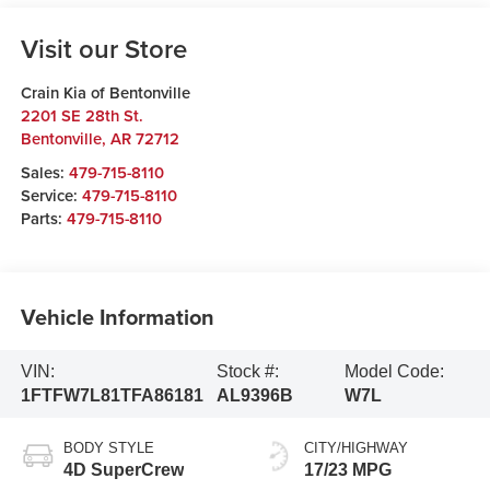
Visit our Store
Crain Kia of Bentonville
2201 SE 28th St.
Bentonville
,
AR
72712
Sales:
479-715-8110
Service:
479-715-8110
Parts:
479-715-8110
Vehicle Information
VIN:
Stock #:
Model Code:
1FTFW7L81TFA86181
AL9396B
W7L
BODY STYLE
CITY/HIGHWAY
4D SuperCrew
17/23 MPG