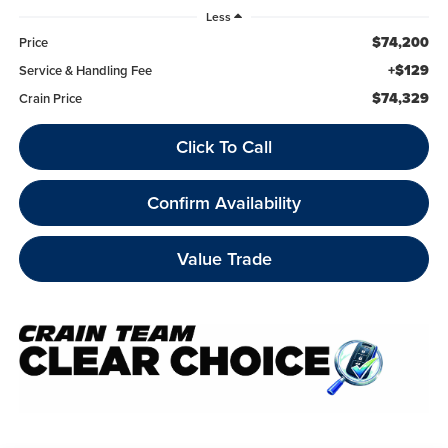
Less
$74,200
Price
+$129
Service & Handling Fee
$74,329
Crain Price
Click To Call
Confirm Availability
Value Trade