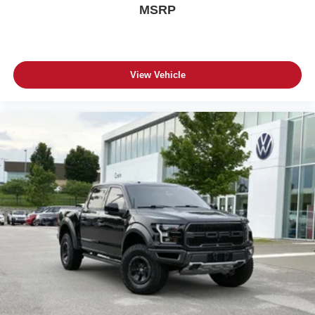
MSRP
View Vehicle