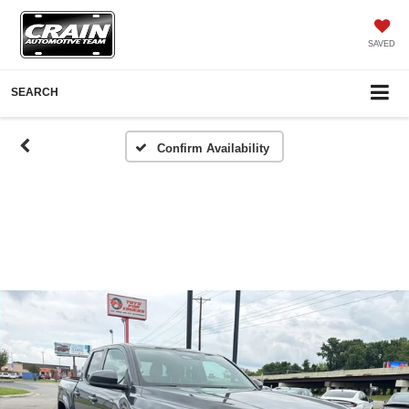
SAVED
SEARCH
Confirm Availability