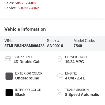
Sales:
501-232-4162
Service:
501-232-4162
Vehicle Information
VIN:
Stock #:
Model Code:
3TMLB5JN2SM096423
AN00016
7540
BODY STYLE
CITY/HIGHWAY
4D Double Cab
19/24 MPG
EXTERIOR COLOR
ENGINE
Underground
4 Cyl - 2.4 L
INTERIOR COLOR
TRANSMISSION
Black
8-Speed Automatic