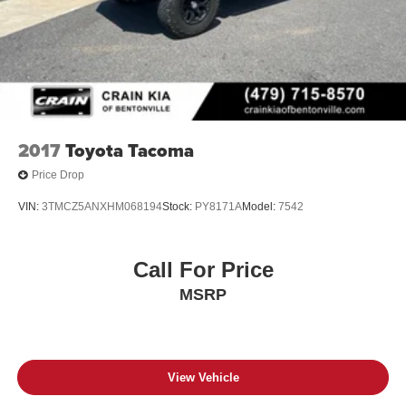
2017
Toyota Tacoma
Price Drop
VIN:
3TMCZ5ANXHM068194
Stock:
PY8171A
Model:
7542
Call For Price
MSRP
View Vehicle