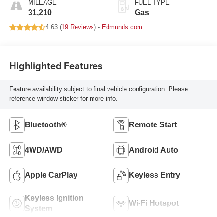
MILEAGE
FUEL TYPE
31,210
Gas
4.63 (
19 Reviews
) -
Edmunds.com
Highlighted Features
Feature availability subject to final vehicle configuration. Please
reference window sticker for more info.
Bluetooth®
Remote Start
4WD/AWD
Android Auto
Apple CarPlay
Keyless Entry
Keyless Ignition
Wi-Fi Hotspot
System