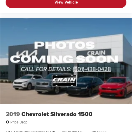
View Vehicle
2019
Chevrolet Silverado 1500
Price Drop