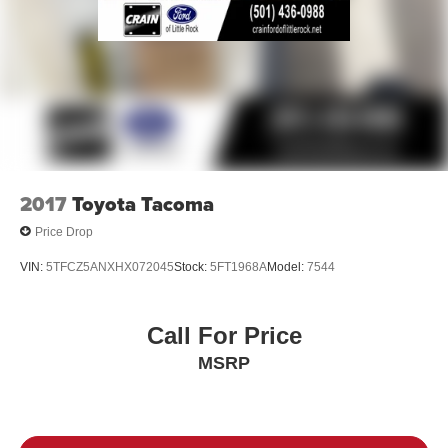
2017
Toyota Tacoma
Price Drop
VIN:
5TFCZ5ANXHX072045
Stock:
5FT1968A
Model:
7544
Call For Price
MSRP