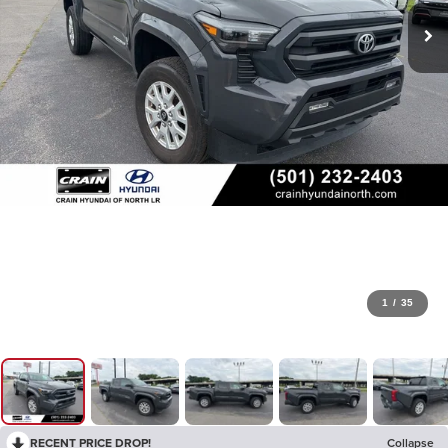
1
/
35
RECENT PRICE DROP!
Collapse