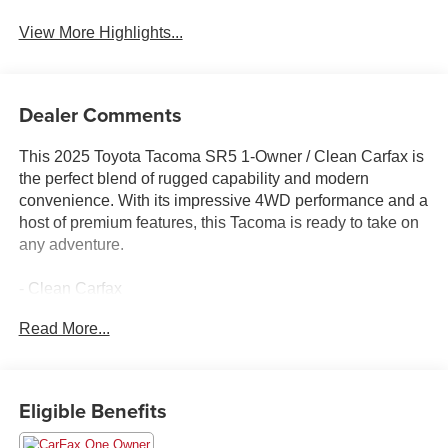
View More Highlights...
Dealer Comments
This 2025 Toyota Tacoma SR5 1-Owner / Clean Carfax is
the perfect blend of rugged capability and modern
convenience. With its impressive 4WD performance and a
host of premium features, this Tacoma is ready to take on
any adventure.
- Clean Carfax
- One Owner
Read More...
Highlighted features include:
- SR5 FULL-SIZE SPARE TIRE (245/70R17)
- 6 Speakers
Eligible Benefits
- 8 Toyota Audio Multimedia
- Air Conditioning