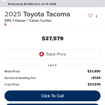
Reduced by $2,409 since Jul 10, 2026
2025
Toyota Tacoma
SR5 1-Owner / Clean Carfax
$37,579
Less
$37,450
Retail Price:
+$129
Service & Handling Fee
$37,579
Crain Price
Click To Call