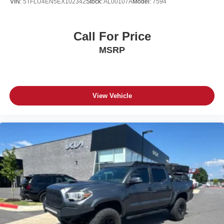
VIN:
5TFLU4EN5EX102342
Stock:
AL00107A
Model:
7594
Call For Price
MSRP
View Vehicle