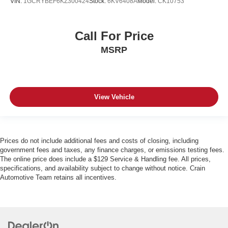
VIN:
1GCRYBEF6KZ300424
Stock:
6KV6408A
Model:
CK10753
Call For Price
MSRP
View Vehicle
Prices do not include additional fees and costs of closing, including
government fees and taxes, any finance charges, or emissions testing fees.
The online price does include a $129 Service & Handling fee. All prices,
specifications, and availability subject to change without notice. Crain
Automotive Team retains all incentives.