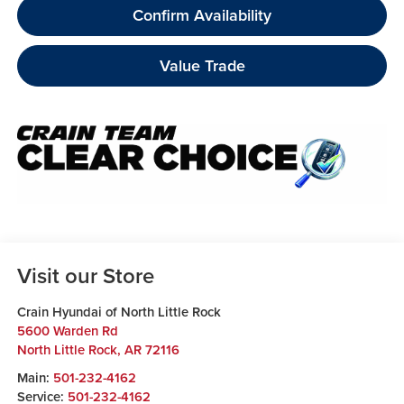
Confirm Availability
Value Trade
Visit our Store
Crain Hyundai of North Little Rock
5600 Warden Rd
North Little Rock
,
AR
72116
Main:
501-232-4162
Service:
501-232-4162