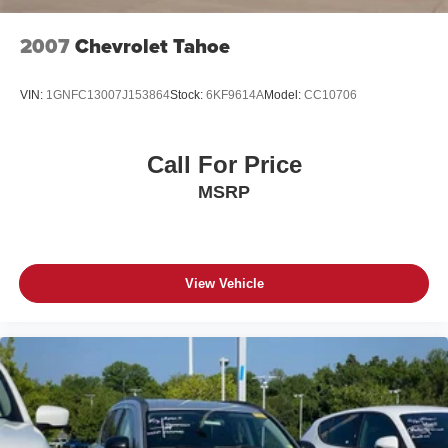
2007
Chevrolet Tahoe
VIN:
1GNFC13007J153864
Stock:
6KF9614A
Model:
CC10706
Call For Price
MSRP
View Vehicle