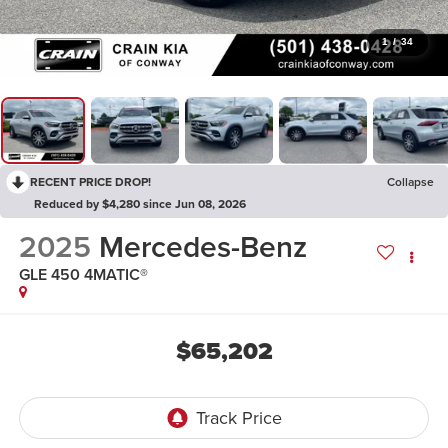
1
/
34
RECENT PRICE DROP!
Collapse
Reduced by $4,280 since Jun 08, 2026
2025
Mercedes-Benz
GLE 450 4MATIC®
$65,202