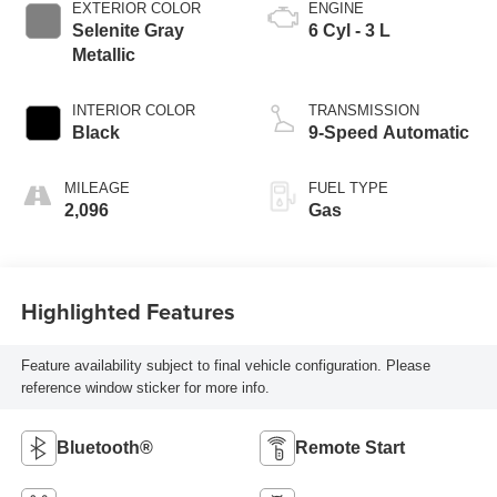
EXTERIOR COLOR
ENGINE
Selenite Gray
6 Cyl - 3 L
Metallic
INTERIOR COLOR
TRANSMISSION
Black
9-Speed Automatic
MILEAGE
FUEL TYPE
2,096
Gas
Highlighted Features
Feature availability subject to final vehicle configuration. Please
reference window sticker for more info.
Bluetooth®
Remote Start