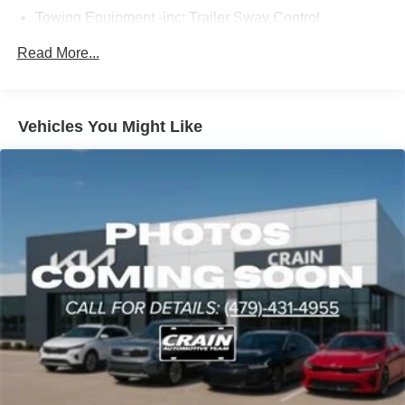
Towing Equipment -inc: Trailer Sway Control
2 Skid Plates
Read More...
6614# Gvwr
Gas-Pressurized Shock Absorbers
Front And Rear Anti-Roll Bars
Vehicles You Might Like
Automatic w/Driver Control Ride Control Suspension
Electric Power-Assist Speed-Sensing Steering
22.5 Gal. Fuel Tank
Single Stainless Steel Exhaust
Permanent Locking Hubs
Double Wishbone Front Suspension w/Coil Springs
Multi-Link Rear Suspension w/Coil Springs
Regenerative 4-Wheel Disc Brakes w/4-Wheel ABS,
Front Vented Discs, Brake Assist, Hill Descent Control,
Hill Hold Control and Electric Parking Brake
Lithium Ion (li-Ion) Traction Battery 1 kWh Capacity