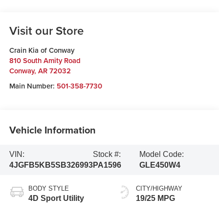
Visit our Store
Crain Kia of Conway
810 South Amity Road
Conway
,
AR
72032
Main Number:
501-358-7730
Vehicle Information
VIN:
Stock #:
Model Code:
4JGFB5KB5SB326993
PA1596
GLE450W4
BODY STYLE
CITY/HIGHWAY
4D Sport Utility
19/25 MPG