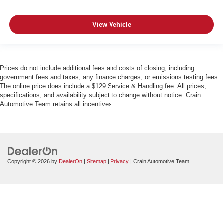
View Vehicle
Prices do not include additional fees and costs of closing, including
government fees and taxes, any finance charges, or emissions testing fees.
The online price does include a $129 Service & Handling fee. All prices,
specifications, and availability subject to change without notice. Crain
Automotive Team retains all incentives.
Copyright © 2026
by
DealerOn
|
Sitemap
|
Privacy
| Crain Automotive Team