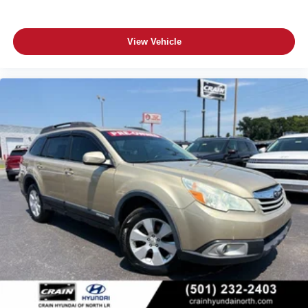
View Vehicle