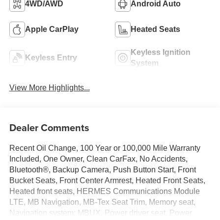
4WD/AWD
Android Auto
Apple CarPlay
Heated Seats
Keyless Ignition
Keyless Entry
System
View More Highlights...
Dealer Comments
Recent Oil Change, 100 Year or 100,000 Mile Warranty
Included, One Owner, Clean CarFax, No Accidents,
Bluetooth®, Backup Camera, Push Button Start, Front
Bucket Seats, Front Center Armrest, Heated Front Seats,
Heated front seats, HERMES Communications Module
LTE, MB Navigation, MB-Tex Seat Trim, Memory seat,
Navigation system: MBUX, Power driver seat, Power