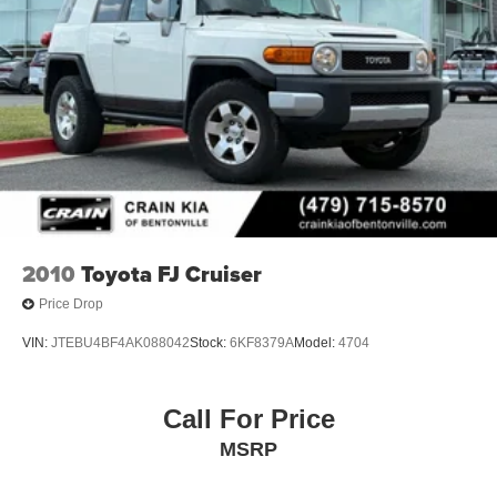
2010
Toyota FJ Cruiser
Price Drop
VIN:
JTEBU4BF4AK088042
Stock:
6KF8379A
Model:
4704
Call For Price
MSRP