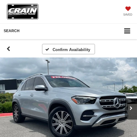
SAVED
SEARCH
Confirm Availability