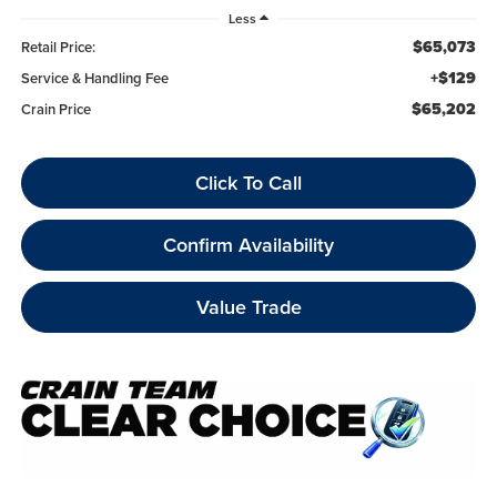
Less
$65,073
Retail Price:
+$129
Service & Handling Fee
$65,202
Crain Price
Click To Call
Confirm Availability
Value Trade