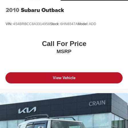
2010
Subaru Outback
VIN:
4S4BRBCC8A3314958
Stock:
6HN6547A
Model:
ADD
Call For Price
MSRP
View Vehicle