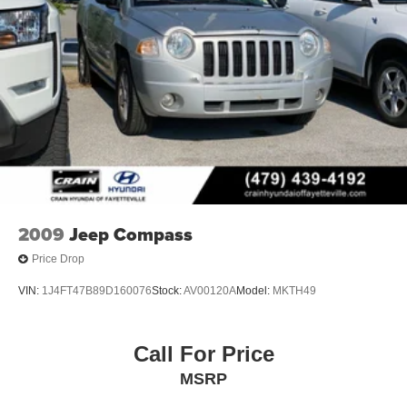
2009
Jeep Compass
Price Drop
VIN:
1J4FT47B89D160076
Stock:
AV00120A
Model:
MKTH49
Call For Price
MSRP