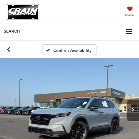
SAVED
SEARCH
Confirm Availability