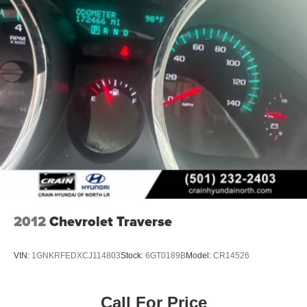
2012
Chevrolet Traverse
VIN:
1GNKRFEDXCJ114803
Stock:
6GT0189B
Model:
CR14526
Call For Price