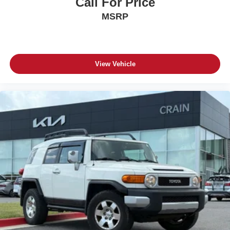
Call For Price
MSRP
View Vehicle