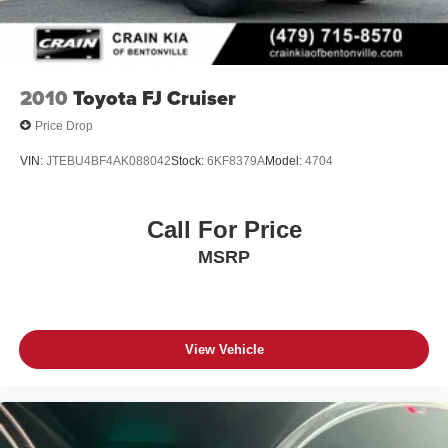
2010
Toyota FJ Cruiser
Price Drop
VIN:
JTEBU4BF4AK088042
Stock:
6KF8379A
Model:
4704
Call For Price
MSRP
View Vehicle