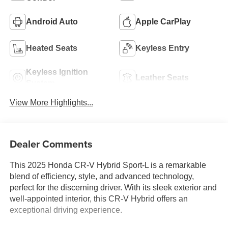
Android Auto
Apple CarPlay
Heated Seats
Keyless Entry
Keyless Ignition
Leather Seats
System
View More Highlights...
Dealer Comments
This 2025 Honda CR-V Hybrid Sport-L is a remarkable
blend of efficiency, style, and advanced technology,
perfect for the discerning driver. With its sleek exterior and
well-appointed interior, this CR-V Hybrid offers an
exceptional driving experience.