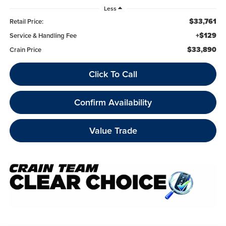
Less
$33,761
Retail Price:
+$129
Service & Handling Fee
$33,890
Crain Price
Click To Call
Confirm Availability
Value Trade