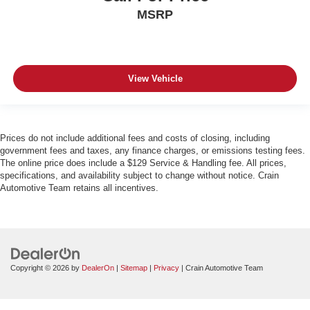
MSRP
View Vehicle
Prices do not include additional fees and costs of closing, including
government fees and taxes, any finance charges, or emissions testing fees.
The online price does include a $129 Service & Handling fee. All prices,
specifications, and availability subject to change without notice. Crain
Automotive Team retains all incentives.
Copyright © 2026
by
DealerOn
|
Sitemap
|
Privacy
| Crain Automotive Team