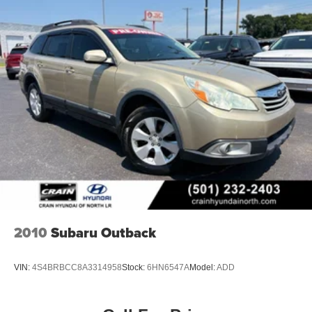
2010
Subaru Outback
VIN:
4S4BRBCC8A3314958
Stock:
6HN6547A
Model:
ADD