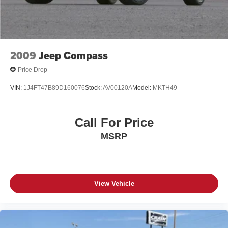
2009
Jeep Compass
Price Drop
VIN:
1J4FT47B89D160076
Stock:
AV00120A
Model:
MKTH49
Call For Price
MSRP
View Vehicle