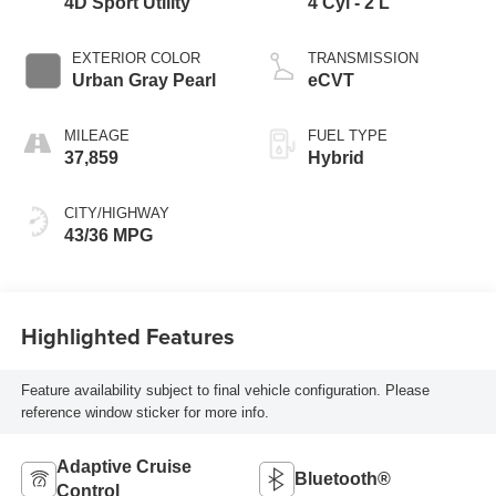
4D Sport Utility
4 Cyl - 2 L
EXTERIOR COLOR
TRANSMISSION
Urban Gray Pearl
eCVT
MILEAGE
FUEL TYPE
37,859
Hybrid
CITY/HIGHWAY
43/36 MPG
Highlighted Features
Feature availability subject to final vehicle configuration. Please
reference window sticker for more info.
Adaptive Cruise
Bluetooth®
Control