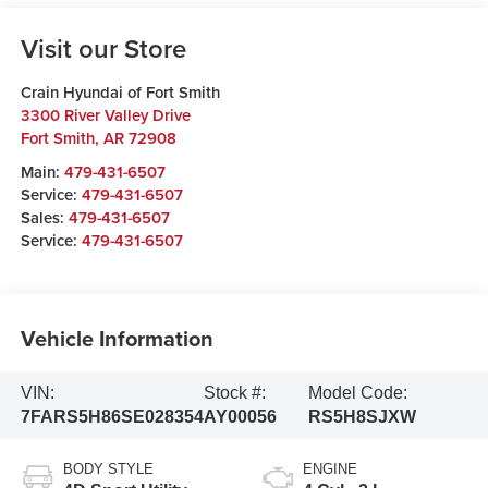
Visit our Store
Crain Hyundai of Fort Smith
3300 River Valley Drive
Fort Smith
,
AR
72908
Main:
479-431-6507
Service:
479-431-6507
Sales:
479-431-6507
Service:
479-431-6507
Vehicle Information
VIN:
Stock #:
Model Code:
7FARS5H86SE028354
AY00056
RS5H8SJXW
BODY STYLE
ENGINE