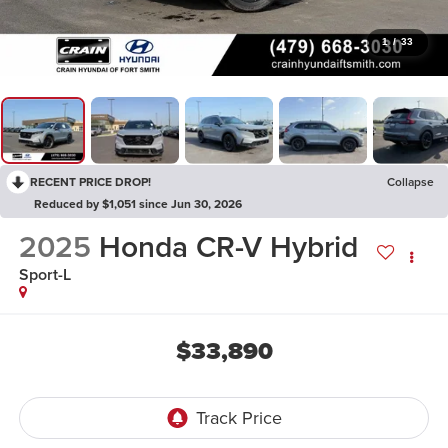
1
/
33
RECENT PRICE DROP!
Collapse
Reduced by $1,051 since Jun 30, 2026
2025
Honda CR-V Hybrid
Sport-L
$33,890