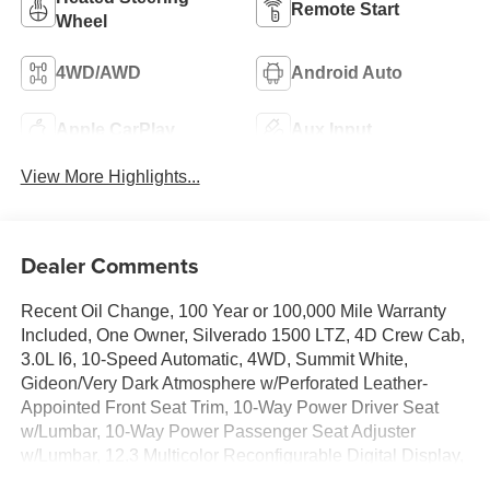
Remote Start
Wheel
4WD/AWD
Android Auto
Apple CarPlay
Aux Input
View More Highlights...
Dealer Comments
Recent Oil Change, 100 Year or 100,000 Mile Warranty
Included, One Owner, Silverado 1500 LTZ, 4D Crew Cab,
3.0L I6, 10-Speed Automatic, 4WD, Summit White,
Gideon/Very Dark Atmosphere w/Perforated Leather-
Appointed Front Seat Trim, 10-Way Power Driver Seat
w/Lumbar, 10-Way Power Passenger Seat Adjuster
w/Lumbar, 12.3 Multicolor Reconfigurable Digital Display,
120-Volt Bed Mounted Power Outlet, 120-Volt Interior