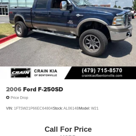
2006
Ford F-250SD
Price Drop
VIN:
1FTSW21P66EC64804
Stock:
AL0614B
Model:
W21
Call For Price