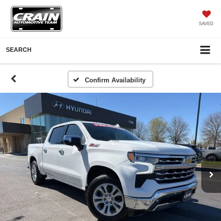
SAVED
SEARCH
Confirm Availability