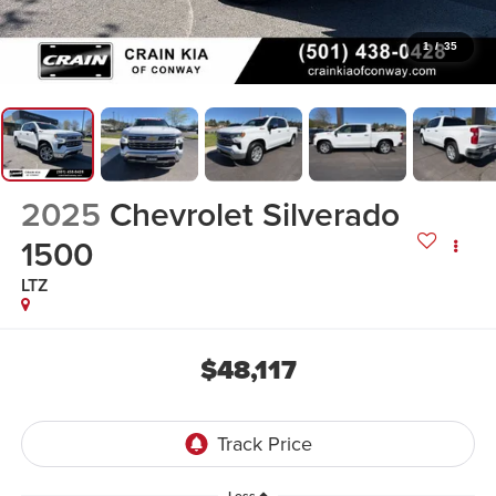
1
/
35
2025
Chevrolet Silverado
1500
LTZ
$48,117
Less