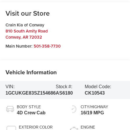
Visit our Store
Crain Kia of Conway
810 South Amity Road
Conway
,
AR
72032
Main Number:
501-358-7730
Vehicle Information
VIN:
Stock #:
Model Code:
1GCUKGE83SZ154686
AS6180
CK10543
BODY STYLE
CITY/HIGHWAY
4D Crew Cab
16/19 MPG
EXTERIOR COLOR
ENGINE