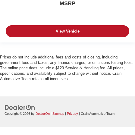
MSRP
View Vehicle
Prices do not include additional fees and costs of closing, including
government fees and taxes, any finance charges, or emissions testing fees.
The online price does include a $129 Service & Handling fee. All prices,
specifications, and availability subject to change without notice. Crain
Automotive Team retains all incentives.
Copyright © 2026
by
DealerOn
|
Sitemap
|
Privacy
| Crain Automotive Team