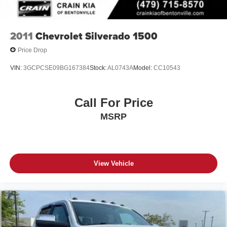
2011
Chevrolet Silverado 1500
Price Drop
VIN:
3GCPCSE09BG167384
Stock:
AL0743A
Model:
CC10543
Call For Price
MSRP
View Vehicle