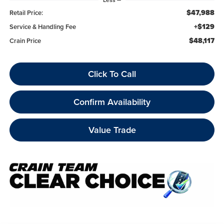
$47,988
Retail Price:
+$129
Service & Handling Fee
$48,117
Crain Price
Click To Call
Confirm Availability
Value Trade