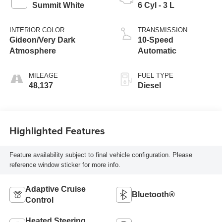
Summit White
6 Cyl - 3 L
INTERIOR COLOR
TRANSMISSION
Gideon/Very Dark
10-Speed
Atmosphere
Automatic
MILEAGE
FUEL TYPE
48,137
Diesel
Highlighted Features
Feature availability subject to final vehicle configuration. Please
reference window sticker for more info.
Adaptive Cruise
Bluetooth®
Control
Heated Steering