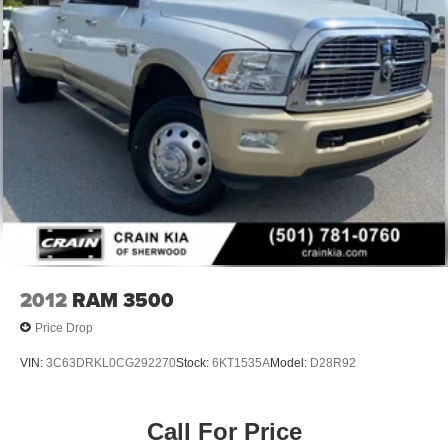
2012
RAM 3500
Price Drop
VIN:
3C63DRKL0CG292270
Stock:
6KT1535A
Model:
D28R92
Call For Price