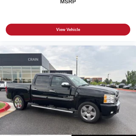
MSRP
View Vehicle