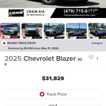
1
/
34
RECENT PRICE DROP!
Collapse
Reduced by $3,000 since May 15, 2026
2025
Chevrolet Blazer
RS
$31,829
Less