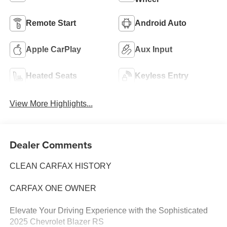
Remote Start
Android Auto
Apple CarPlay
Aux Input
Heated Seats
Keyless Entry
View More Highlights...
Dealer Comments
CLEAN CARFAX HISTORY
CARFAX ONE OWNER
Elevate Your Driving Experience with the Sophisticated
2025 Chevrolet Blazer RS