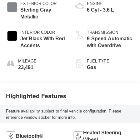
EXTERIOR COLOR
ENGINE
Sterling Gray
6 Cyl - 3.6 L
Metallic
INTERIOR COLOR
TRANSMISSION
Jet Black With Red
9-Speed Automatic
Accents
with Overdrive
MILEAGE
FUEL TYPE
23,491
Gas
Highlighted Features
Feature availability subject to final vehicle configuration. Please
reference window sticker for more info.
Heated Steering
Bluetooth®
Wheel