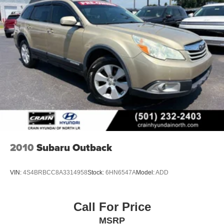
2010
Subaru Outback
VIN:
4S4BRBCC8A3314958
Stock:
6HN6547A
Model:
ADD
Call For Price
MSRP