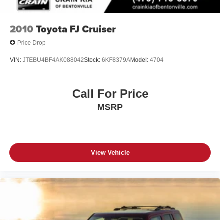
2010
Toyota FJ Cruiser
Price Drop
VIN:
JTEBU4BF4AK088042
Stock:
6KF8379A
Model:
4704
Call For Price
MSRP
View Vehicle