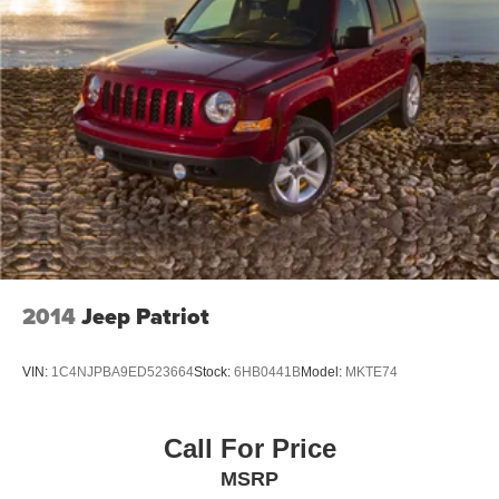
2014
Jeep Patriot
VIN:
1C4NJPBA9ED523664
Stock:
6HB0441B
Model:
MKTE74
Call For Price
MSRP