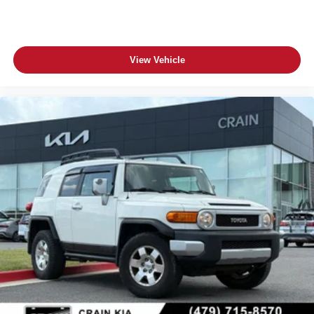
View Vehicle