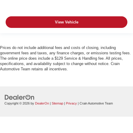
View Vehicle
Prices do not include additional fees and costs of closing, including
government fees and taxes, any finance charges, or emissions testing fees.
The online price does include a $129 Service & Handling fee. All prices,
specifications, and availability subject to change without notice. Crain
Automotive Team retains all incentives.
Copyright © 2026
by
DealerOn
|
Sitemap
|
Privacy
| Crain Automotive Team