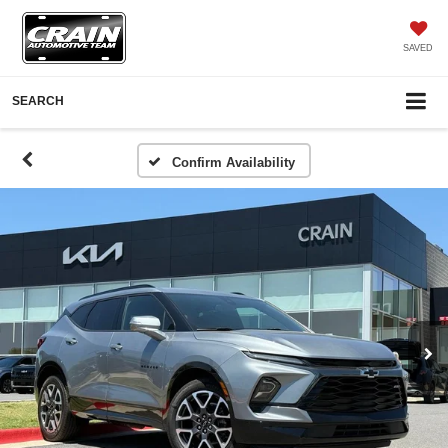
SAVED
SEARCH
Confirm Availability