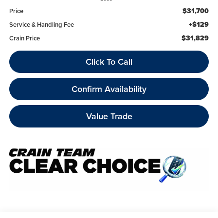
$31,700
Price
+$129
Service & Handling Fee
$31,829
Crain Price
Click To Call
Confirm Availability
Value Trade