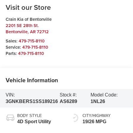
Visit our Store
Crain Kia of Bentonville
2201 SE 28th St.
Bentonville
,
AR
72712
Sales:
479-715-8110
Service:
479-715-8110
Parts:
479-715-8110
Vehicle Information
VIN:
Stock #:
Model Code:
3GNKBERS1SS189216
AS6289
1NL26
BODY STYLE
CITY/HIGHWAY
4D Sport Utility
19/26 MPG