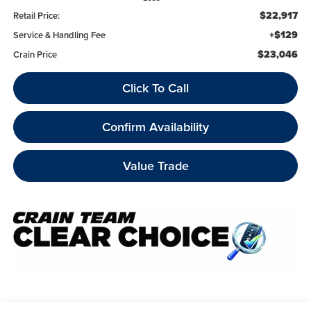
$22,917
Retail Price:
+$129
Service & Handling Fee
$23,046
Crain Price
Click To Call
Confirm Availability
Value Trade