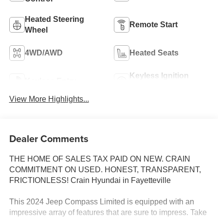
Heated Steering
Remote Start
Wheel
4WD/AWD
Heated Seats
Keyless Ignition
Keyless Entry
System
View More Highlights...
Dealer Comments
THE HOME OF SALES TAX PAID ON NEW. CRAIN
COMMITMENT ON USED. HONEST, TRANSPARENT,
FRICTIONLESS! Crain Hyundai in Fayetteville
This 2024 Jeep Compass Limited is equipped with an
impressive array of features that are sure to impress. Take