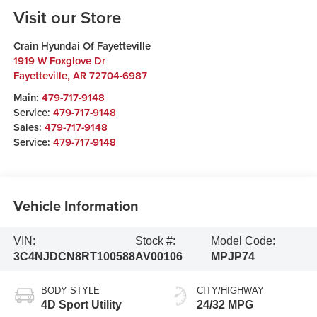
Visit our Store
Crain Hyundai Of Fayetteville
1919 W Foxglove Dr
Fayetteville
,
AR
72704-6987
Main:
479-717-9148
Service:
479-717-9148
Sales:
479-717-9148
Service:
479-717-9148
Vehicle Information
VIN:
Stock #:
Model Code:
3C4NJDCN8RT100588
AV00106
MPJP74
BODY STYLE
CITY/HIGHWAY
4D Sport Utility
24/32 MPG