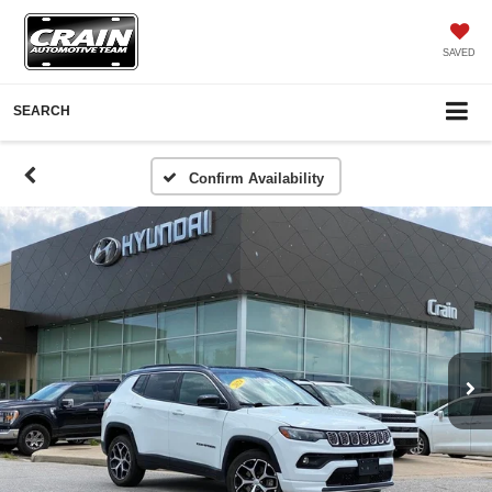
SAVED
SEARCH
Confirm Availability