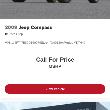
2009
Jeep Compass
Price Drop
VIN:
1J4FT47B89D160076
Stock:
AV00120A
Model:
MKTH49
Call For Price
MSRP
View Vehicle