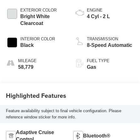
EXTERIOR COLOR
ENGINE
Bright White
4 Cyl - 2 L
Clearcoat
INTERIOR COLOR
TRANSMISSION
Black
8-Speed Automatic
MILEAGE
FUEL TYPE
58,779
Gas
Highlighted Features
Feature availability subject to final vehicle configuration. Please
reference window sticker for more info.
Adaptive Cruise
Bluetooth®
Control