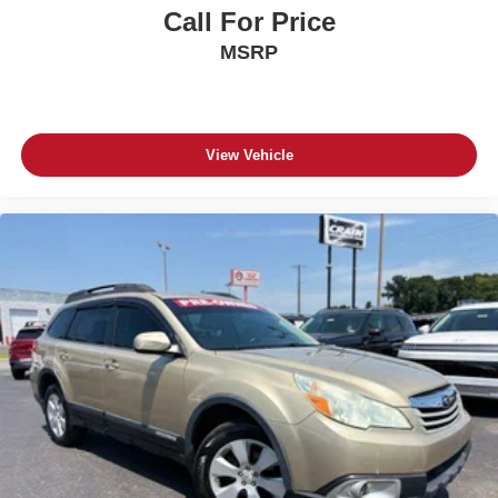
Call For Price
MSRP
View Vehicle