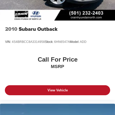
2010
Subaru Outback
VIN:
4S4BRBCC8A3314958
Stock:
6HN6547A
Model:
ADD
Call For Price
MSRP
View Vehicle