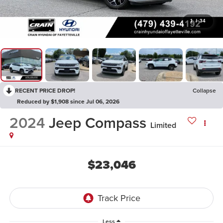
1
/
34
RECENT PRICE DROP!
Collapse
Reduced by $1,908 since Jul 06, 2026
2024
Jeep Compass
Limited
$23,046
Less