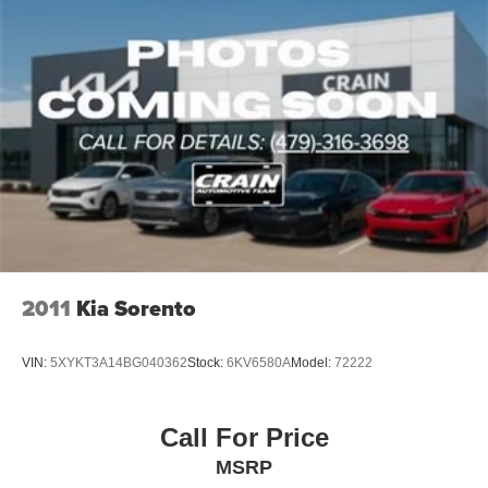
2011
Kia Sorento
VIN:
5XYKT3A14BG040362
Stock:
6KV6580A
Model:
72222
Call For Price
MSRP