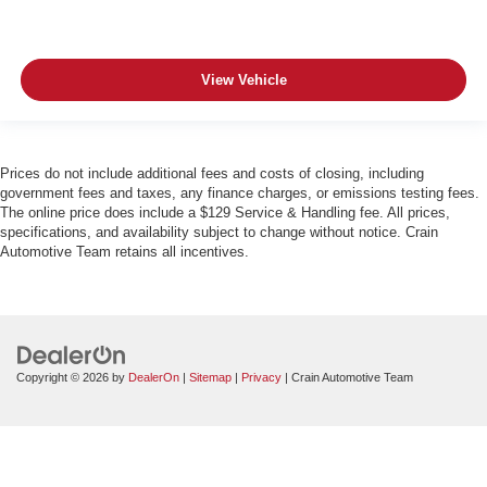
View Vehicle
Prices do not include additional fees and costs of closing, including
government fees and taxes, any finance charges, or emissions testing fees.
The online price does include a $129 Service & Handling fee. All prices,
specifications, and availability subject to change without notice. Crain
Automotive Team retains all incentives.
Copyright © 2026
by
DealerOn
|
Sitemap
|
Privacy
| Crain Automotive Team