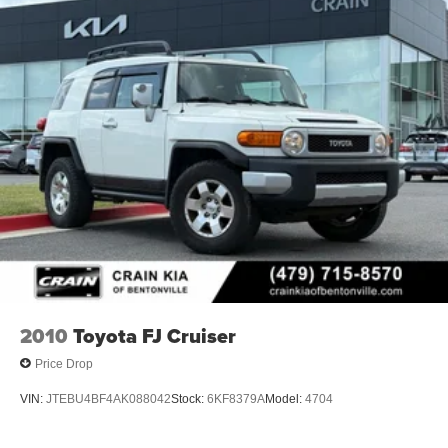
2010
Toyota FJ Cruiser
Price Drop
VIN:
JTEBU4BF4AK088042
Stock:
6KF8379A
Model:
4704