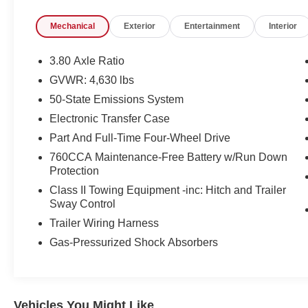
- CARGO MANAGEMENT SYSTEM with shelf,
Mechanical
Exterior
Entertainment
Interior
divider and table
- HERITAGE CONVENIENCE PACKAGE
including Heated Front Seats, 8-way power
3.80 Axle Ratio
driver's seat, Universal Garage Door Opener,
GVWR: 4,630 lbs
Premium Wrapped Steering Wheel, Wireless
50-State Emissions System
Charging Pad, and Rear Parking Sensors
Electronic Transfer Case
Indulge in the comfort and convenience of the
Part And Full-Time Four-Wheel Drive
Bronco Sport Heritage, with its heated door
760CCA Maintenance-Free Battery w/Run Down
mirrors, Universal Garage Door Opener,
Protection
Wireless Charging Pad, and Rear Parking
Class II Towing Equipment -inc: Hitch and Trailer
Sensors. The Premium Wrapped Steering
Sway Control
Wheel and Heated Front Seats add a touch of
Trailer Wiring Harness
luxury, while the Cargo Management System
ensures your gear is organized and accessible.
Gas-Pressurized Shock Absorbers
Designed for both on-road and off-road
adventures, the 2024 Ford Bronco Sport
Heritage is powered by a 1.5L EcoBoost engine
Vehicles You Might Like