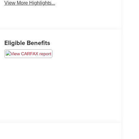
View More Highlights...
Eligible Benefits