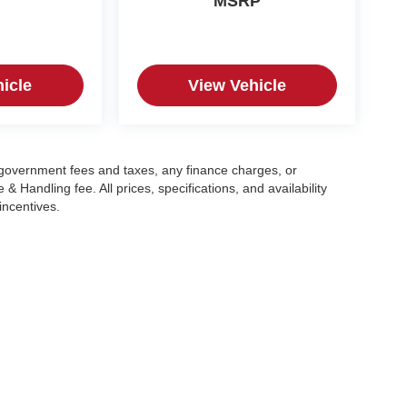
MSRP
icle
View Vehicle
g government fees and taxes, any finance charges, or
 Handling fee. All prices, specifications, and availability
incentives.
|
Privacy
| Crain Automotive Team