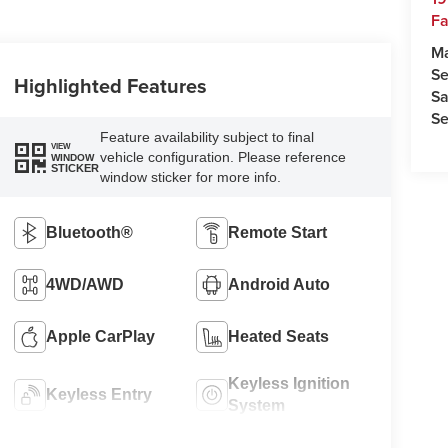
Fa
M
Se
Highlighted Features
Sa
Se
Feature availability subject to final
VIEW
vehicle configuration. Please reference
WINDOW
STICKER
window sticker for more info.
Bluetooth®
Remote Start
4WD/AWD
Android Auto
Apple CarPlay
Heated Seats
Keyless Ignition
Keyless Entry
System