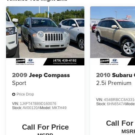
paired with an 8-Speed Automatic transmission
and 4WD. With an impressive EPA-estimated 25
city / 29 highway MPG, this SUV delivers
exceptional efficiency without compromising its
capable performance.
Experience the perfect balance of style, comfort,
and capability in the 2024 Ford Bronco Sport
Heritage. Visit Crain Hyundai in Fayetteville
today and let us show you why this remarkable
SUV should be your next automotive
2009
Jeep Compass
2010
Subaru 
companion.
Sport
2.5i Premium
Price Drop
VIN:
4S4BRBCC8A331
VIN:
1J4FT47B89D160076
Stock:
6HN6547A
Mode
Stock:
AV00120A
Model:
MKTH49
Call For
Call For Price
MSR