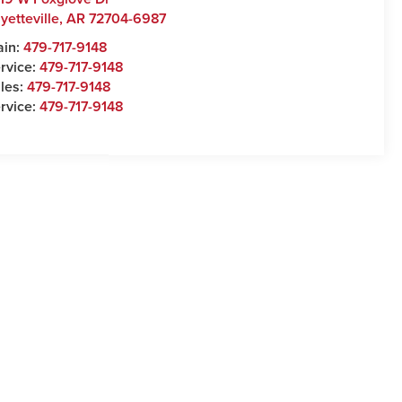
yetteville
,
AR
72704-6987
ain:
479-717-9148
rvice:
479-717-9148
les:
479-717-9148
rvice:
479-717-9148