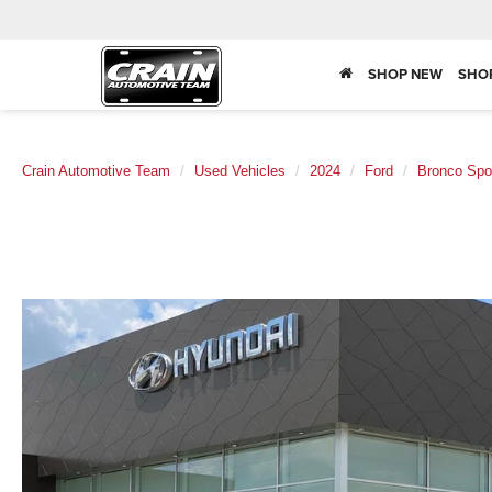
SHOP NEW
SHO
Crain Automotive Team
Used Vehicles
2024
Ford
Bronco Spo