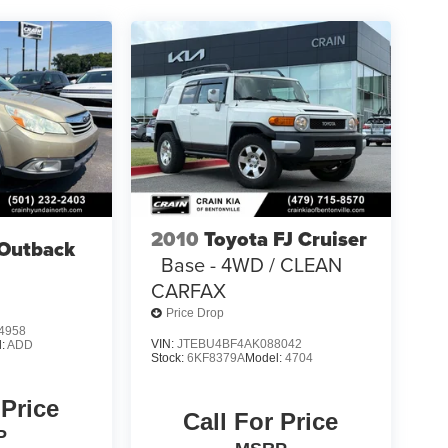
2010
Toyota FJ Cruiser
Outback
Base - 4WD / CLEAN
CARFAX
Price Drop
4958
VIN:
JTEBU4BF4AK088042
l:
ADD
Stock:
6KF8379A
Model:
4704
 Price
Call For Price
P