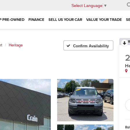
Select Language
▼
P PRE-OWNED
FINANCE
SELL US YOUR CAR
VALUE YOUR TRADE
S
R
rt
Heritage
Confirm Availability
He
Ret