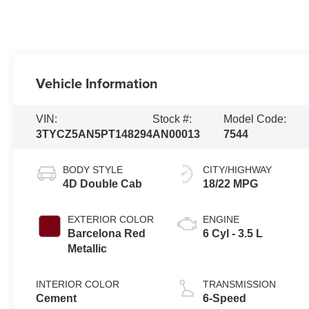
Vehicle Information
VIN:
Stock #:
Model Code:
3TYCZ5AN5PT148294
AN00013
7544
BODY STYLE
CITY/HIGHWAY
4D Double Cab
18/22 MPG
EXTERIOR COLOR
ENGINE
Barcelona Red
6 Cyl - 3.5 L
Metallic
INTERIOR COLOR
TRANSMISSION
Cement
6-Speed