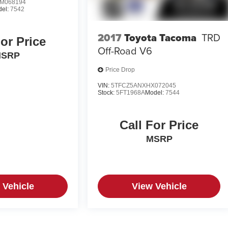
M068194
del:
7542
2017
Toyota Tacoma
TRD
For Price
Off-Road V6
SRP
Price Drop
VIN:
5TFCZ5ANXHX072045
Stock:
5FT1968A
Model:
7544
Call For Price
MSRP
 Vehicle
View Vehicle