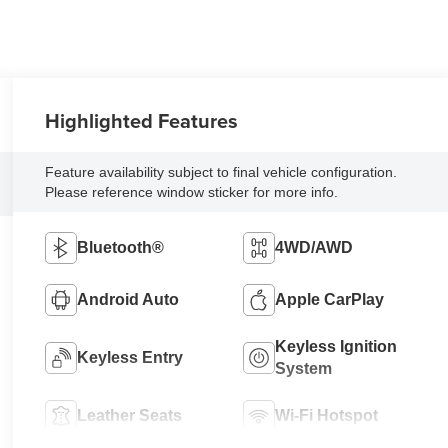
Highlighted Features
Feature availability subject to final vehicle configuration.
Please reference window sticker for more info.
Bluetooth®
4WD/AWD
Android Auto
Apple CarPlay
Keyless Ignition
Keyless Entry
System
Leather Seats
Wi-Fi Hotspot