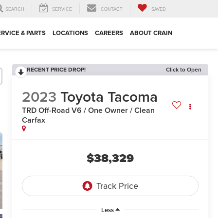
SEARCH
SERVICE
CONTACT
SAVED
ERVICE & PARTS
LOCATIONS
CAREERS
ABOUT CRAIN
RECENT PRICE DROP!
Click to Open
2023
Toyota Tacoma
TRD Off-Road V6 / One Owner / Clean
Carfax
$38,329
Less