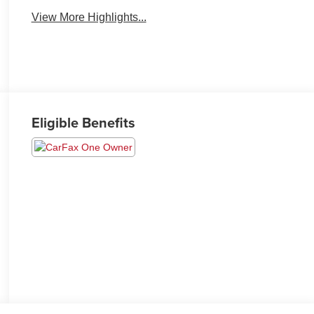
View More Highlights...
Eligible Benefits