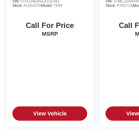
VIN:
5TFLU4EN5EX102342
VIN:
3TMCZ5ANXH
Stock:
AL00107A
Model:
7594
Stock:
PY8171A
Mo
Call For Price
Call 
MSRP
M
View Vehicle
View