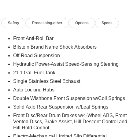
Safety
Processing-other
Options
Specs
Front Anti-Roll Bar
Bilstein Brand Name Shock Absorbers
Off-Road Suspension
Hydraulic Power-Assist Speed-Sensing Steering
21.1 Gal. Fuel Tank
Single Stainless Steel Exhaust
Auto Locking Hubs
Double Wishbone Front Suspension w/Coil Springs
Solid Axle Rear Suspension w/Leaf Springs
Front Disc/Rear Drum Brakes w/4-Wheel ABS, Front
Vented Discs, Brake Assist, Hill Descent Control and
Hill Hold Control
Electro-Mechanical Limited Slip Differential