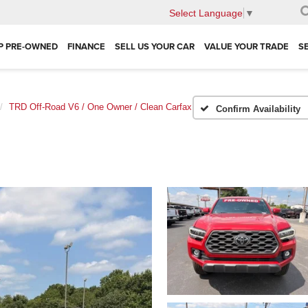
Select Language
▼
P PRE-OWNED
FINANCE
SELL US YOUR CAR
VALUE YOUR TRADE
S
TRD Off-Road V6 / One Owner / Clean Carfax
Confirm Availability