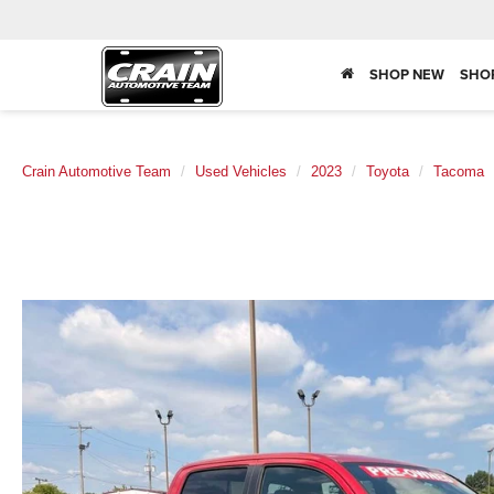
SHOP NEW
SHO
Crain Automotive Team
Used Vehicles
2023
Toyota
Tacoma