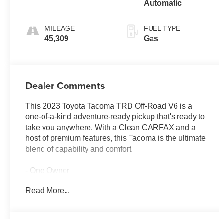
Automatic
MILEAGE
FUEL TYPE
45,309
Gas
Dealer Comments
This 2023 Toyota Tacoma TRD Off-Road V6 is a
one-of-a-kind adventure-ready pickup that's ready to
take you anywhere. With a Clean CARFAX and a
host of premium features, this Tacoma is the ultimate
blend of capability and comfort.
- One Owner
- LED Headlights with Black Bezel and LED Fog
Read More...
Lights
- LED Daytime Running Lights
- TRD Off-Road Package