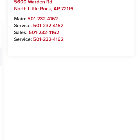
5600 Warden Rd
North Little Rock
,
AR
72116
Main:
501-232-4162
Service:
501-232-4162
Sales:
501-232-4162
Service:
501-232-4162