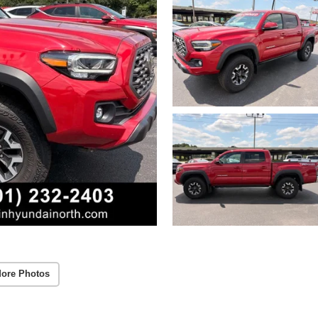
ore Photos