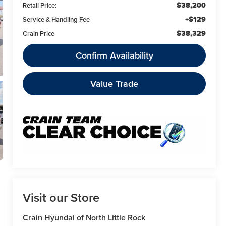
$38,200
Retail Price:
+$129
Service & Handling Fee
$38,329
Crain Price
Confirm Availability
Value Trade
Visit our Store
Crain Hyundai of North Little Rock