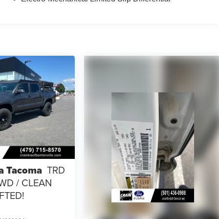
a Tacoma
TRD
4WD / CLEAN
IFTED!