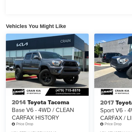
ultimate adventure-ready pickup.
Vehicles You Might Like
2014
Toyota Tacoma
2017
Toyot
Base V6 - 4WD / CLEAN
Sport V6 - 
CARFAX HISTORY
CARFAX / L
Price Drop
Price Drop