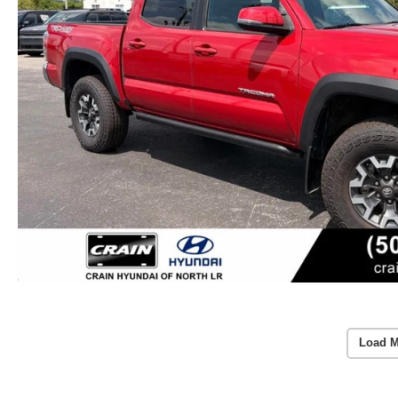
Load M