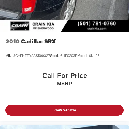
2010
Cadillac SRX
VIN:
3GYFNFEY8AS500327
Stock:
6HF0203B
Model:
6NL26
Call For Price
MSRP
View Vehicle