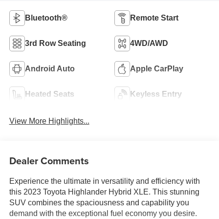
Bluetooth®
Remote Start
3rd Row Seating
4WD/AWD
Android Auto
Apple CarPlay
Heated Seats
Keyless Entry
View More Highlights...
Dealer Comments
Experience the ultimate in versatility and efficiency with
this 2023 Toyota Highlander Hybrid XLE. This stunning
SUV combines the spaciousness and capability you
demand with the exceptional fuel economy you desire.