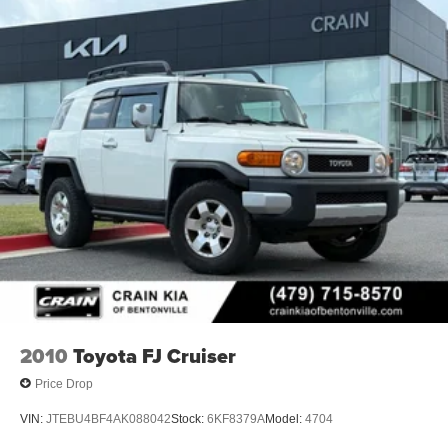
2010
Toyota FJ Cruiser
Price Drop
VIN:
JTEBU4BF4AK088042
Stock:
6KF8379A
Model:
4704