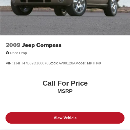
2009
Jeep Compass
Price Drop
VIN:
1J4FT47B89D160076
Stock:
AV00120A
Model:
MKTH49
Call For Price
MSRP
View Vehicle