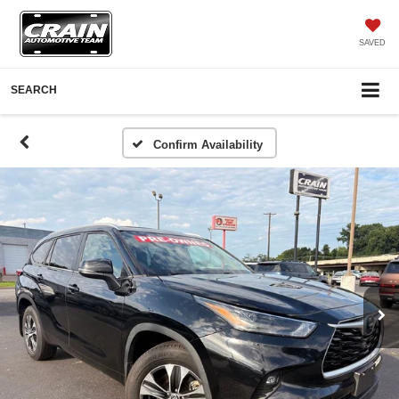
SAVED
SEARCH
Confirm Availability