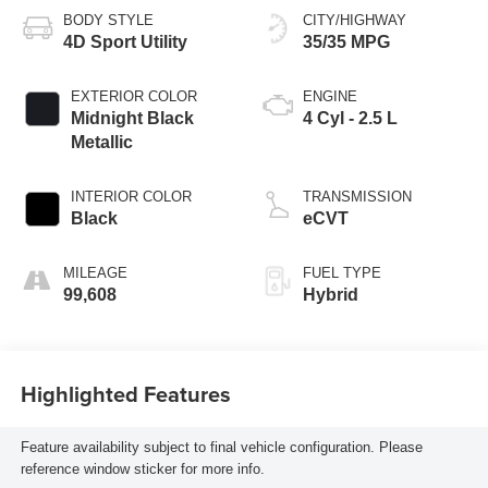
BODY STYLE
CITY/HIGHWAY
4D Sport Utility
35/35 MPG
EXTERIOR COLOR
ENGINE
Midnight Black
4 Cyl - 2.5 L
Metallic
INTERIOR COLOR
TRANSMISSION
Black
eCVT
MILEAGE
FUEL TYPE
99,608
Hybrid
Highlighted Features
Feature availability subject to final vehicle configuration. Please
reference window sticker for more info.