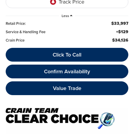
Less
$33,997
Retail Price:
+$129
Service & Handling Fee
$34,126
Crain Price
Click To Call
Confirm Availability
Value Trade