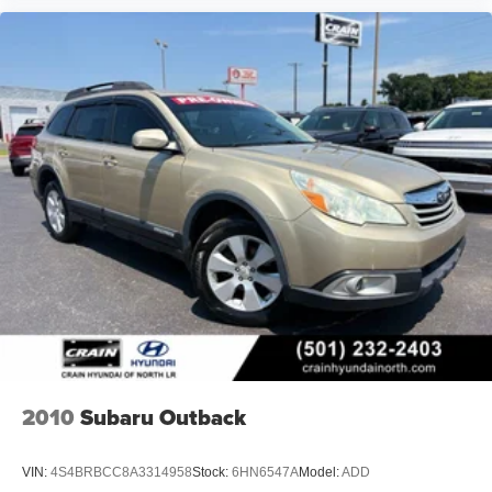
2010
Subaru Outback
VIN:
4S4BRBCC8A3314958
Stock:
6HN6547A
Model:
ADD