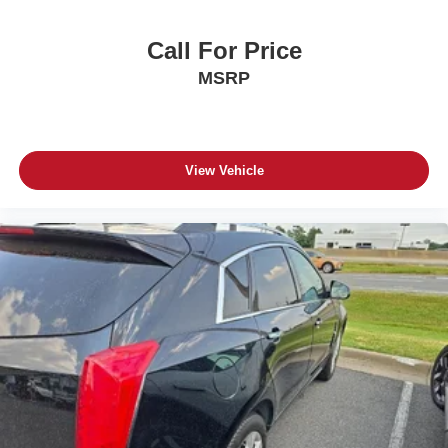
Call For Price
MSRP
View Vehicle