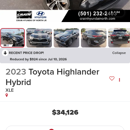
1
/
34
RECENT PRICE DROP!
Collapse
Reduced by $924 since Jul 10, 2026
2023
Toyota Highlander
Hybrid
XLE
$34,126