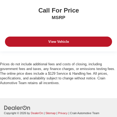
Call For Price
MSRP
View Vehicle
Prices do not include additional fees and costs of closing, including
government fees and taxes, any finance charges, or emissions testing fees.
The online price does include a $129 Service & Handling fee. All prices,
specifications, and availability subject to change without notice. Crain
Automotive Team retains all incentives.
Copyright © 2026
by
DealerOn
|
Sitemap
|
Privacy
| Crain Automotive Team