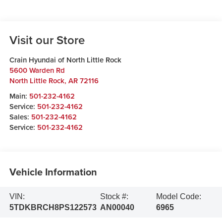
Visit our Store
Crain Hyundai of North Little Rock
5600 Warden Rd
North Little Rock
,
AR
72116
Main:
501-232-4162
Service:
501-232-4162
Sales:
501-232-4162
Service:
501-232-4162
Vehicle Information
VIN:
Stock #:
Model Code:
5TDKBRCH8PS122573
AN00040
6965