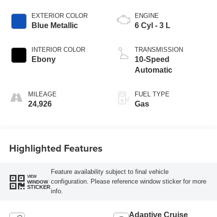
EXTERIOR COLOR
ENGINE
Blue Metallic
6 Cyl - 3 L
INTERIOR COLOR
TRANSMISSION
Ebony
10-Speed
Automatic
MILEAGE
FUEL TYPE
24,926
Gas
Highlighted Features
Feature availability subject to final vehicle
VIEW
configuration. Please reference window sticker for more
WINDOW
STICKER
info.
Adaptive Cruise