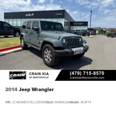
2014
Jeep Wrangler
VIN:
1C4BJWEG7EL128580
Stock:
6KB0818A
Model:
JKJP74