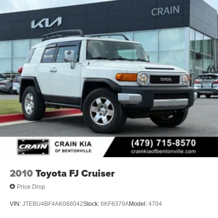
2010
Toyota FJ Cruiser
Price Drop
VIN:
JTEBU4BF4AK088042
Stock:
6KF8379A
Model:
4704