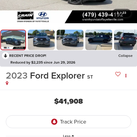
1
/
33
RECENT PRICE DROP!
Collapse
Reduced by $2,235 since Jun 29, 2026
2023
Ford Explorer
ST
$41,908
Less