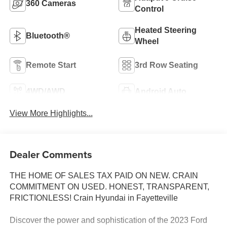
360 Cameras
Control
Heated Steering
Bluetooth®
Wheel
Remote Start
3rd Row Seating
4WD/AWD
Android Auto
View More Highlights...
Dealer Comments
THE HOME OF SALES TAX PAID ON NEW. CRAIN
COMMITMENT ON USED. HONEST, TRANSPARENT,
FRICTIONLESS! Crain Hyundai in Fayetteville
Discover the power and sophistication of the 2023 Ford