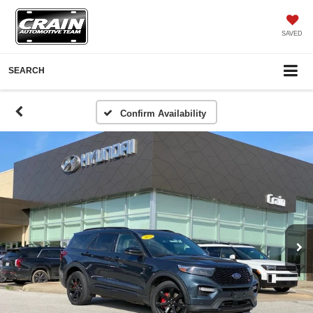
SAVED
SEARCH
Confirm Availability