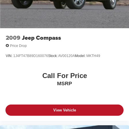
4-Wheel Disc Brakes w/4-Wheel ABS, Front And Rear
Vented Discs, Brake Assist, Hill Descent Control, Hill
Hold Control and Electric Parking Brake
2009
Jeep Compass
Price Drop
VIN:
1J4FT47B89D160076
Stock:
AV00120A
Model:
MKTH49
Call For Price
MSRP
View Vehicle