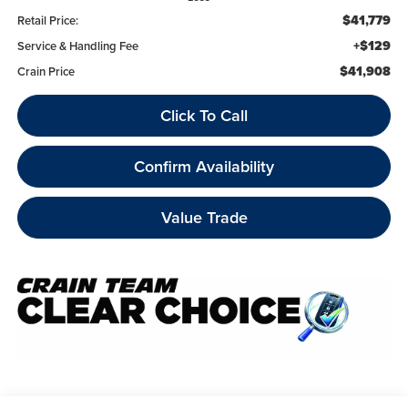
$41,779
Retail Price:
+$129
Service & Handling Fee
$41,908
Crain Price
Click To Call
Confirm Availability
Value Trade