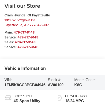
Visit our Store
Crain Hyundai Of Fayetteville
1919 W Foxglove Dr
Fayetteville
,
AR
72704-6987
Main:
479-717-9148
Service:
479-717-9148
Sales:
479-717-9148
Service:
479-717-9148
Vehicle Information
VIN:
Stock #:
Model Code:
1FM5K8GC3PGB04946
AV00100
K8G
BODY STYLE
CITY/HIGHWAY
4D Sport Utility
18/24 MPG