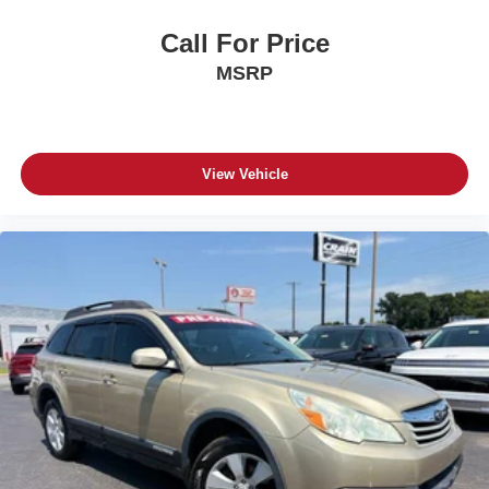
Call For Price
MSRP
View Vehicle