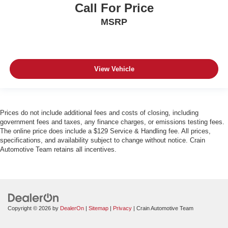
Call For Price
MSRP
View Vehicle
Prices do not include additional fees and costs of closing, including
government fees and taxes, any finance charges, or emissions testing fees.
The online price does include a $129 Service & Handling fee. All prices,
specifications, and availability subject to change without notice. Crain
Automotive Team retains all incentives.
Copyright © 2026
by
DealerOn
|
Sitemap
|
Privacy
| Crain Automotive Team