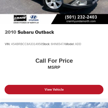
2010
Subaru Outback
VIN:
4S4BRBCC8A3314958
Stock:
6HN6547A
Model:
ADD
Call For Price
MSRP
View Vehicle