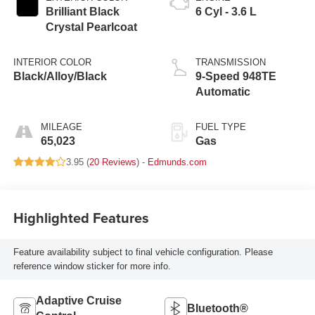
Brilliant Black
6 Cyl - 3.6 L
Crystal Pearlcoat
INTERIOR COLOR
TRANSMISSION
Black/Alloy/Black
9-Speed 948TE
Automatic
MILEAGE
FUEL TYPE
65,023
Gas
3.95 (
20 Reviews
) -
Edmunds.com
Highlighted Features
Feature availability subject to final vehicle configuration. Please
reference window sticker for more info.
Adaptive Cruise
Bluetooth®