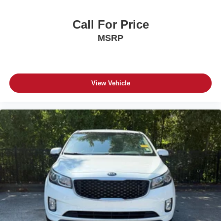
Call For Price
MSRP
View Vehicle