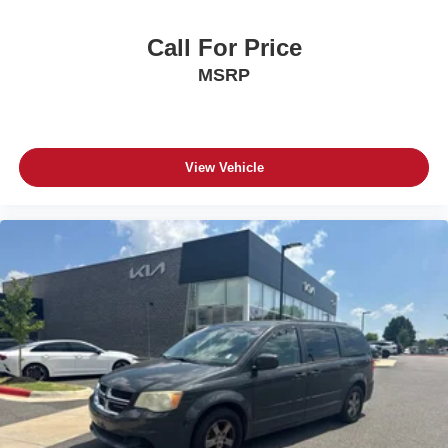
Call For Price
MSRP
View Vehicle