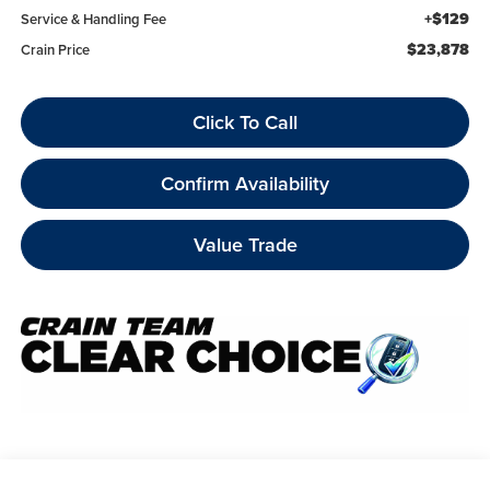
+$129
Service & Handling Fee
$23,878
Crain Price
Click To Call
Confirm Availability
Value Trade