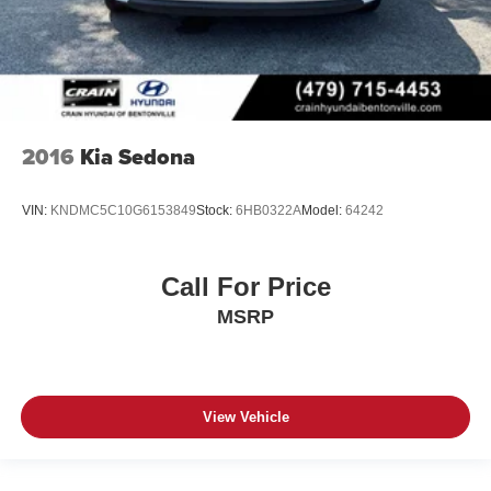
2016
Kia Sedona
VIN:
KNDMC5C10G6153849
Stock:
6HB0322A
Model:
64242
Call For Price
MSRP
View Vehicle