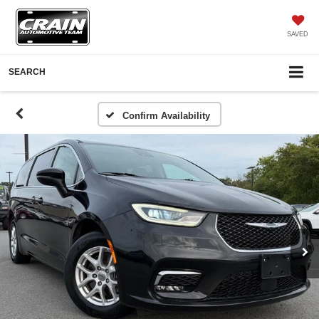
SAVED
SEARCH
Confirm Availability