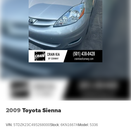
2009
Toyota Sienna
VIN:
5TDZK23C49S268000
Stock:
6KN1667A
Model:
5336