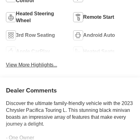
Control
Heated Steering
Remote Start
Wheel
3rd Row Seating
Android Auto
Apple CarPlay
Heated Seats
View More Highlights...
Dealer Comments
Discover the ultimate family-friendly vehicle with the 2023
Chrysler Pacifica Touring L. This stunning black minivan
boasts an impressive array of features that make every
journey a delight.
- One Owner