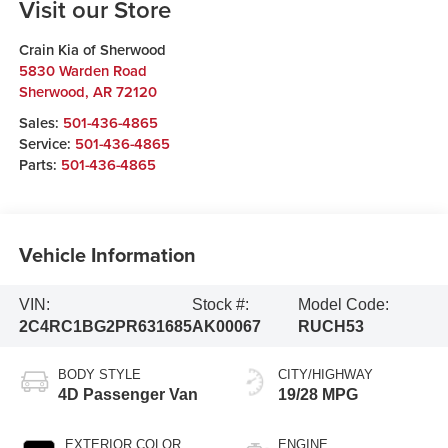
Visit our Store
Crain Kia of Sherwood
5830 Warden Road
Sherwood
,
AR
72120
Sales:
501-436-4865
Service:
501-436-4865
Parts:
501-436-4865
Vehicle Information
VIN:
Stock #:
Model Code:
2C4RC1BG2PR631685
AK00067
RUCH53
BODY STYLE
CITY/HIGHWAY
4D Passenger Van
19/28 MPG
EXTERIOR COLOR
ENGINE