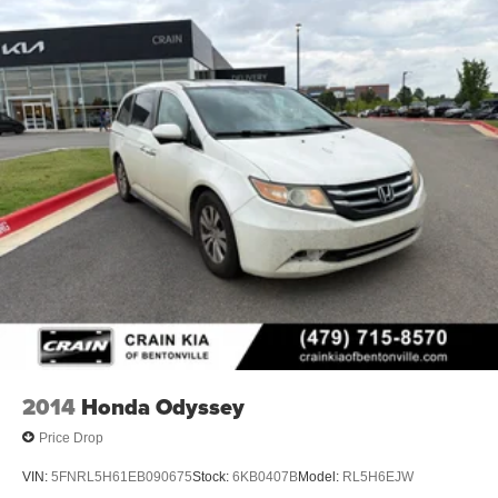
2014
Honda Odyssey
Price Drop
VIN:
5FNRL5H61EB090675
Stock:
6KB0407B
Model:
RL5H6EJW