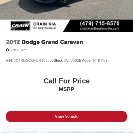
2012
Dodge Grand Caravan
Price Drop
VIN:
2C4RDGCG4CR309560
Stock:
AV00062B
Model:
RTKM53
Call For Price
MSRP
View Vehicle