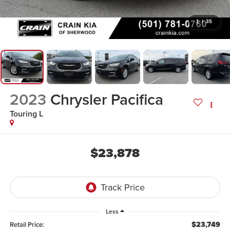
1
/
35
2023
Chrysler Pacifica
Touring L
$23,878
Less
$23,749
Retail Price: