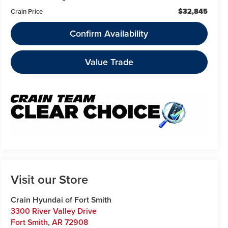
$32,845
Crain Price
Confirm Availability
Value Trade
Visit our Store
Crain Hyundai of Fort Smith
3300 River Valley Drive
Fort Smith
,
AR
72908