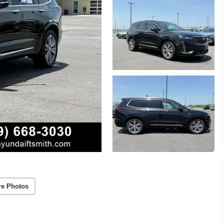
re Photos