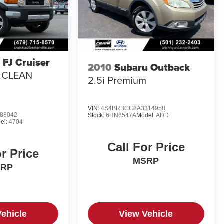
 FJ Cruiser
2010
Subaru Outback
/ CLEAN
2.5i Premium
VIN:
4S4BRBCC8A3314958
88042
Stock:
6HN6547A
Model:
ADD
el:
4704
Call For Price
or Price
MSRP
SRP
Vehicle
View Vehicle