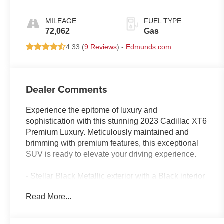
MILEAGE
FUEL TYPE
72,062
Gas
4.33 (
9 Reviews
) -
Edmunds.com
Dealer Comments
Experience the epitome of luxury and
sophistication with this stunning 2023 Cadillac XT6
Premium Luxury. Meticulously maintained and
brimming with premium features, this exceptional
SUV is ready to elevate your driving experience.
- Stellar Black Metallic exterior with a Black interior
- Impressive list of premium features, including:
Read More...
• 14 Speakers
• Bose Performance Series Audio System
• Automatic temperature control with dual-zone