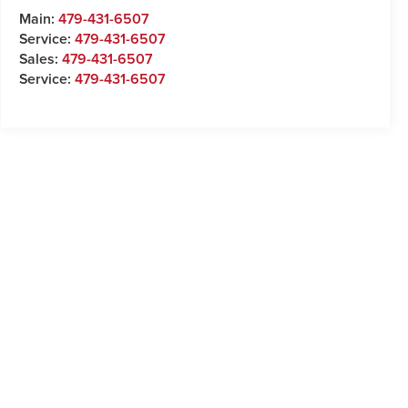
Main:
479-431-6507
Service:
479-431-6507
Sales:
479-431-6507
Service:
479-431-6507