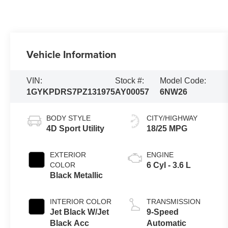
Vehicle Information
VIN:
Stock #:
Model Code:
1GYKPDRS7PZ131975
AY00057
6NW26
BODY STYLE
CITY/HIGHWAY
4D Sport Utility
18/25 MPG
EXTERIOR
ENGINE
COLOR
6 Cyl - 3.6 L
Black Metallic
INTERIOR COLOR
TRANSMISSION
Jet Black W/Jet
9-Speed
Black Acc
Automatic