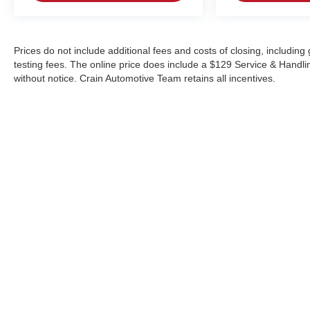
Prices do not include additional fees and costs of closing, includi
testing fees. The online price does include a $129 Service & Handling 
without notice. Crain Automotive Team retains all incentives.
Copyright © 2026
by
DealerOn
|
Sitemap