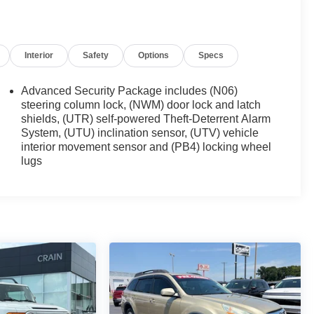
Interior
Safety
Options
Specs
Advanced Security Package includes (N06)
steering column lock, (NWM) door lock and latch
shields, (UTR) self-powered Theft-Deterrent Alarm
System, (UTU) inclination sensor, (UTV) vehicle
interior movement sensor and (PB4) locking wheel
lugs