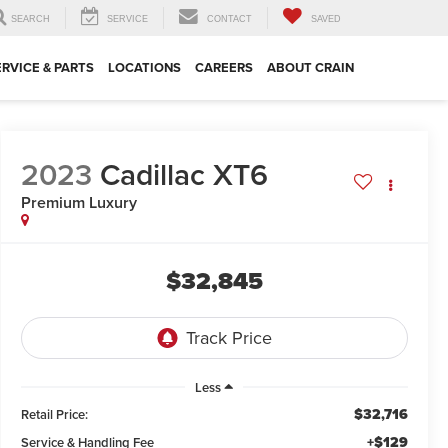
SEARCH
SERVICE
CONTACT
SAVED
ERVICE & PARTS
LOCATIONS
CAREERS
ABOUT CRAIN
2023
Cadillac XT6
Premium Luxury
$32,845
Less
$32,716
Retail Price:
+$129
Service & Handling Fee