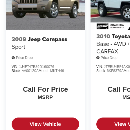
2010
Toyota
2009
Jeep Compass
Base - 4WD 
Sport
CARFAX
Price Drop
Price Drop
VIN:
1J4FT47B89D160076
VIN:
JTEBU4BF4AK0
Stock:
AV00120A
Model:
MKTH49
Stock:
6KF8379A
Mod
Call For Price
Call F
MSRP
M
View Vehicle
View 