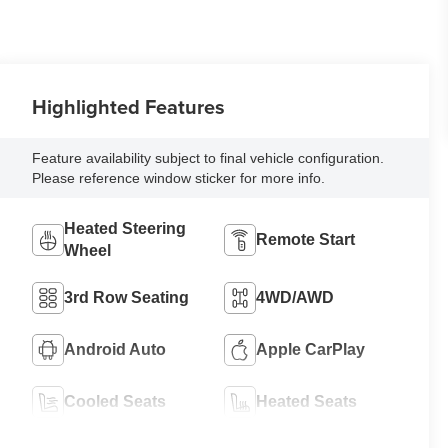
Highlighted Features
Feature availability subject to final vehicle configuration.
Please reference window sticker for more info.
Heated Steering
Remote Start
Wheel
3rd Row Seating
4WD/AWD
Android Auto
Apple CarPlay
Cooled Seats
Heated Seats