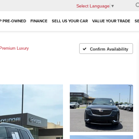
Select Language
▼
P PRE-OWNED
FINANCE
SELL US YOUR CAR
VALUE YOUR TRADE
S
Premium Luxury
Confirm Availability