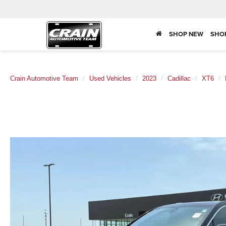
SHOP NEW
SHO
Crain Automotive Team
Used Vehicles
2023
Cadillac
XT6