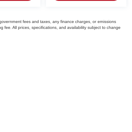
ng government fees and taxes, any finance charges, or emissions
fee. All prices, specifications, and availability subject to change
|
Privacy
| Crain Automotive Team