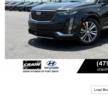
Load Mo