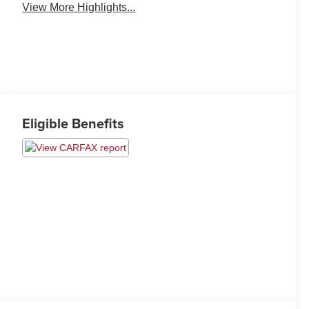
View More Highlights...
Eligible Benefits