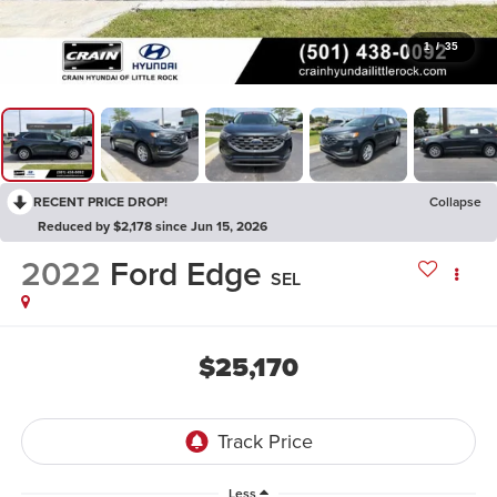
1
/
35
RECENT PRICE DROP!
Collapse
Reduced by $2,178 since Jun 15, 2026
2022
Ford Edge
SEL
$25,170
Less