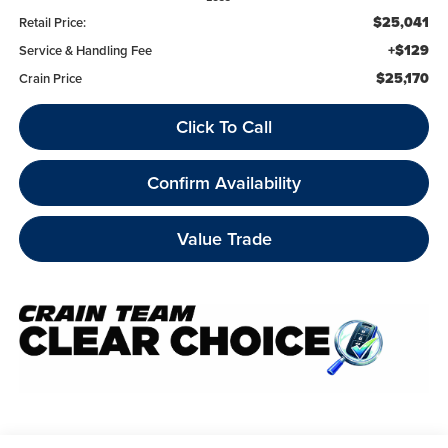
$25,041
Retail Price:
+$129
Service & Handling Fee
$25,170
Crain Price
Click To Call
Confirm Availability
Value Trade