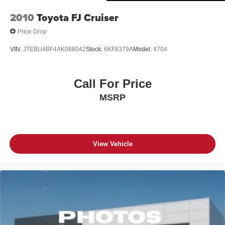
2010
Toyota FJ Cruiser
Price Drop
VIN:
JTEBU4BF4AK088042
Stock:
6KF8379A
Model:
4704
Call For Price
MSRP
View Vehicle