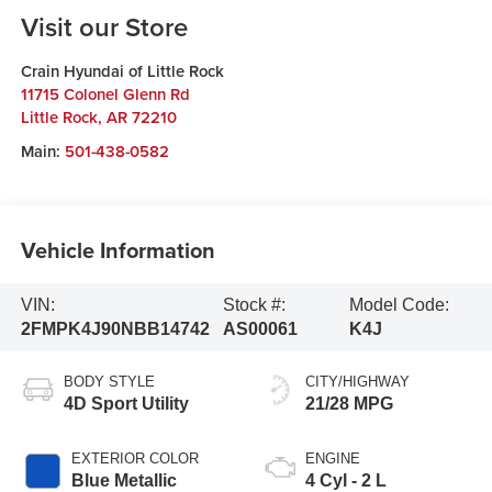
Visit our Store
Crain Hyundai of Little Rock
11715 Colonel Glenn Rd
Little Rock
,
AR
72210
Main:
501-438-0582
Vehicle Information
VIN:
Stock #:
Model Code:
2FMPK4J90NBB14742
AS00061
K4J
BODY STYLE
CITY/HIGHWAY
4D Sport Utility
21/28 MPG
EXTERIOR COLOR
ENGINE
Blue Metallic
4 Cyl - 2 L