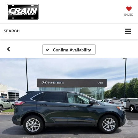
SAVED
SEARCH
Confirm Availability