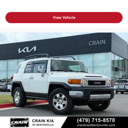
View Vehicle