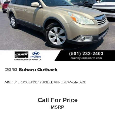
2010
Subaru Outback
VIN:
4S4BRBCC8A3314958
Stock:
6HN6547A
Model:
ADD
Call For Price
MSRP