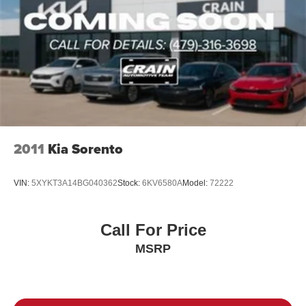
2011
Kia Sorento
VIN:
5XYKT3A14BG040362
Stock:
6KV6580A
Model:
72222
Call For Price
MSRP