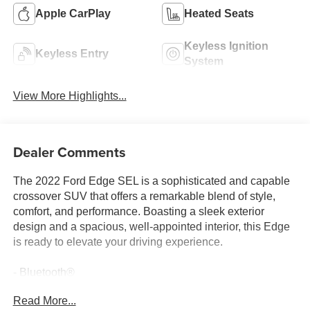
Apple CarPlay
Heated Seats
Keyless Ignition
Keyless Entry
System
View More Highlights...
Dealer Comments
The 2022 Ford Edge SEL is a sophisticated and capable
crossover SUV that offers a remarkable blend of style,
comfort, and performance. Boasting a sleek exterior
design and a spacious, well-appointed interior, this Edge
is ready to elevate your driving experience.
- Bluetooth®
- Safety Package
Read More...