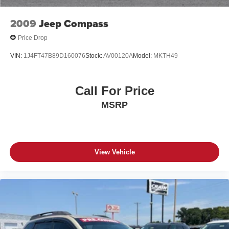
2009
Jeep Compass
Price Drop
VIN:
1J4FT47B89D160076
Stock:
AV00120A
Model:
MKTH49
Call For Price
MSRP
View Vehicle