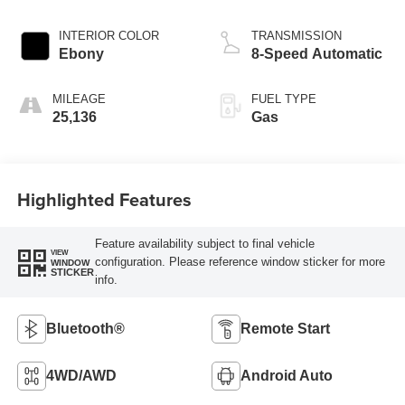
INTERIOR COLOR
TRANSMISSION
Ebony
8-Speed Automatic
MILEAGE
FUEL TYPE
25,136
Gas
Highlighted Features
Feature availability subject to final vehicle
VIEW
configuration. Please reference window sticker for more
WINDOW
STICKER
info.
Bluetooth®
Remote Start
4WD/AWD
Android Auto