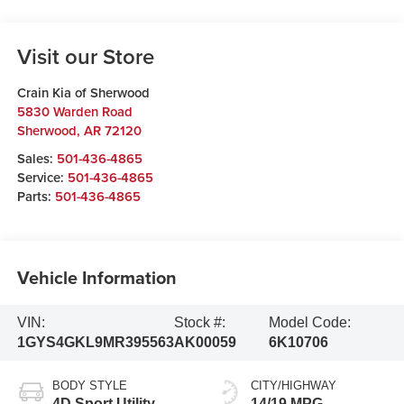
Visit our Store
Crain Kia of Sherwood
5830 Warden Road
Sherwood
,
AR
72120
Sales:
501-436-4865
Service:
501-436-4865
Parts:
501-436-4865
Vehicle Information
VIN:
Stock #:
Model Code:
1GYS4GKL9MR395563
AK00059
6K10706
BODY STYLE
CITY/HIGHWAY
4D Sport Utility
14/19 MPG