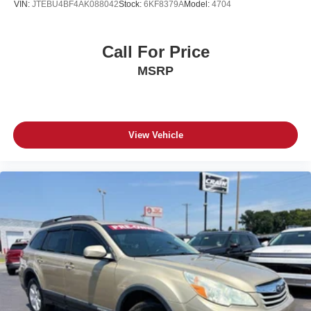
VIN:
JTEBU4BF4AK088042
Stock:
6KF8379A
Model:
4704
Call For Price
MSRP
View Vehicle