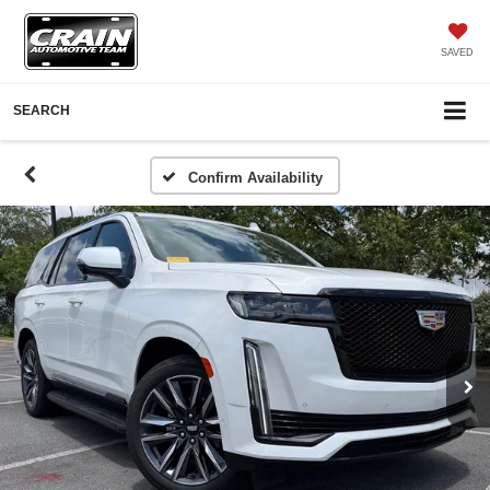
SAVED
SEARCH
Confirm Availability