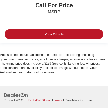
Call For Price
MSRP
View Vehicle
Prices do not include additional fees and costs of closing, including
government fees and taxes, any finance charges, or emissions testing fees.
The online price does include a $129 Service & Handling fee. All prices,
specifications, and availability subject to change without notice. Crain
Automotive Team retains all incentives.
Copyright © 2026
by
DealerOn
|
Sitemap
|
Privacy
| Crain Automotive Team