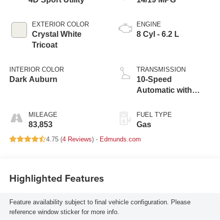
EXTERIOR COLOR
ENGINE
Crystal White
8 Cyl - 6.2 L
Tricoat
INTERIOR COLOR
TRANSMISSION
Dark Auburn
10-Speed
Automatic with
Overdrive
MILEAGE
FUEL TYPE
83,853
Gas
4.75 (
4 Reviews
) -
Edmunds.com
Highlighted Features
Feature availability subject to final vehicle configuration. Please
reference window sticker for more info.