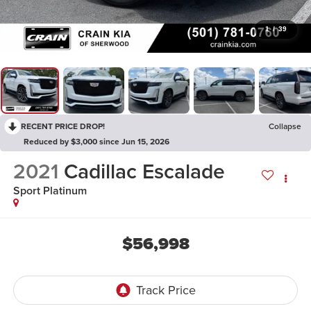
1
/
39
RECENT PRICE DROP!
Collapse
Reduced by $3,000 since Jun 15, 2026
2021
Cadillac Escalade
Sport Platinum
$56,998