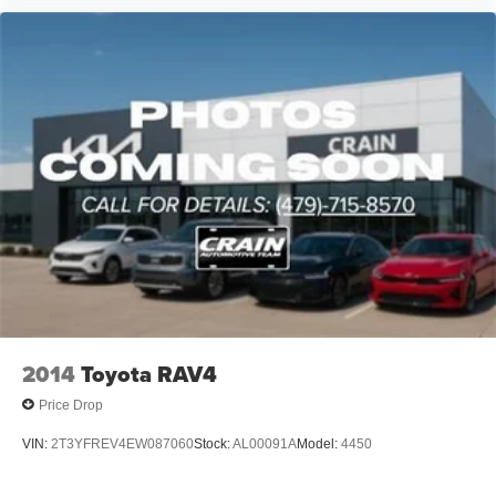
2014
Toyota RAV4
Price Drop
VIN:
2T3YFREV4EW087060
Stock:
AL00091A
Model:
4450