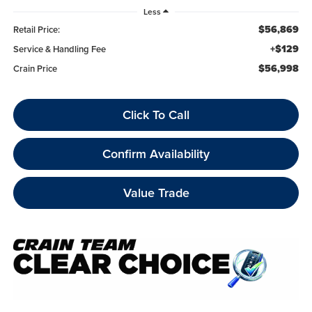
Less
$56,869
Retail Price:
+$129
Service & Handling Fee
$56,998
Crain Price
Click To Call
Confirm Availability
Value Trade