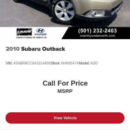
2010
Subaru Outback
VIN:
4S4BRBCC8A3314958
Stock:
6HN6547A
Model:
ADD
Call For Price
MSRP
View Vehicle