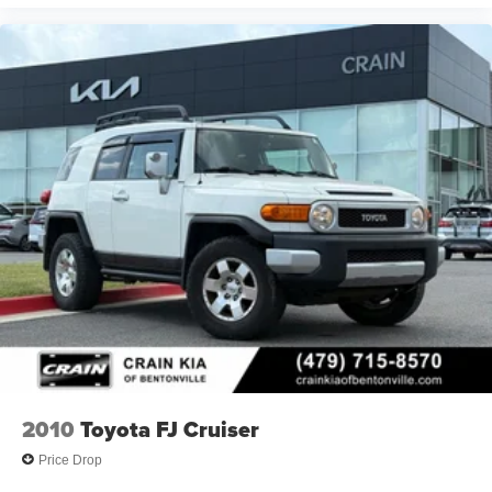
2010
Toyota FJ Cruiser
Price Drop