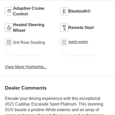
Adaptive Cruise
Bluetooth®
Control
Heated Steering
Remote Start
Wheel
3rd Row Seating
4WD/AWD
Android Auto
Apple CarPlay
View More Highlights...
Dealer Comments
Elevate your driving experience with this exceptional
2021 Cadillac Escalade Sport Platinum. This stunning
SUV boasts a pristine White exterior and an array of