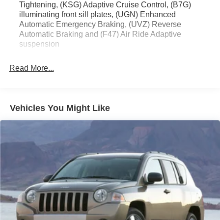
Tightening, (KSG) Adaptive Cruise Control, (B7G)
- Navigation System
illuminating front sill plates, (UGN) Enhanced
- Heated & Ventilated Front Seats
Automatic Emergency Braking, (UVZ) Reverse
- Heated Second-Row Seats
Automatic Braking and (F47) Air Ride Adaptive
- Power Panoramic Tilt-Sliding Sunroof
suspension
This Escalade Sport Platinum is a true showstopper,
Read More...
blending uncompromising luxury with exceptional
capability. Its powerful 6.2L V8 engine, paired with a 10-
speed automatic transmission and 4WD, delivers an
exhilarating driving experience. The advanced driver
Vehicles You Might Like
assistance technologies and premium amenities ensure a
refined and confident ride, whether navigating the city or
exploring the open road.
Experience the pinnacle of Cadillac craftsmanship and
engineering in this meticulously maintained 2021
Escalade Sport Platinum. Schedule a test drive today and
discover the difference.