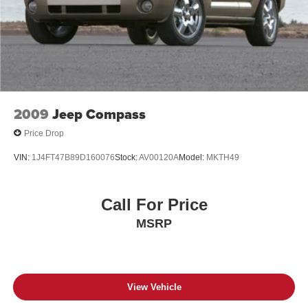
2009
Jeep Compass
Price Drop
VIN:
1J4FT47B89D160076
Stock:
AV00120A
Model:
MKTH49
Call For Price
MSRP
View Vehicle