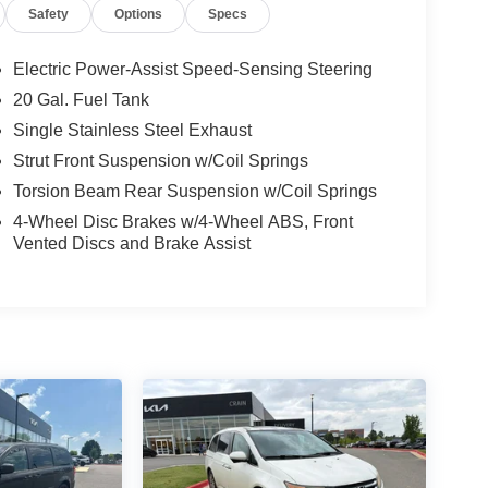
Safety
Options
Specs
Electric Power-Assist Speed-Sensing Steering
20 Gal. Fuel Tank
Single Stainless Steel Exhaust
Strut Front Suspension w/Coil Springs
Torsion Beam Rear Suspension w/Coil Springs
4-Wheel Disc Brakes w/4-Wheel ABS, Front
Vented Discs and Brake Assist