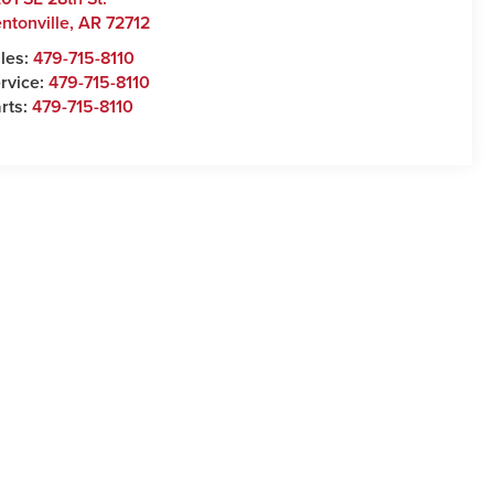
ntonville
,
AR
72712
les:
479-715-8110
rvice:
479-715-8110
rts:
479-715-8110