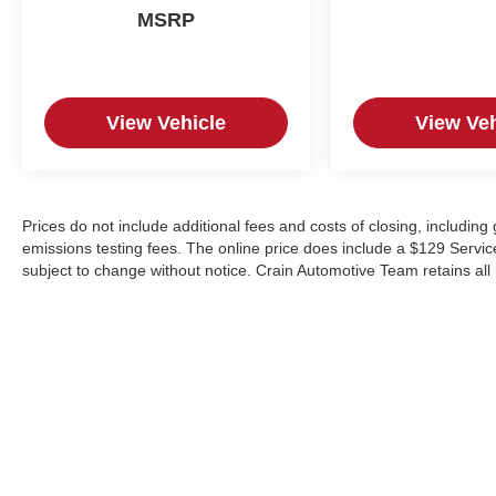
MSRP
View Vehicle
View Veh
Prices do not include additional fees and costs of closing, includin
emissions testing fees. The online price does include a $129 Service &
subject to change without notice. Crain Automotive Team retains all 
Copyright © 2026
by
DealerOn
|
Sitemap