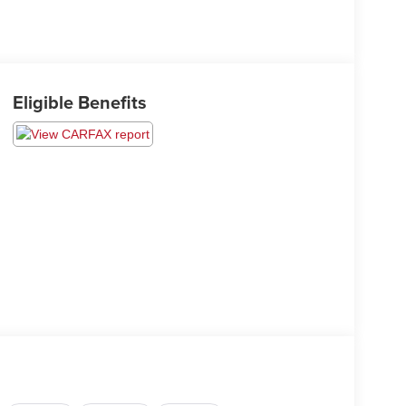
Eligible Benefits