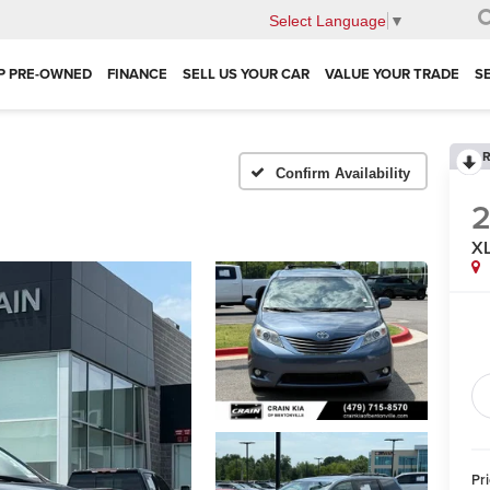
Select Language
▼
P PRE-OWNED
FINANCE
SELL US YOUR CAR
VALUE YOUR TRADE
S
R
Confirm Availability
2
XL
Pr