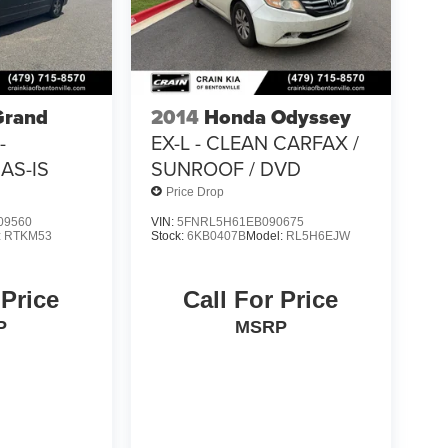
Grand
2014
Honda Odyssey
-
EX-L - CLEAN CARFAX /
AS-IS
SUNROOF / DVD
Price Drop
09560
VIN:
5FNRL5H61EB090675
:
RTKM53
Stock:
6KB0407B
Model:
RL5H6EJW
 Price
Call For Price
P
MSRP