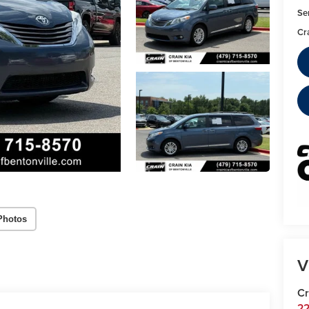
Se
Cr
Photos
V
Cr
22