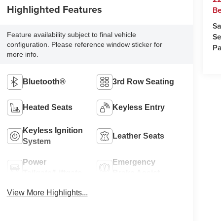
Highlighted Features
Be
Sa
Feature availability subject to final vehicle
Se
configuration. Please reference window sticker for
Pa
more info.
Bluetooth®
3rd Row Seating
Heated Seats
Keyless Entry
Keyless Ignition
Leather Seats
System
Power
Emergency
Tailgate/Liftgate
Brake Assist
View More Highlights...