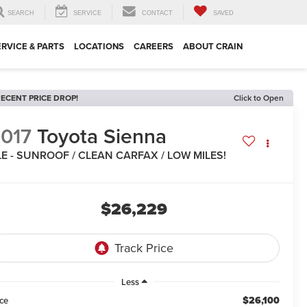
SEARCH
SERVICE
CONTACT
SAVED
ERVICE & PARTS
LOCATIONS
CAREERS
ABOUT CRAIN
ECENT PRICE DROP!
Click to Open
017
Toyota Sienna
E - SUNROOF / CLEAN CARFAX / LOW MILES!
$26,229
Less
$26,100
ice