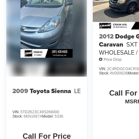
adds an extra touch of luxury.
With its proven reliability, generous interior
space, and impressive list of features, this 2017
Toyota Sienna XLE is an exceptional value.
2012
Dodge 
Schedule a test drive today and experience the
Caravan
SXT 
comfort and capability this minivan has to offer.
WHOLESALE / 
Price Drop
VIN:
2C4RDGCG4CR3
Stock:
AV00062B
Model
2009
Toyota Sienna
LE
Call For
MSR
VIN:
5TDZK23C49S268000
Stock:
6KN1667A
Model:
5336
Call For Price