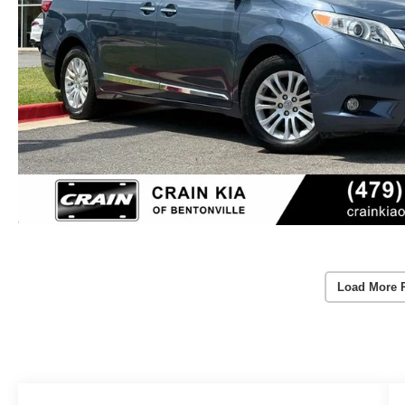
Load More 