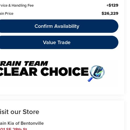
+$129
rvice & Handling Fee
$26,229
ain Price
Confirm Availability
Value Trade
isit our Store
ain Kia of Bentonville
01 SE 28th St.