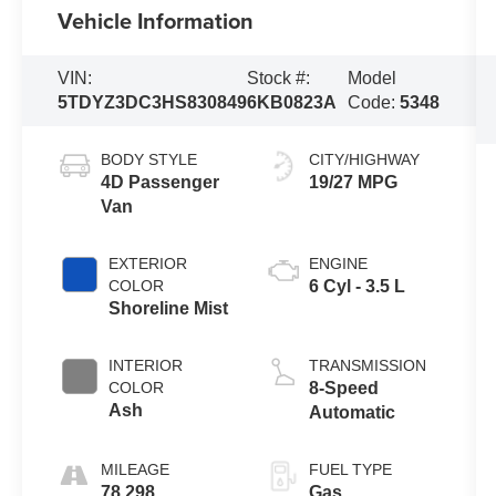
Vehicle Information
VIN:
Stock #:
Model
5TDYZ3DC3HS830849
6KB0823A
Code:
5348
BODY STYLE
CITY/HIGHWAY
4D Passenger
19/27 MPG
Van
EXTERIOR
ENGINE
COLOR
6 Cyl - 3.5 L
Shoreline Mist
INTERIOR
TRANSMISSION
COLOR
8-Speed
Ash
Automatic
MILEAGE
FUEL TYPE
78,298
Gas