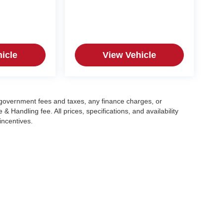
icle
View Vehicle
g government fees and taxes, any finance charges, or
 Handling fee. All prices, specifications, and availability
incentives.
|
Privacy
| Crain Automotive Team