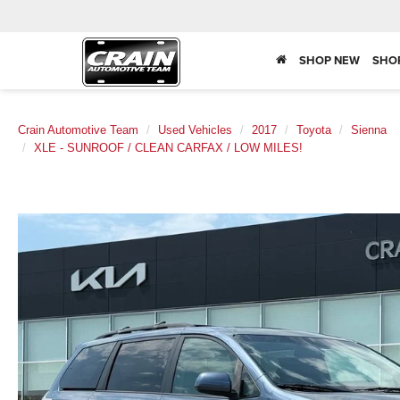
SHOP NEW
SHO
Crain Automotive Team
Used Vehicles
2017
Toyota
Sienna
XLE - SUNROOF / CLEAN CARFAX / LOW MILES!