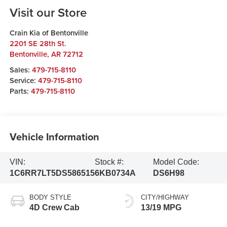
Visit our Store
Crain Kia of Bentonville
2201 SE 28th St.
Bentonville
,
AR
72712
Sales:
479-715-8110
Service:
479-715-8110
Parts:
479-715-8110
Vehicle Information
VIN:
Stock #:
Model Code:
1C6RR7LT5DS586515
6KB0734A
DS6H98
BODY STYLE
CITY/HIGHWAY
4D Crew Cab
13/19 MPG