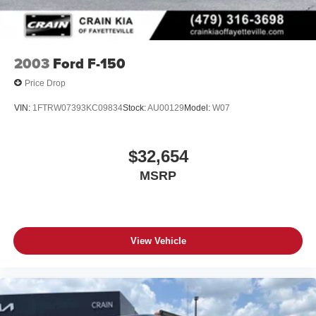
2003
Ford F-150
Price Drop
VIN:
1FTRW07393KC09834
Stock:
AU00129
Model:
W07
$32,654
MSRP
View Vehicle