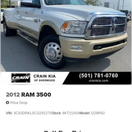
2012
RAM 3500
Price Drop
VIN:
3C63DRKL0CG292270
Stock:
6KT1535A
Model:
D28R92