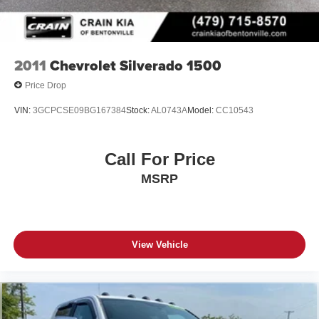
2011
Chevrolet Silverado 1500
Price Drop
VIN:
3GCPCSE09BG167384
Stock:
AL0743A
Model:
CC10543
Call For Price
MSRP
View Vehicle