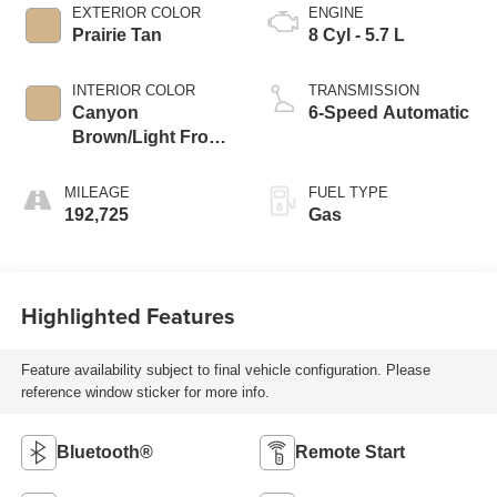
EXTERIOR COLOR
ENGINE
Prairie Tan
8 Cyl - 5.7 L
INTERIOR COLOR
TRANSMISSION
Canyon
6-Speed Automatic
Brown/Light Frost
Beige Interior
MILEAGE
FUEL TYPE
192,725
Gas
Highlighted Features
Feature availability subject to final vehicle configuration. Please
reference window sticker for more info.
Bluetooth®
Remote Start