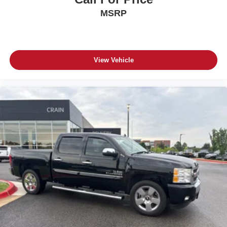
MSRP
View Vehicle