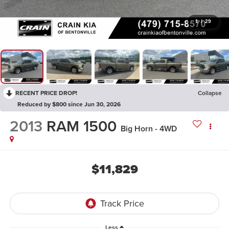
1
/
29
RECENT PRICE DROP!
Collapse
Reduced by $800 since Jun 30, 2026
2013
RAM 1500
Big Horn - 4WD
$11,829
Less