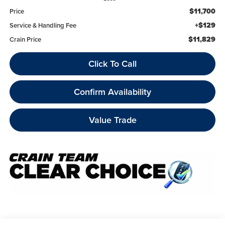
$11,700
Price
+$129
Service & Handling Fee
$11,829
Crain Price
Click To Call
Confirm Availability
Value Trade