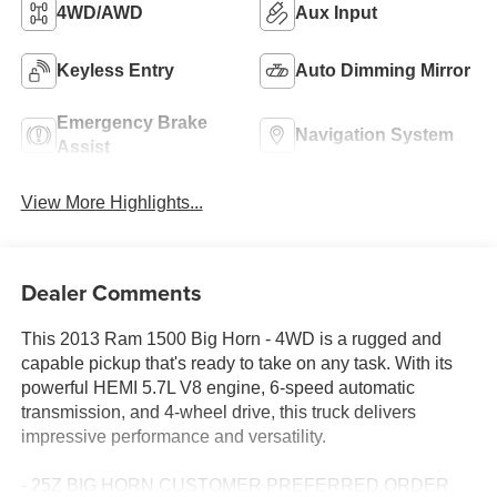
4WD/AWD
Aux Input
Keyless Entry
Auto Dimming Mirror
Emergency Brake
Navigation System
Assist
View More Highlights...
Dealer Comments
This 2013 Ram 1500 Big Horn - 4WD is a rugged and
capable pickup that's ready to take on any task. With its
powerful HEMI 5.7L V8 engine, 6-speed automatic
transmission, and 4-wheel drive, this truck delivers
impressive performance and versatility.
- 25Z BIG HORN CUSTOMER PREFERRED ORDER