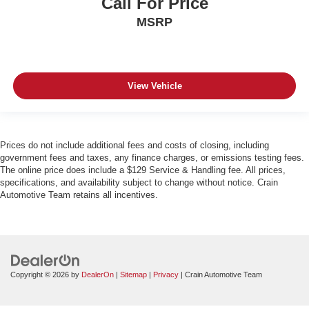
Call For Price
MSRP
View Vehicle
Prices do not include additional fees and costs of closing, including
government fees and taxes, any finance charges, or emissions testing fees.
The online price does include a $129 Service & Handling fee. All prices,
specifications, and availability subject to change without notice. Crain
Automotive Team retains all incentives.
Copyright © 2026
by
DealerOn
|
Sitemap
|
Privacy
| Crain Automotive Team