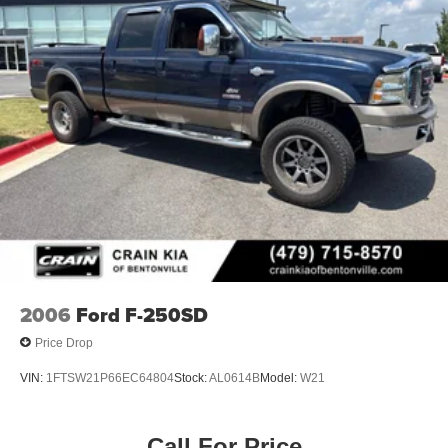
2006
Ford F-250SD
Price Drop
VIN:
1FTSW21P66EC64804
Stock:
AL0614B
Model:
W21
Call For Price