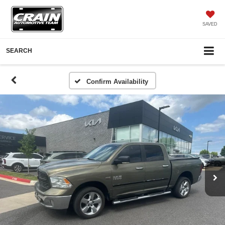
SAVED
SEARCH
Confirm Availability