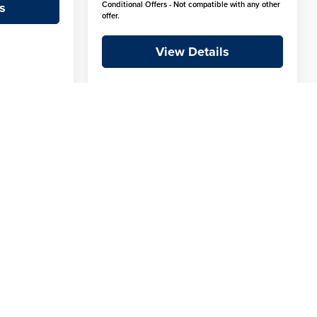
s
Conditional Offers - Not compatible with any other
offer.
View Details
1
2
3
4
5
Next
Last
Show: 12
fees and taxes, any finance charges, or emissions testing fees.
ions, and availability subject to change without notice. Crain