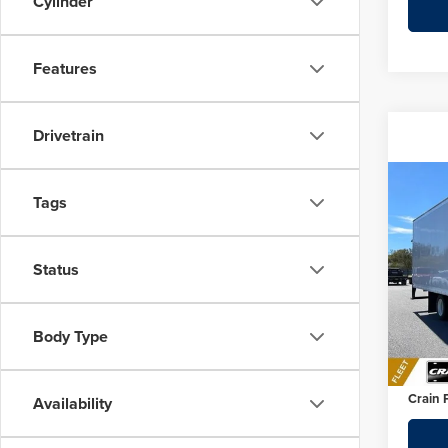
Cylinder
Features
Drivetrain
Co
Tags
202
Cab 
Status
Pric
MSRP:
Crai
SMYRN
VIN:
JA
Body Type
Crain 
In Sto
Servic
Crain 
Availability