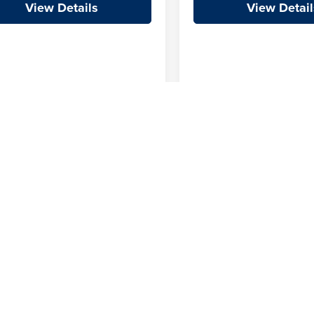
View Details
View Detail
First
Prev
 not include additional fees and costs of closing, including government 
e price does include a $129 Service & Handling fee. All prices, specificat
e Team retains all incentives.
|
Privacy
| Crain Automotive Team