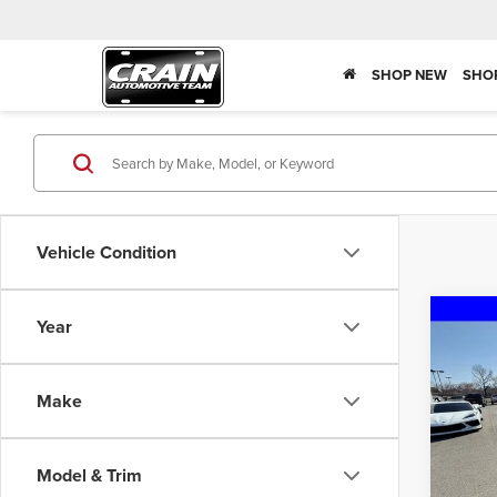
SHOP NEW
SHO
Vehicle Condition
Co
Year
202
Silv
Truck
Make
Pric
MSRP:
Crai
JERR-
VIN:
1
Model & Trim
Crain 