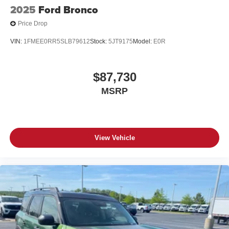
2025
Ford Bronco
Price Drop
VIN:
1FMEE0RR5SLB79612
Stock:
5JT9175
Model:
E0R
$87,730
MSRP
View Vehicle