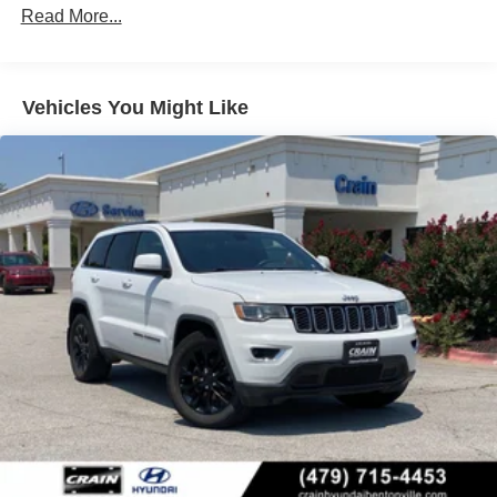
Front Vented Discs, Brake Assist, Hill Descent Control,
Read More...
Hill Hold Control and Electric Parking Brake
Vehicles You Might Like