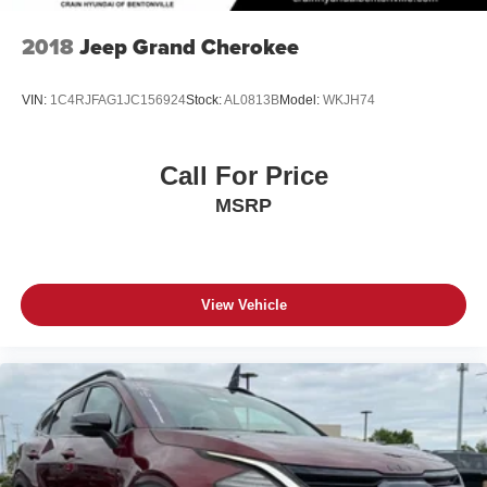
2018
Jeep Grand Cherokee
VIN:
1C4RJFAG1JC156924
Stock:
AL0813B
Model:
WKJH74
Call For Price
MSRP
View Vehicle