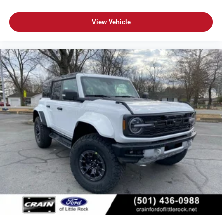
View Vehicle