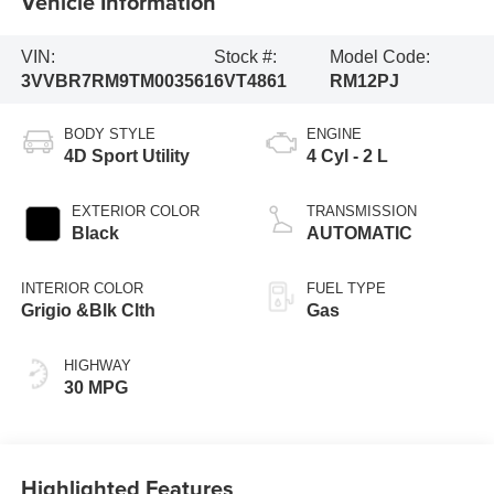
Vehicle Information
VIN:
Stock #:
Model Code:
3VVBR7RM9TM003561
6VT4861
RM12PJ
BODY STYLE
ENGINE
4D Sport Utility
4 Cyl - 2 L
EXTERIOR COLOR
TRANSMISSION
Black
AUTOMATIC
INTERIOR COLOR
FUEL TYPE
Grigio &Blk Clth
Gas
HIGHWAY
30 MPG
Highlighted Features