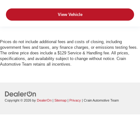
View Vehicle
Prices do not include additional fees and costs of closing, including
government fees and taxes, any finance charges, or emissions testing fees.
The online price does include a $129 Service & Handling fee. All prices,
specifications, and availability subject to change without notice. Crain
Automotive Team retains all incentives.
Copyright © 2026
by
DealerOn
|
Sitemap
|
Privacy
| Crain Automotive Team