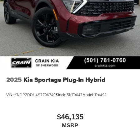
2025
Kia Sportage Plug-In Hybrid
VIN:
KNDPZDDH4S7206749
Stock:
5KT9647
Model:
R4492
$46,135
MSRP