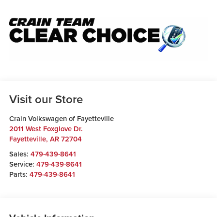
Visit our Store
Crain Volkswagen of Fayetteville
2011 West Foxglove Dr.
Fayetteville
,
AR
72704
Sales:
479-439-8641
Service:
479-439-8641
Parts:
479-439-8641