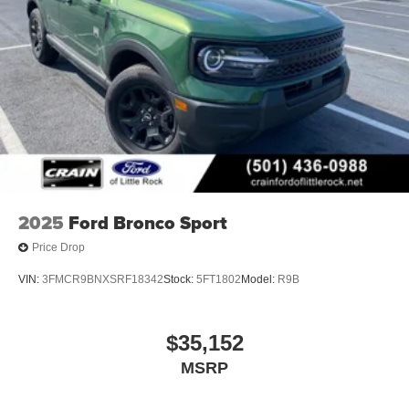
2025
Ford Bronco Sport
Price Drop
VIN:
3FMCR9BNXSRF18342
Stock:
5FT1802
Model:
R9B
$35,152
MSRP