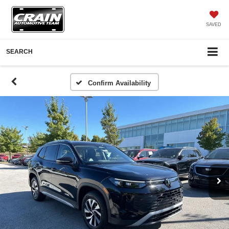
SAVED
SEARCH
Confirm Availability