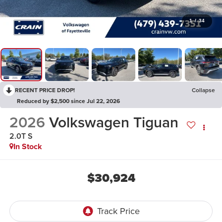
1
/
34
RECENT PRICE DROP!
Collapse
Reduced by $2,500 since Jul 22, 2026
2026
Volkswagen Tiguan
2.0T S
In Stock
$30,924