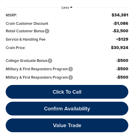
Less
$34,381
MSRP:
-$1,086
Crain Customer Discount
-$2,500
Retail Customer Bonus
+$129
Service & Handling Fee
$30,924
Crain Price:
-$500
College Graduate Bonus
-$500
Military & First Responders Program
-$500
Military & First Responders Program
Click To Call
Confirm Availability
Value Trade