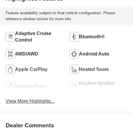
Feature availability subject to final vehicle configuration. Please
reference window sticker for more info.
Adaptive Cruise
Bluetooth®
Control
4WD/AWD
Android Auto
Apple CarPlay
Heated Seats
Keyless Ignition
Keyless Entry
System
View More Highlights...
Dealer Comments