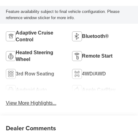
Feature availability subject to final vehicle configuration. Please
reference window sticker for more info.
Adaptive Cruise
Bluetooth®
Control
Heated Steering
Remote Start
Wheel
3rd Row Seating
4WD/AWD
Android Auto
Apple CarPlay
View More Highlights...
Dealer Comments