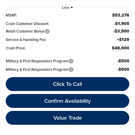
Less
$53,276
MSRP:
-$1,905
Crain Customer Discount
-$3,500
Retail Customer Bonus
+$129
Service & Handling Fee
$48,000
Crain Price:
-$500
Military & First Responders Program
-$500
Military & First Responders Program
Click To Call
Confirm Availability
Value Trade