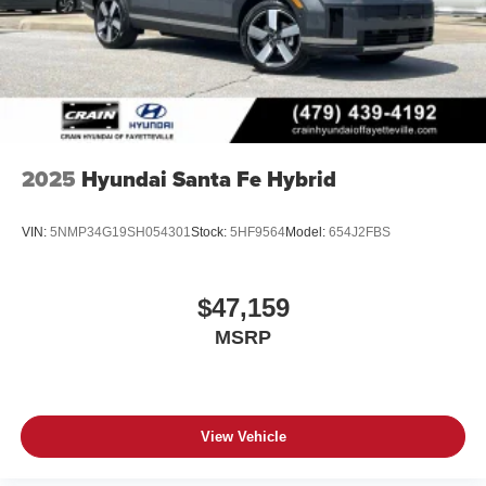
2025
Hyundai Santa Fe Hybrid
VIN:
5NMP34G19SH054301
Stock:
5HF9564
Model:
654J2FBS
$47,159
MSRP
View Vehicle