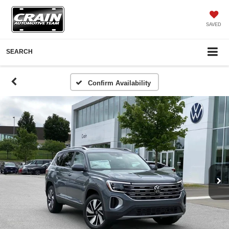
SAVED
SEARCH
Confirm Availability