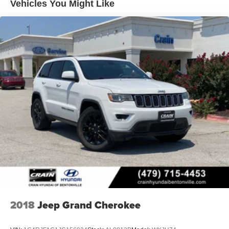
Vehicles You Might Like
2018
Jeep Grand Cherokee