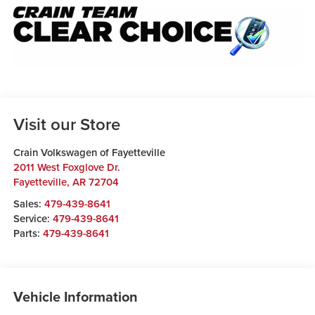
Visit our Store
Crain Volkswagen of Fayetteville
2011 West Foxglove Dr.
Fayetteville
,
AR
72704
Sales:
479-439-8641
Service:
479-439-8641
Parts:
479-439-8641
Vehicle Information