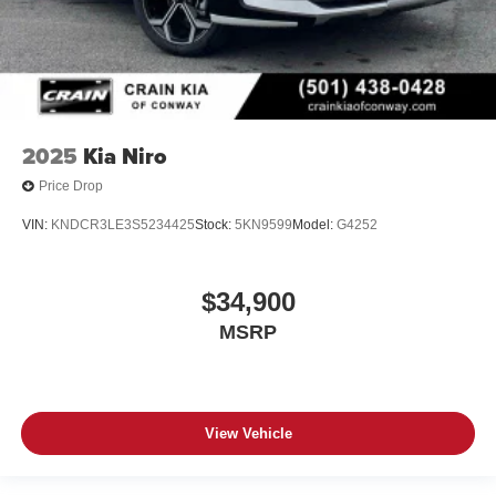
2025
Kia Niro
Price Drop
VIN:
KNDCR3LE3S5234425
Stock:
5KN9599
Model:
G4252
$34,900
MSRP
View Vehicle