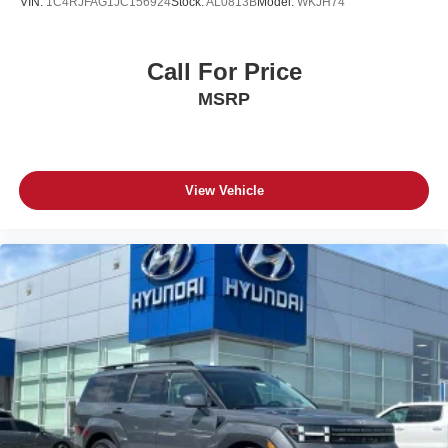
VIN:
1C4RJFAG1JC156924
Stock:
AL0813B
Model:
WKJH74
Call For Price
MSRP
View Vehicle