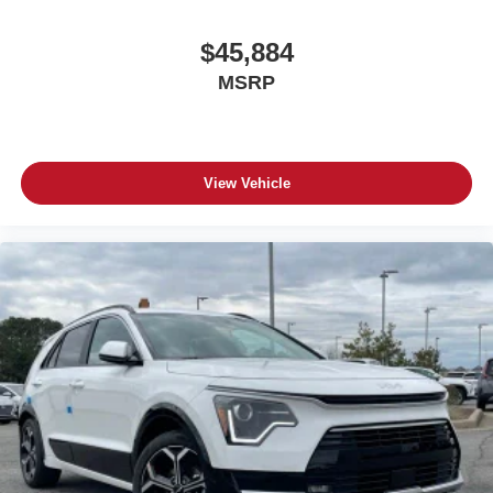
$45,884
MSRP
View Vehicle