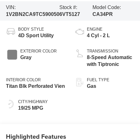
VIN:
Stock #:
Model Code:
1V2BN2CA9TC590050
6VT5127
CA34PR
BODY STYLE
ENGINE
4D Sport Utility
4 Cyl - 2 L
EXTERIOR COLOR
TRANSMISSION
Gray
8-Speed Automatic
with Tiptronic
INTERIOR COLOR
FUEL TYPE
Titan Blk Perforated Vien
Gas
CITY/HIGHWAY
19/25 MPG
Highlighted Features