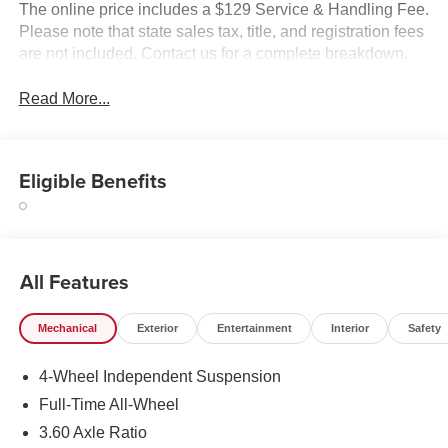
The online price includes a $129 Service & Handling Fee.
Please note that state sales tax, title, and registration fees
are not included. Contact us for a complete breakdown.
Read More...
Eligible Benefits
All Features
Mechanical
Exterior
Entertainment
Interior
Safety
4-Wheel Independent Suspension
Full-Time All-Wheel
3.60 Axle Ratio