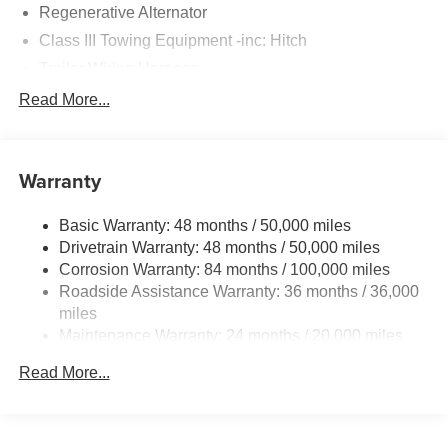
Regenerative Alternator
Class III Towing Equipment -inc: Hitch
Trailer Wiring Harness
5930# Gvwr 1102# Maximum Payload
Read More...
Gas-Pressurized Shock Absorbers
Front And Rear Anti-Roll Bars
Warranty
Electro-Hydraulic Power Assist Speed-Sensing
Steering
Basic Warranty: 48 months / 50,000 miles
18.6 Gal. Fuel Tank
Drivetrain Warranty: 48 months / 50,000 miles
Quasi-Dual Stainless Steel Exhaust
Corrosion Warranty: 84 months / 100,000 miles
Permanent Locking Hubs
Roadside Assistance Warranty: 36 months / 36,000
Strut Front Suspension w/Coil Springs
miles
Maintenance Warranty: 24 months / 20,000 miles
Multi-Link Rear Suspension w/Coil Springs
4-Wheel Disc Brakes w/4-Wheel ABS, Front And Rear
Read More...
Vented Discs, Brake Assist, Hill Descent Control, Hill
Hold Control and Electric Parking Brake