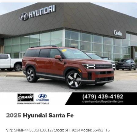
2025
Hyundai Santa Fe
VIN:
5NMP44GL8SH106127
Stock:
5HF9234
Model:
65492FT5