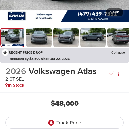
1
/
32
RECENT PRICE DROP!
Collapse
Reduced by $3,500 since Jul 22, 2026
2026
Volkswagen Atlas
2.0T SEL
In Stock
$48,000