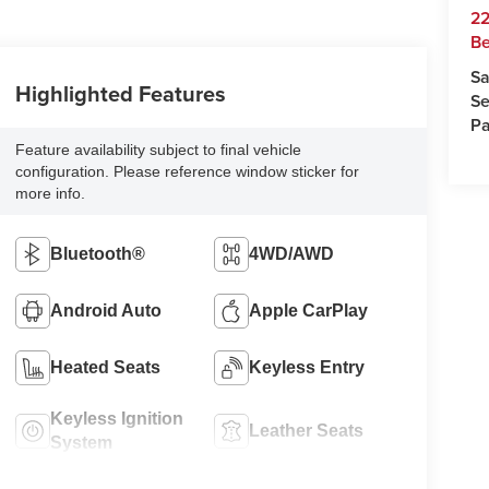
22
Be
Sa
Highlighted Features
Se
Pa
Feature availability subject to final vehicle
configuration. Please reference window sticker for
more info.
Bluetooth®
4WD/AWD
Android Auto
Apple CarPlay
Heated Seats
Keyless Entry
Keyless Ignition
Leather Seats
System