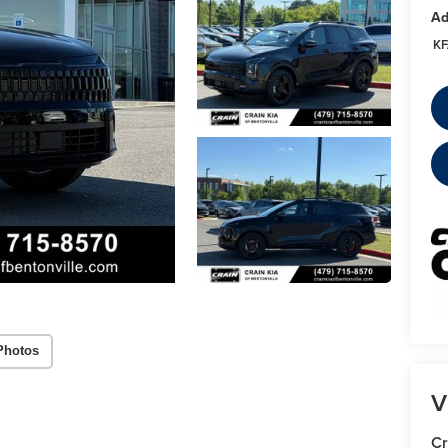
Ad
KF
Photos
V
Cr