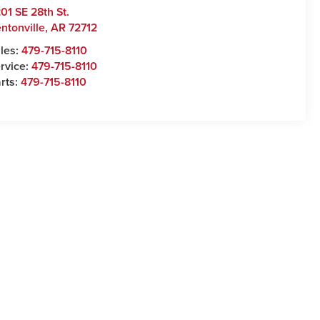
01 SE 28th St.
ntonville
,
AR
72712
les:
479-715-8110
rvice:
479-715-8110
rts:
479-715-8110