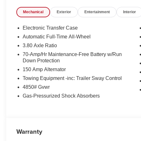
registration fees are not included. Contact us for a com
Mechanical
Exterior
Entertainment
Interior
Electronic Transfer Case
Automatic Full-Time All-Wheel
3.80 Axle Ratio
70-Amp/Hr Maintenance-Free Battery w/Run
Down Protection
150 Amp Alternator
Towing Equipment -inc: Trailer Sway Control
4850# Gvwr
Gas-Pressurized Shock Absorbers
Warranty