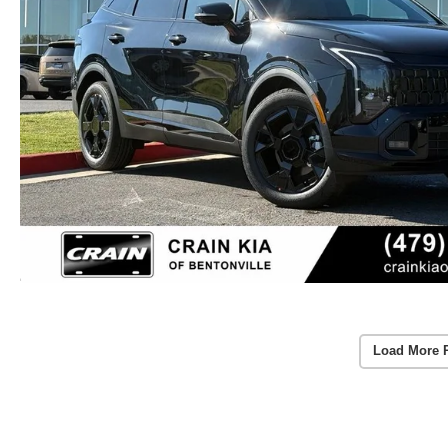
Load More 