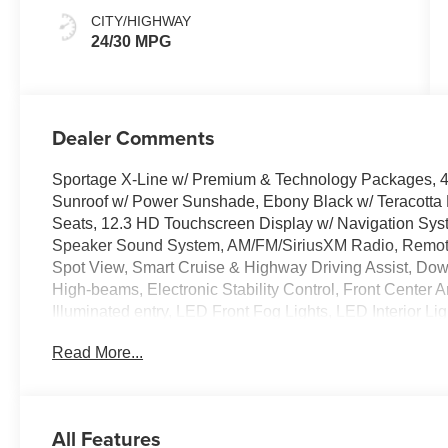
CITY/HIGHWAY
24/30 MPG
Dealer Comments
Sportage X-Line w/ Premium & Technology Packages, 4D
Sunroof w/ Power Sunshade, Ebony Black w/ Teracotta
Seats, 12.3 HD Touchscreen Display w/ Navigation Syst
Speaker Sound System, AM/FM/SiriusXM Radio, Remote 
Spot View, Smart Cruise & Highway Driving Assist, Downh
High-beams, Electronic Stability Control, Front Center
Illuminated entry, LED Front Fog Lights, LED Interior Li
Reverse, Parking Distance Warning, Power-Folding Outs
Read More...
Liftgate, Spoiler, Heated Turn signal indicator mirrors,
Alloy.
All Features
The online price includes a $129 Service & Handling Fee.