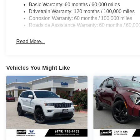
Basic Warranty: 60 months / 60,000 miles
Drivetrain Warranty: 120 months / 100,000 miles
Corrosion Warranty: 60 months / 100,000 miles
Roadside Assistance Warranty: 60 months / 60,00
Read More...
Vehicles You Might Like