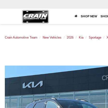
SHOP NEW
SHO
Crain Automotive Team
New Vehicles
2026
Kia
Sportage