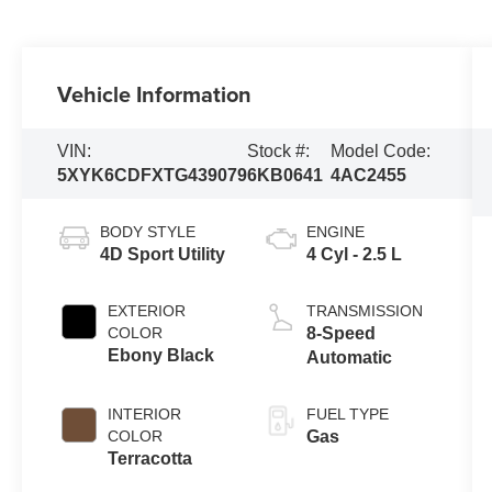
Vehicle Information
VIN:
Stock #:
Model Code:
5XYK6CDFXTG439079
6KB0641
4AC2455
BODY STYLE
ENGINE
4D Sport Utility
4 Cyl - 2.5 L
EXTERIOR
TRANSMISSION
COLOR
8-Speed
Ebony Black
Automatic
INTERIOR
FUEL TYPE
COLOR
Gas
Terracotta