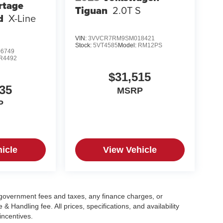
rtage
Tiguan
2.0T S
d
X-Line
VIN:
3VVCR7RM9SM018421
Stock:
5VT4585
Model:
RM12PS
6749
R4492
$31,515
35
MSRP
P
icle
View Vehicle
g government fees and taxes, any finance charges, or
 Handling fee. All prices, specifications, and availability
incentives.