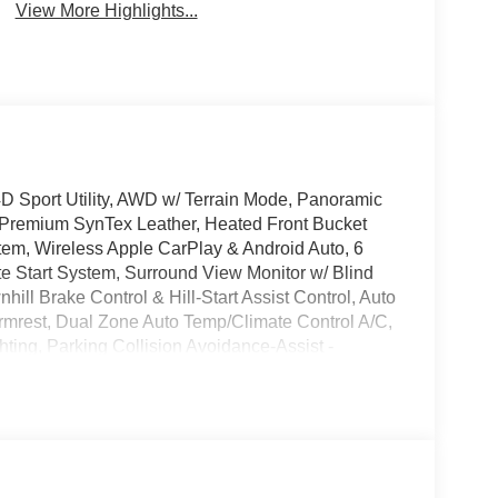
View More Highlights...
 Sport Utility, AWD w/ Terrain Mode, Panoramic
 Premium SynTex Leather, Heated Front Bucket
em, Wireless Apple CarPlay & Android Auto, 6
Start System, Surround View Monitor w/ Blind
ill Brake Control & Hill-Start Assist Control, Auto
 Armrest, Dual Zone Auto Temp/Climate Control A/C,
ghting, Parking Collision Avoidance-Assist -
ide Mirrors, Security system, Smart Power
 Tow Hitch, Premium Wheels: 19 x 7.5J Gloss Black
 Please note that state sales tax, title, and