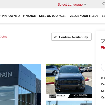
Select Language
▼
P PRE-OWNED
FINANCE
SELL US YOUR CAR
VALUE YOUR TRADE
S
X-Line
Confirm Availability
I
MS
Cr
Se
Cr