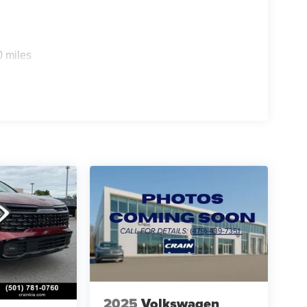
0 miles
2025
Volkswagen