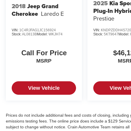
2025
Kia Spo
2018
Jeep Grand
Plug-In Hybri
Cherokee
Laredo E
Prestige
VIN:
1C4RJFAG1JC156924
VIN:
KNDPZDDH4S720
Stock:
AL0813B
Model:
WKJH74
Stock:
5KT9647
Model:
Call For Price
$46,1
MSRP
MSR
View Vehicle
View Veh
Prices do not include additional fees and costs of closing, includin
emissions testing fees. The online price does include a $129 Service &
subject to change without notice. Crain Automotive Team retains all 