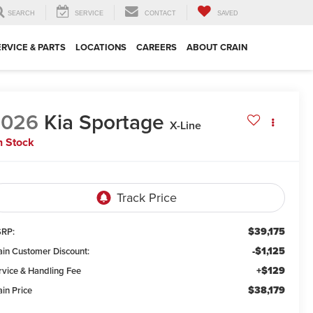
SEARCH
SERVICE
CONTACT
SAVED
ERVICE & PARTS
LOCATIONS
CAREERS
ABOUT CRAIN
2026
Kia Sportage
X-Line
n Stock
$39,175
RP:
-$1,125
ain Customer Discount:
+$129
rvice & Handling Fee
$38,179
ain Price