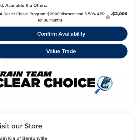
d. Available Kia Offers:
-$2,000
A Dealer Choice Program: $2000 discount and 5.50% APR
for 36 months
Confirm Availability
Value Trade
isit our Store
ain Kia of Bentonville