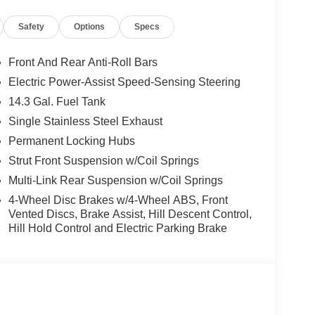
plete breakdown.
Safety
Options
Specs
Front And Rear Anti-Roll Bars
Electric Power-Assist Speed-Sensing Steering
14.3 Gal. Fuel Tank
Single Stainless Steel Exhaust
Permanent Locking Hubs
Strut Front Suspension w/Coil Springs
Multi-Link Rear Suspension w/Coil Springs
4-Wheel Disc Brakes w/4-Wheel ABS, Front
Vented Discs, Brake Assist, Hill Descent Control,
Hill Hold Control and Electric Parking Brake