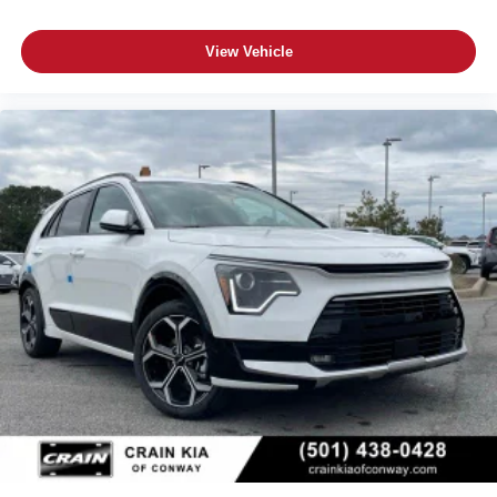
View Vehicle