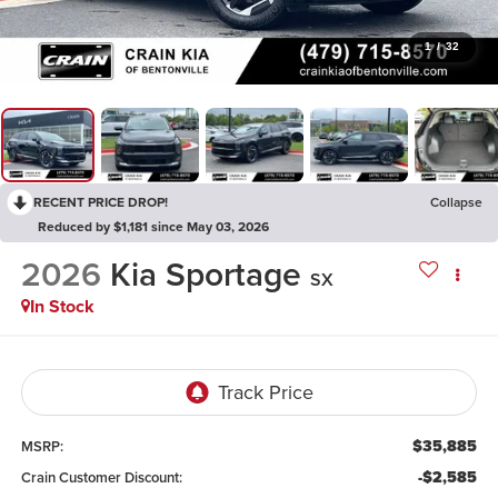
1
/
32
RECENT PRICE DROP!
Collapse
Reduced by $1,181 since May 03, 2026
2026
Kia Sportage
SX
In Stock
$35,885
MSRP:
-$2,585
Crain Customer Discount: