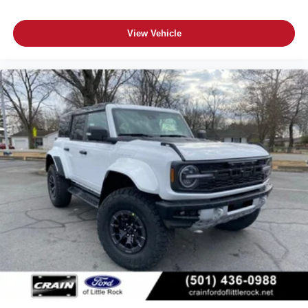
View Vehicle