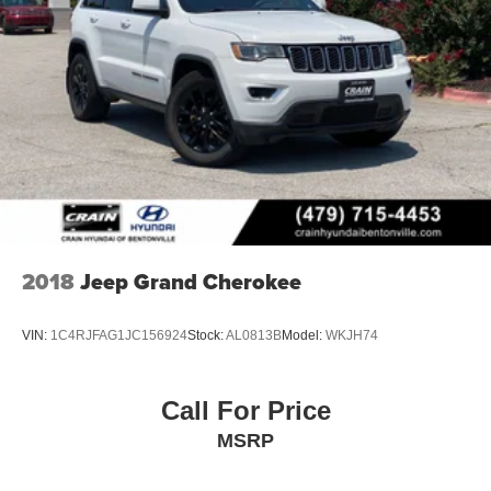
demonstrate how the 2026 Kia Sportage SX can elevate
your driving experience.
2018
Jeep Grand Cherokee
VIN:
1C4RJFAG1JC156924
Stock:
AL0813B
Model:
WKJH74
Call For Price
MSRP