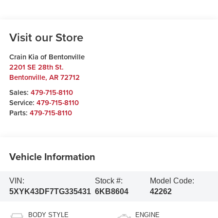
Visit our Store
Crain Kia of Bentonville
2201 SE 28th St.
Bentonville
,
AR
72712
Sales:
479-715-8110
Service:
479-715-8110
Parts:
479-715-8110
Vehicle Information
VIN:
Stock #:
Model Code:
5XYK43DF7TG335431
6KB8604
42262
BODY STYLE
ENGINE