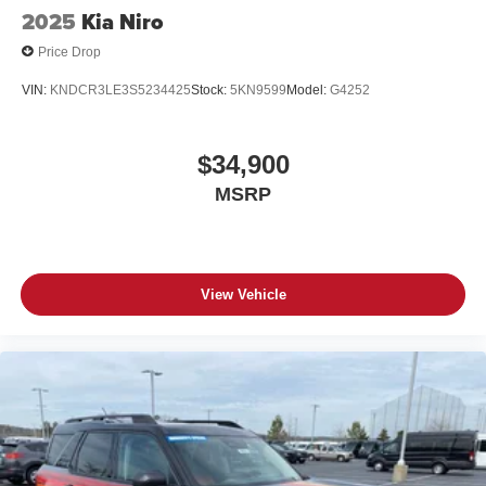
2025
Kia Niro
Price Drop
VIN:
KNDCR3LE3S5234425
Stock:
5KN9599
Model:
G4252
$34,900
MSRP
View Vehicle