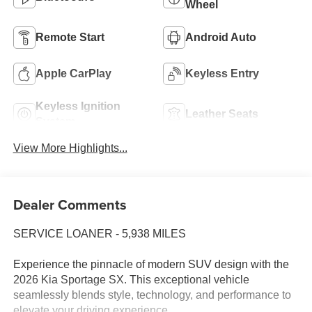
Wheel
Remote Start
Android Auto
Apple CarPlay
Keyless Entry
Keyless Ignition
Leather Seats
System
View More Highlights...
Dealer Comments
SERVICE LOANER - 5,938 MILES
Experience the pinnacle of modern SUV design with the
2026 Kia Sportage SX. This exceptional vehicle
seamlessly blends style, technology, and performance to
elevate your driving experience.