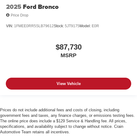
2025
Ford Bronco
Price Drop
VIN:
1FMEE0RR5SLB79612
Stock:
5JT9175
Model:
E0R
$87,730
MSRP
View Vehicle
Prices do not include additional fees and costs of closing, including
government fees and taxes, any finance charges, or emissions testing fees.
The online price does include a $129 Service & Handling fee. All prices,
specifications, and availability subject to change without notice. Crain
Automotive Team retains all incentives.