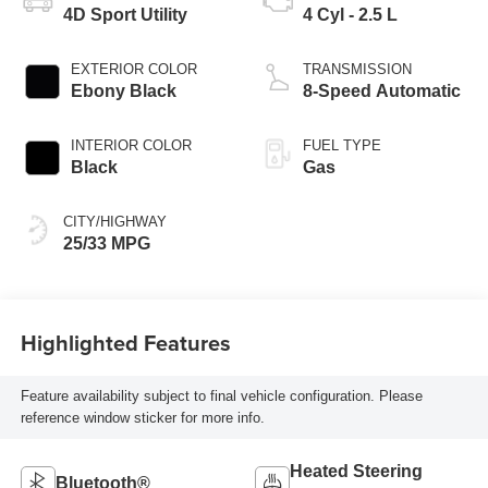
4D Sport Utility
4 Cyl - 2.5 L
EXTERIOR COLOR
TRANSMISSION
Ebony Black
8-Speed Automatic
INTERIOR COLOR
FUEL TYPE
Black
Gas
CITY/HIGHWAY
25/33 MPG
Highlighted Features
Feature availability subject to final vehicle configuration. Please
reference window sticker for more info.
Heated Steering
Bluetooth®