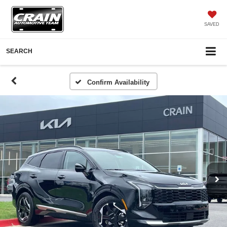
SAVED
SEARCH
Confirm Availability