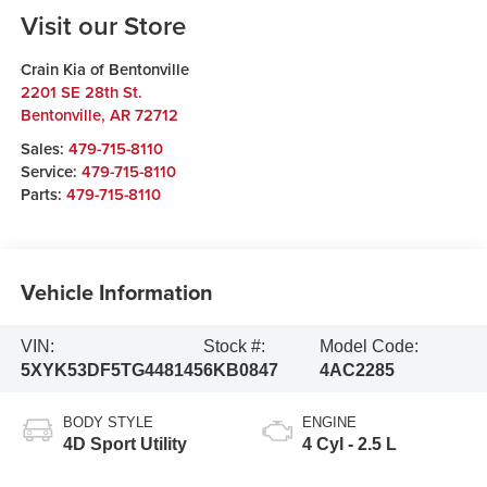
Visit our Store
Crain Kia of Bentonville
2201 SE 28th St.
Bentonville
,
AR
72712
Sales:
479-715-8110
Service:
479-715-8110
Parts:
479-715-8110
Vehicle Information
VIN:
Stock #:
Model Code:
5XYK53DF5TG448145
6KB0847
4AC2285
BODY STYLE
ENGINE
4D Sport Utility
4 Cyl - 2.5 L