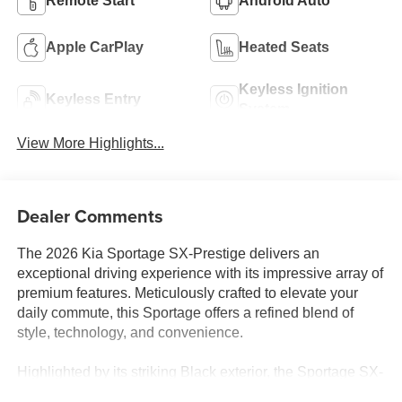
Remote Start
Android Auto
Apple CarPlay
Heated Seats
Keyless Ignition
Keyless Entry
System
View More Highlights...
Dealer Comments
The 2026 Kia Sportage SX-Prestige delivers an
exceptional driving experience with its impressive array of
premium features. Meticulously crafted to elevate your
daily commute, this Sportage offers a refined blend of
style, technology, and convenience.
Highlighted by its striking Black exterior, the Sportage SX-
Prestige boasts a host of premium features, including: