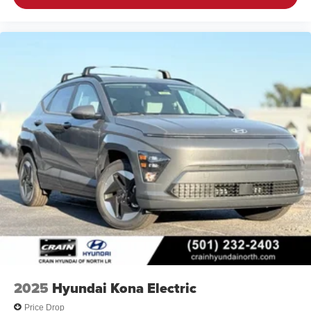
2025
Hyundai Kona Electric
Price Drop