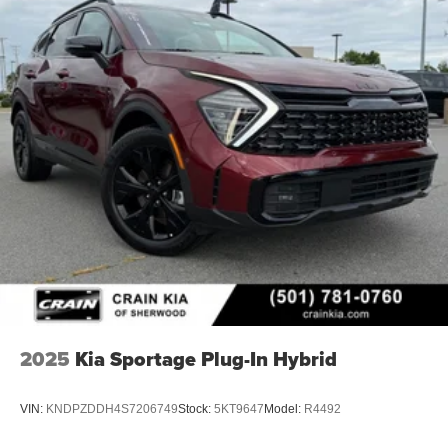
2025
Kia Sportage Plug-In Hybrid
VIN:
KNDPZDDH4S7206749
Stock:
5KT9647
Model:
R4492