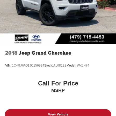
2018
Jeep Grand Cherokee
VIN:
1C4RJFAG1JC156924
Stock:
AL0813B
Model:
WKJH74
Call For Price
MSRP
View Vehicle