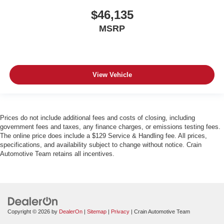
$46,135
MSRP
View Vehicle
Prices do not include additional fees and costs of closing, including
government fees and taxes, any finance charges, or emissions testing fees.
The online price does include a $129 Service & Handling fee. All prices,
specifications, and availability subject to change without notice. Crain
Automotive Team retains all incentives.
Copyright © 2026
by
DealerOn
|
Sitemap
|
Privacy
| Crain Automotive Team