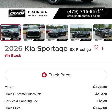
1
/
35
2026
Kia Sportage
SX-Prestige
In Stock
$37,885
MSRP:
-$1,270
Crain Customer Discount:
+$129
Service & Handling Fee
$36,744
Crain Price