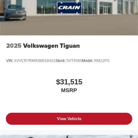
2025
Volkswagen Tiguan
VIN:
3VVCR7RM9SM018421
Stock:
5VT4585
Model:
RM12PS
$31,515
MSRP
View Vehicle