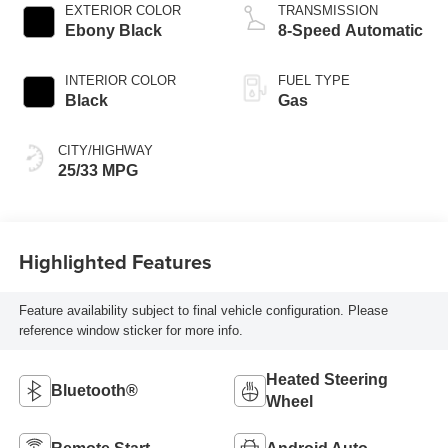
EXTERIOR COLOR
TRANSMISSION
Ebony Black
8-Speed Automatic
INTERIOR COLOR
FUEL TYPE
Black
Gas
CITY/HIGHWAY
25/33 MPG
Highlighted Features
Feature availability subject to final vehicle configuration. Please
reference window sticker for more info.
Heated Steering
Bluetooth®
Wheel