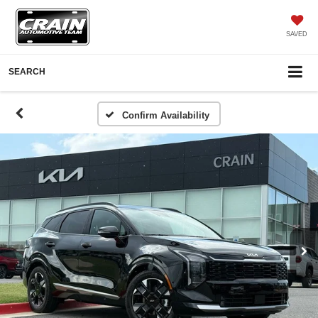
SAVED
SEARCH
Confirm Availability