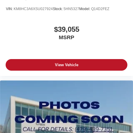
VIN:
KM8HC3A6XSU027924
Stock:
5HN5327
Model:
Q14D2FEZ
$39,055
MSRP
View Vehicle