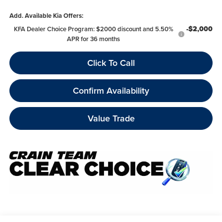
Add. Available Kia Offers:
-$2,000
KFA Dealer Choice Program: $2000 discount and 5.50%
APR for 36 months
Click To Call
Confirm Availability
Value Trade