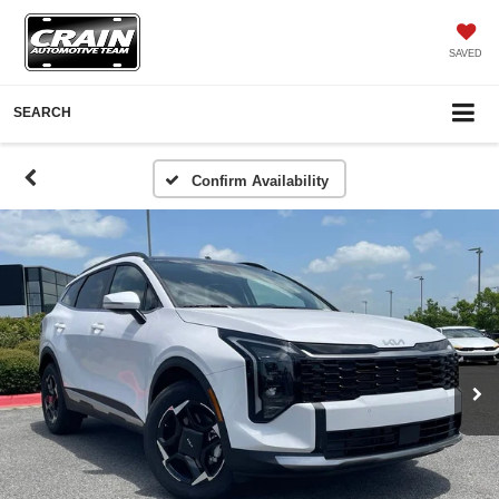
SAVED
SEARCH
Confirm Availability