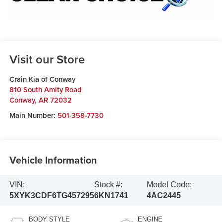
Visit our Store
Crain Kia of Conway
810 South Amity Road
Conway
,
AR
72032
Main Number:
501-358-7730
Vehicle Information
VIN:
Stock #:
Model Code:
5XYK3CDF6TG457295
6KN1741
4AC2445
BODY STYLE
ENGINE