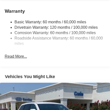
Gas-Pressurized Shock Absorbers
Front And Rear Anti-Roll Bars
Warranty
Electric Power-Assist Speed-Sensing Steering
Basic Warranty: 60 months / 60,000 miles
14.3 Gal. Fuel Tank
Drivetrain Warranty: 120 months / 100,000 miles
Single Stainless Steel Exhaust
Corrosion Warranty: 60 months / 100,000 miles
Permanent Locking Hubs
Roadside Assistance Warranty: 60 months / 60,000
Strut Front Suspension w/Coil Springs
miles
Multi-Link Rear Suspension w/Coil Springs
Read More...
4-Wheel Disc Brakes w/4-Wheel ABS, Front Vented
Discs, Brake Assist, Hill Descent Control, Hill Hold
Control and Electric Parking Brake
Vehicles You Might Like