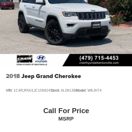
2018
Jeep Grand Cherokee
VIN:
1C4RJFAG1JC156924
Stock:
AL0813B
Model:
WKJH74
Call For Price
MSRP