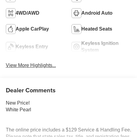
4WD/AWD
Android Auto
Apple CarPlay
Heated Seats
Keyless Ignition
Keyless Entry
System
View More Highlights...
Dealer Comments
New Price!
White Pearl
The online price includes a $129 Service & Handling Fee.
Please note that state sales tax, title, and registration fees