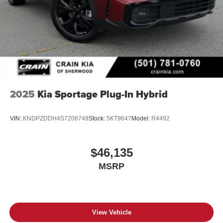
2025
Kia Sportage Plug-In Hybrid
VIN:
KNDPZDDH4S7206749
Stock:
5KT9647
Model:
R4492
$46,135
MSRP
View Vehicle