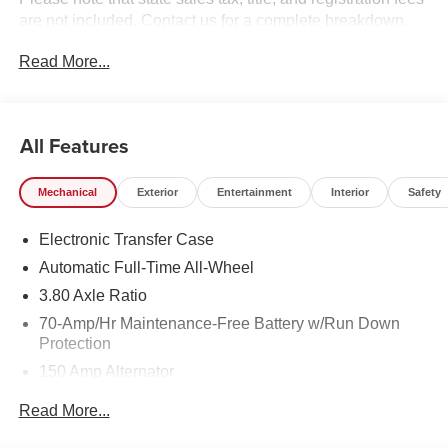
are not included. Contact us for a complete breakdown.
Price includes rebates that not all customers may qualify
Read More...
for:$1500 - KFA Dealer Choice Program: $1500 discount
and 5.50% APR for 36 months. $30.20 per $1000
financed. Available to well qualified buyers who finance
through Kia Finance America. 506. Exp. 08/31/2026
All Features
Mechanical
Exterior
Entertainment
Interior
Safety
Electronic Transfer Case
Automatic Full-Time All-Wheel
3.80 Axle Ratio
70-Amp/Hr Maintenance-Free Battery w/Run Down
Protection
150 Amp Alternator
Towing Equipment -inc: Trailer Sway Control
Read More...
4850# Gvwr