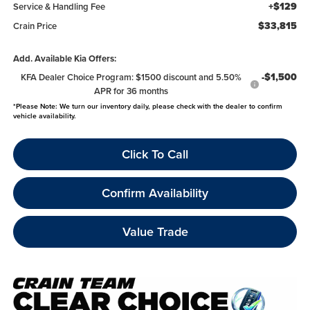
+$129
Service & Handling Fee
$33,815
Crain Price
Add. Available Kia Offers:
-$1,500
KFA Dealer Choice Program: $1500 discount and 5.50%
APR for 36 months
*
Please Note:
We turn our inventory daily, please check with the dealer to confirm
vehicle availability.
Click To Call
Confirm Availability
Value Trade