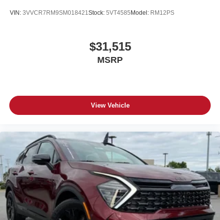
VIN:
3VVCR7RM9SM018421
Stock:
5VT4585
Model:
RM12PS
$31,515
MSRP
View Vehicle