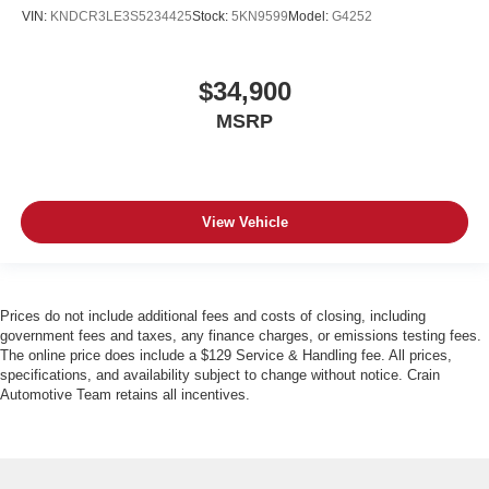
VIN:
KNDCR3LE3S5234425
Stock:
5KN9599
Model:
G4252
$34,900
MSRP
View Vehicle
Prices do not include additional fees and costs of closing, including
government fees and taxes, any finance charges, or emissions testing fees.
The online price does include a $129 Service & Handling fee. All prices,
specifications, and availability subject to change without notice. Crain
Automotive Team retains all incentives.