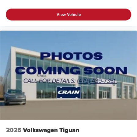
View Vehicle
2025
Volkswagen Tiguan