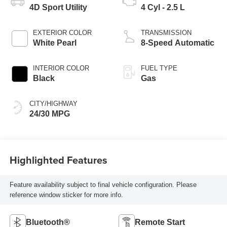
4D Sport Utility
4 Cyl - 2.5 L
EXTERIOR COLOR
TRANSMISSION
White Pearl
8-Speed Automatic
INTERIOR COLOR
FUEL TYPE
Black
Gas
CITY/HIGHWAY
24/30 MPG
Highlighted Features
Feature availability subject to final vehicle configuration. Please
reference window sticker for more info.
Bluetooth®
Remote Start