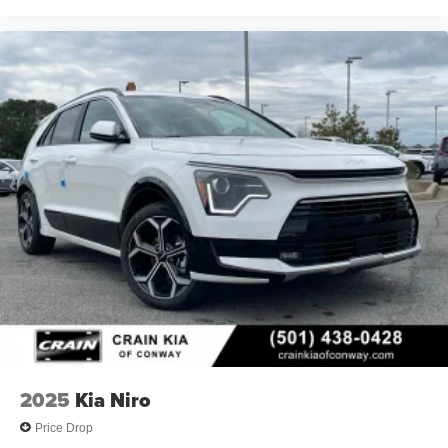
2025
Kia Niro
Price Drop