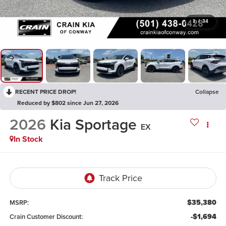
1
/
34
RECENT PRICE DROP!
Collapse
Reduced by $802 since Jun 27, 2026
2026
Kia Sportage
EX
In Stock
$35,380
MSRP:
-$1,694
Crain Customer Discount: