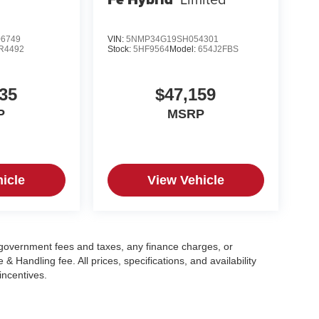
6749
VIN:
5NMP34G19SH054301
R4492
Stock:
5HF9564
Model:
654J2FBS
35
$47,159
P
MSRP
icle
View Vehicle
g government fees and taxes, any finance charges, or
 Handling fee. All prices, specifications, and availability
incentives.