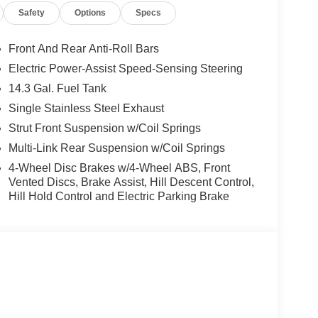
Safety
Options
Specs
Front And Rear Anti-Roll Bars
Electric Power-Assist Speed-Sensing Steering
14.3 Gal. Fuel Tank
Single Stainless Steel Exhaust
Strut Front Suspension w/Coil Springs
Multi-Link Rear Suspension w/Coil Springs
4-Wheel Disc Brakes w/4-Wheel ABS, Front
Vented Discs, Brake Assist, Hill Descent Control,
Hill Hold Control and Electric Parking Brake