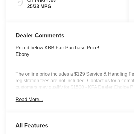
CITY/HIGHWAY
25/33 MPG
Dealer Comments
Priced below KBB Fair Purchase Price!
Ebony
The online price includes a $129 Service & Handling Fee.
registration fees are not included. Contact us for a comp
customers may qualify for:$1500 - KFA Dealer Choice 
months. $30.20 per $1000 financed. Available to well q
Read More...
America. 506. Exp. 08/31/2026
All Features