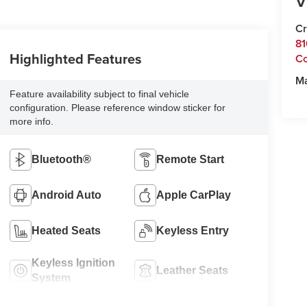
V
Cr
81
Highlighted Features
C
M
Feature availability subject to final vehicle
configuration. Please reference window sticker for
more info.
Bluetooth®
Remote Start
Android Auto
Apple CarPlay
Heated Seats
Keyless Entry
Keyless Ignition
Leather Seats
System