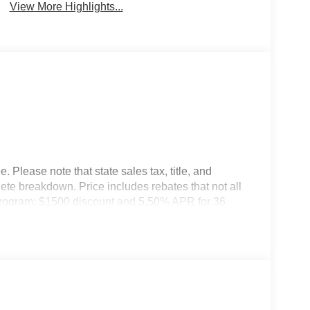
View More Highlights...
 Please note that state sales tax, title, and
lete breakdown. Price includes rebates that not all
Program: $1500 discount and 5.50% APR for 36
ualified buyers who finance through Kia Finance