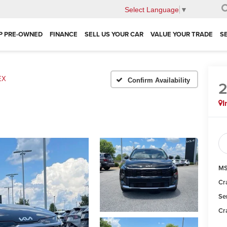
Select Language
▼
P PRE-OWNED
FINANCE
SELL US YOUR CAR
VALUE YOUR TRADE
S
EX
Confirm Availability
I
MS
Cr
Se
Cr