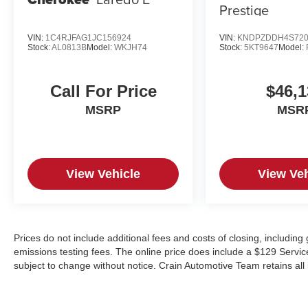
Prestige
VIN:
1C4RJFAG1JC156924
VIN:
KNDPZDDH4S720
Stock:
AL0813B
Model:
WKJH74
Stock:
5KT9647
Model:
Call For Price
$46,1
MSRP
MSR
View Vehicle
View Veh
Prices do not include additional fees and costs of closing, includin
emissions testing fees. The online price does include a $129 Service &
subject to change without notice. Crain Automotive Team retains all 