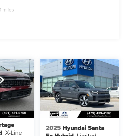
0 miles
rtage
2025
Hyundai Santa
d
X-Line
Fe Hybrid
Limited