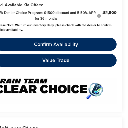
d. Available Kia Offers:
-$1,500
FA Dealer Choice Program: $1500 discount and 5.50% APR
for 36 months
ease Note:
We turn our inventory daily, please check with the dealer to confirm
icle availability.
Confirm Availability
Value Trade