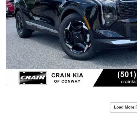
Load More 