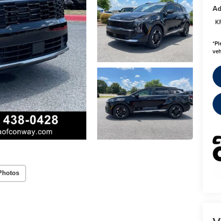
Ad
K
*
Pl
veh
Photos