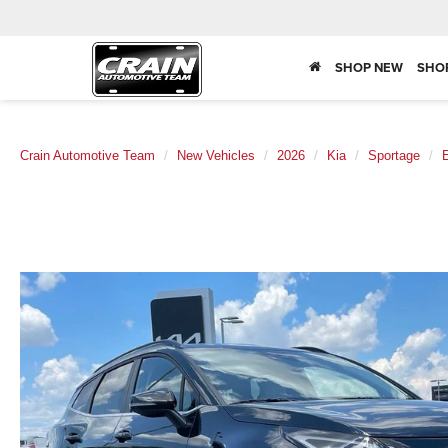
SHOP NEW
SHO
Crain Automotive Team
New Vehicles
2026
Kia
Sportage