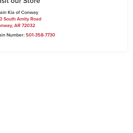
isit our Store
ain Kia of Conway
0 South Amity Road
onway
,
AR
72032
ain Number:
501-358-7730