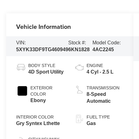
Vehicle Information
VIN:
Stock #:
Model Code:
5XYK33DF9TG460949
6KN1828
4AC2245
BODY STYLE
ENGINE
4D Sport Utility
4 Cyl - 2.5 L
EXTERIOR
TRANSMISSION
COLOR
8-Speed
Ebony
Automatic
INTERIOR COLOR
FUEL TYPE
Gry Syntex Lthette
Gas