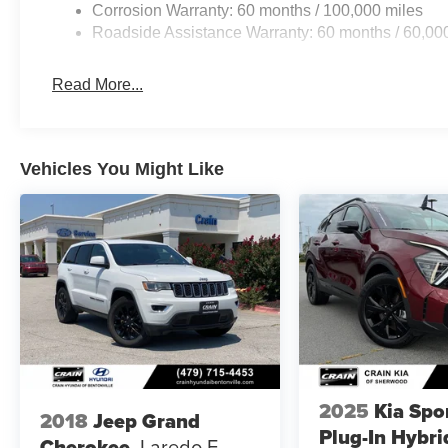
Corrosion Warranty: 60 months / 100,000 miles
Roadside Assistance Warranty: 60 months / 60,00
Read More...
Vehicles You Might Like
2025
Kia Spo
2018
Jeep Grand
Plug-In Hybri
Cherokee
Laredo E