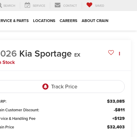
SEARCH
SERVICE
CONTACT
SAVED
ERVICE & PARTS
LOCATIONS
CAREERS
ABOUT CRAIN
2026
Kia Sportage
EX
n Stock
$33,085
RP:
-$811
ain Customer Discount:
+$129
rvice & Handling Fee
$32,403
ain Price