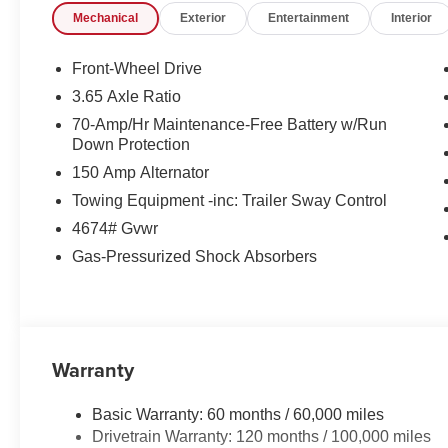
Mechanical
Exterior
Entertainment
Interior
Front-Wheel Drive
3.65 Axle Ratio
70-Amp/Hr Maintenance-Free Battery w/Run
Down Protection
150 Amp Alternator
Towing Equipment -inc: Trailer Sway Control
4674# Gvwr
Gas-Pressurized Shock Absorbers
Warranty
Basic Warranty: 60 months / 60,000 miles
Drivetrain Warranty: 120 months / 100,000 miles