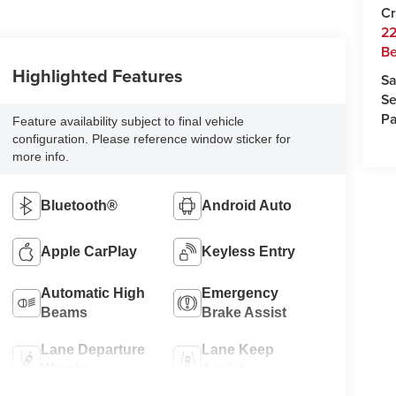
Cr
22
Be
Highlighted Features
Sa
Se
Pa
Feature availability subject to final vehicle
configuration. Please reference window sticker for
more info.
Bluetooth®
Android Auto
Apple CarPlay
Keyless Entry
Automatic High
Emergency
Beams
Brake Assist
Lane Departure
Lane Keep
Warning
Assist