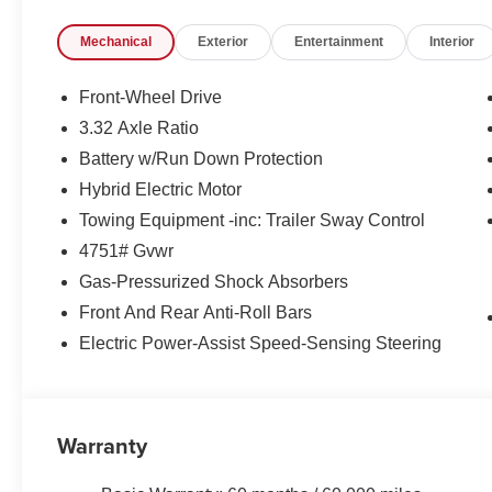
Control, all at your fingertips.
Mechanical
Exterior
Entertainment
Interior
- Enjoy the added confidence of the Sportage's Four-
Steering, ensuring a smooth and responsive ride.
- Arrive in style with the vehicle's body-color Bumpers, 
Front-Wheel Drive
and modern presence on the road.
3.32 Axle Ratio
Battery w/Run Down Protection
As you can see, the 2026 Kia Sportage Hybrid LX is a r
efficiency, technology, and style. We invite you to expe
Hybrid Electric Motor
firsthand. Contact us today to schedule a test drive and
Towing Equipment -inc: Trailer Sway Control
perfect addition to your lifestyle.
4751# Gvwr
Gas-Pressurized Shock Absorbers
Front And Rear Anti-Roll Bars
Electric Power-Assist Speed-Sensing Steering
Warranty