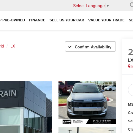
Select Language
▼
P PRE-OWNED
FINANCE
SELL US YOUR CAR
VALUE YOUR TRADE
S
rid
LX
Confirm Availability
L
I
MS
Cr
Se
Cr