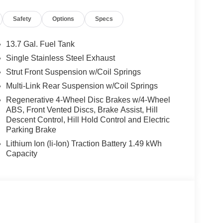
Safety
Options
Specs
Wheel Independent Suspension and Speed-Sensing
Power Door Mirrors, and Spoiler, creating a bold
13.7 Gal. Fuel Tank
Single Stainless Steel Exhaust
Strut Front Suspension w/Coil Springs
emarkable vehicle that seamlessly blends
rience its exceptional features and performance
Multi-Link Rear Suspension w/Coil Springs
 discover why the Sportage Hybrid could be the
Regenerative 4-Wheel Disc Brakes w/4-Wheel
ABS, Front Vented Discs, Brake Assist, Hill
Descent Control, Hill Hold Control and Electric
Parking Brake
Lithium Ion (li-Ion) Traction Battery 1.49 kWh
Capacity