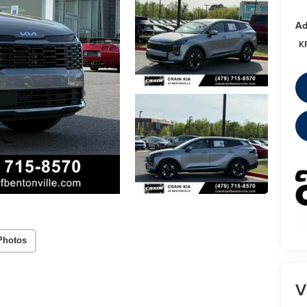
Ad
K
Photos
V