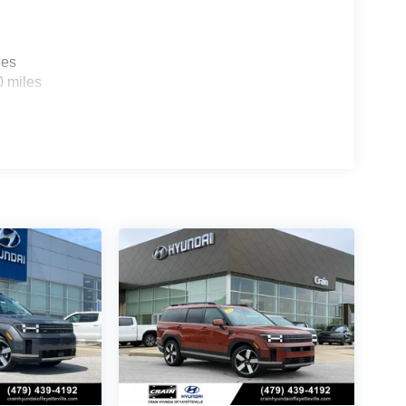
les
0 miles