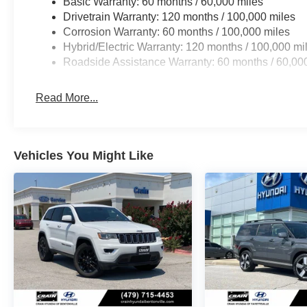
Basic Warranty: 60 months / 60,000 miles
Drivetrain Warranty: 120 months / 100,000 miles
Corrosion Warranty: 60 months / 100,000 miles
Hybrid/Electric Warranty: 120 months / 100,000 mi
Roadside Assistance Warranty: 60 months / 60,00
Read More...
Vehicles You Might Like