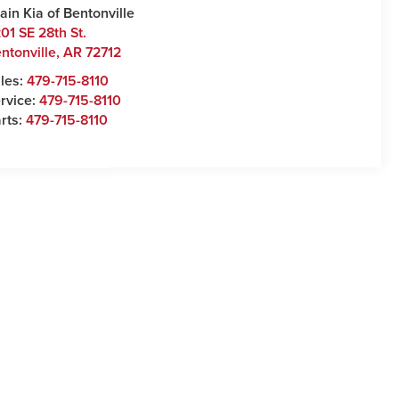
ain Kia of Bentonville
01 SE 28th St.
ntonville
,
AR
72712
les:
479-715-8110
rvice:
479-715-8110
rts:
479-715-8110