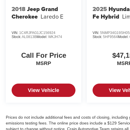
2018
Jeep Grand
2025
Hyunda
Cherokee
Laredo E
Fe Hybrid
Li
VIN:
1C4RJFAG1JC156924
VIN:
5NMP34G19SH05
Stock:
AL0813B
Model:
WKJH74
Stock:
5HF9564
Model:
Call For Price
$47,1
MSRP
MSR
View Vehicle
View Veh
Prices do not include additional fees and costs of closing, includin
emissions testing fees. The online price does include a $129 Service &
subject to change without notice. Crain Automotive Team retains all 