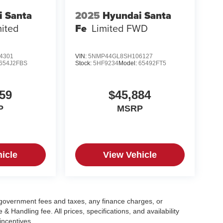
i Santa
2025
Hyundai Santa
mited
Fe
Limited FWD
4301
VIN:
5NMP44GL8SH106127
654J2FBS
Stock:
5HF9234
Model:
65492FT5
59
$45,884
P
MSRP
icle
View Vehicle
g government fees and taxes, any finance charges, or
 Handling fee. All prices, specifications, and availability
incentives.