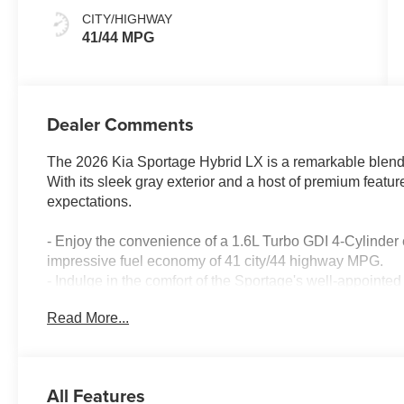
CITY/HIGHWAY
41/44 MPG
Dealer Comments
The 2026 Kia Sportage Hybrid LX is a remarkable blend o
With its sleek gray exterior and a host of premium featu
expectations.
- Enjoy the convenience of a 1.6L Turbo GDI 4-Cylinder
impressive fuel economy of 41 city/44 highway MPG.
- Indulge in the comfort of the Sportage's well-appointe
System, and dual-zone automatic climate control.
Read More...
- Stay connected with the vehicle's advanced infotainm
audio controls and a user-friendly display.
- Enhance your driving experience with the Sportage's im
Assist, Electronic Stability Control, and a comprehensiv
All Features
- Elevate your commute with the convenience of Remot