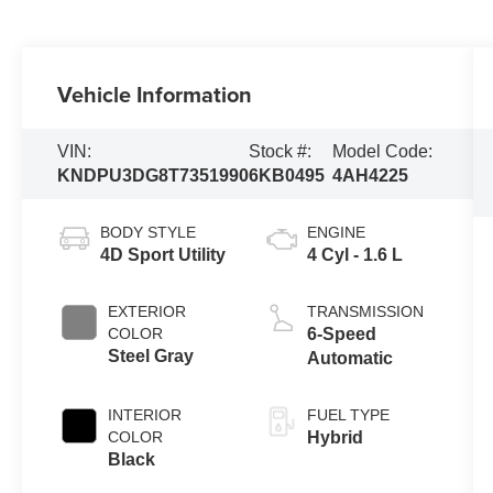
Vehicle Information
VIN:
Stock #:
Model Code:
KNDPU3DG8T7351990
6KB0495
4AH4225
BODY STYLE
ENGINE
4D Sport Utility
4 Cyl - 1.6 L
EXTERIOR
TRANSMISSION
COLOR
6-Speed
Steel Gray
Automatic
INTERIOR
FUEL TYPE
COLOR
Hybrid
Black