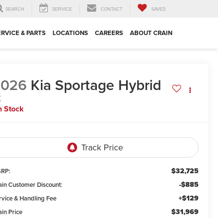
SEARCH
SERVICE
CONTACT
SAVED
ERVICE & PARTS
LOCATIONS
CAREERS
ABOUT CRAIN
2026
Kia Sportage Hybrid
X
n Stock
$32,725
RP:
-$885
ain Customer Discount:
+$129
rvice & Handling Fee
$31,969
ain Price