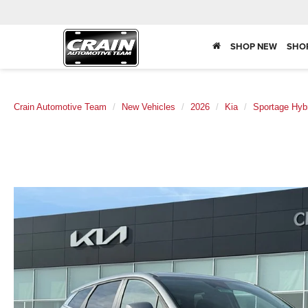
SHOP NEW
SHO
Crain Automotive Team
New Vehicles
2026
Kia
Sportage Hyb