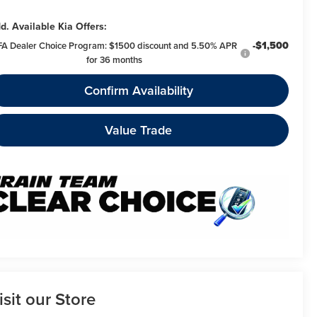
d. Available Kia Offers:
-$1,500
FA Dealer Choice Program: $1500 discount and 5.50% APR
for 36 months
Confirm Availability
Value Trade
isit our Store