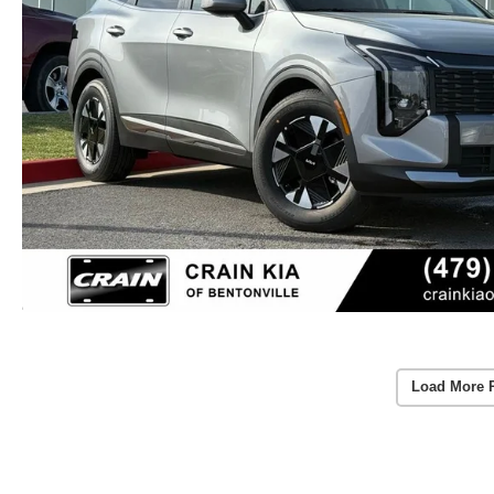
Load More 