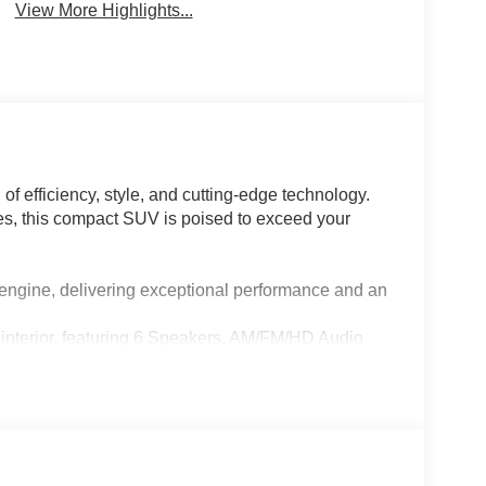
View More Highlights...
f efficiency, style, and cutting-edge technology.
res, this compact SUV is poised to exceed your
 engine, delivering exceptional performance and an
d interior, featuring 6 Speakers, AM/FM/HD Audio
ent system, complete with steering wheel-mounted
pressive array of safety features, including Brake
e airbag system.
e Keyless Entry, Power Windows, and Cruise