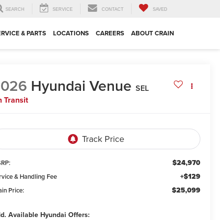
SEARCH
SERVICE
CONTACT
SAVED
ERVICE & PARTS
LOCATIONS
CAREERS
ABOUT CRAIN
2026
Hyundai Venue
SEL
n Transit
$24,970
RP:
+$129
rvice & Handling Fee
$25,099
in Price:
d. Available Hyundai Offers: