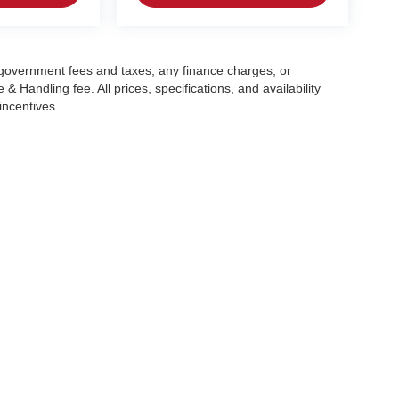
g government fees and taxes, any finance charges, or
 Handling fee. All prices, specifications, and availability
incentives.
|
Privacy
| Crain Automotive Team