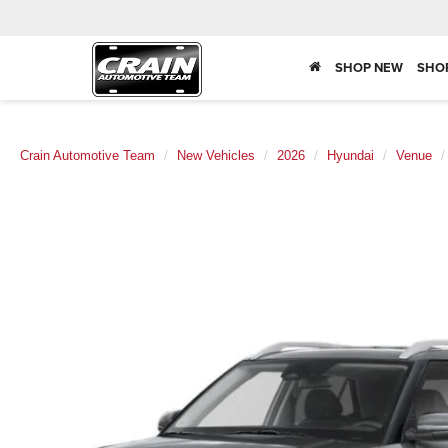
SHOP NEW
SHO
Crain Automotive Team
New Vehicles
2026
Hyundai
Venue