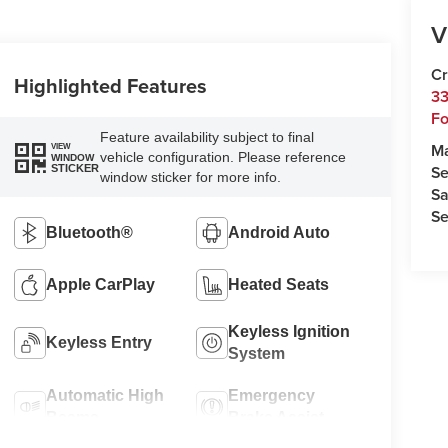
V
Cr
Highlighted Features
33
Fo
Feature availability subject to final
M
VIEW
vehicle configuration. Please reference
WINDOW
Se
STICKER
window sticker for more info.
Sa
Se
Bluetooth®
Android Auto
Apple CarPlay
Heated Seats
Keyless Ignition
Keyless Entry
System
Automatic High
Emergency
Beams
Brake Assist