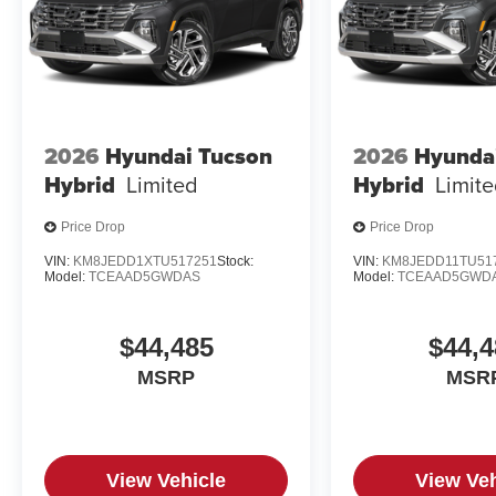
2026
Hyundai Tucson
2026
Hyunda
Hybrid
Limited
Hybrid
Limit
Price Drop
Price Drop
VIN:
KM8JEDD1XTU517251
Stock:
VIN:
KM8JEDD11TU51
Model:
TCEAAD5GWDAS
Model:
TCEAAD5GWD
$44,485
$44,4
MSRP
MSR
View Vehicle
View Veh