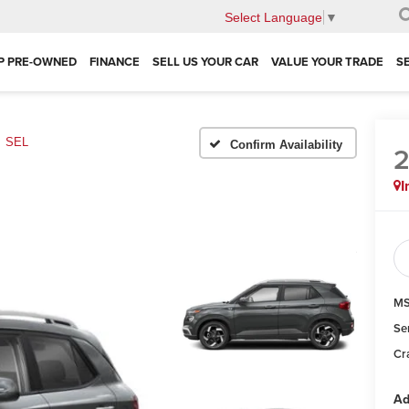
Select Language
▼
P PRE-OWNED
FINANCE
SELL US YOUR CAR
VALUE YOUR TRADE
S
SEL
Confirm Availability
I
MS
Se
Cra
Ad