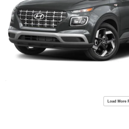
Load More 