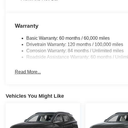
Warranty
Basic Warranty: 60 months / 60,000 miles
Drivetrain Warranty: 120 months / 100,000 miles
Corrosion Warranty: 84 months / Unlimited miles
Roadside Assistance Warranty: 60 months / Unlimi
Read More...
Vehicles You Might Like