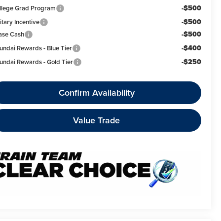
-$500
llege Grad Program
-$500
itary Incentive
-$500
ase Cash
-$400
undai Rewards - Blue Tier
-$250
undai Rewards - Gold Tier
Confirm Availability
Value Trade