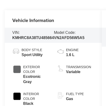
Vehicle Information
VIN:
Model Code:
KMHRC8A38TU485664
VN2AFD56W5A5
BODY STYLE
ENGINE
Sport Utility
1.6 L
EXTERIOR
TRANSMISSION
COLOR
Variable
Ecotronic
Gray
INTERIOR
FUEL TYPE
COLOR
Gas
Black