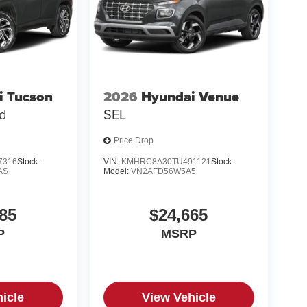
i Tucson
2026
Hyundai Venue
ed
SEL
Price Drop
7316
Stock:
VIN:
KMHRC8A30TU491121
Stock:
AS
Model:
VN2AFD56W5A5
85
$24,665
P
MSRP
icle
View Vehicle