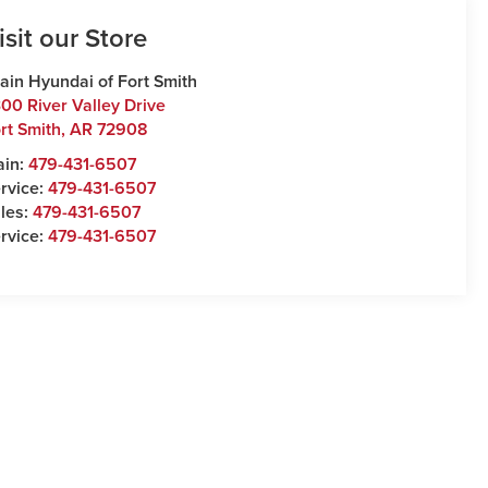
isit our Store
ain Hyundai of Fort Smith
00 River Valley Drive
rt Smith
,
AR
72908
ain:
479-431-6507
rvice:
479-431-6507
les:
479-431-6507
rvice:
479-431-6507