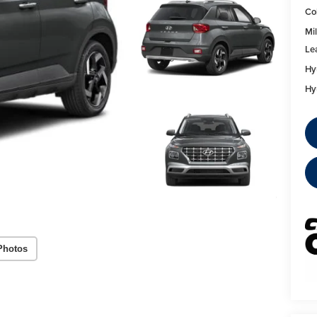
Co
Mil
Le
Hy
Hy
Photos