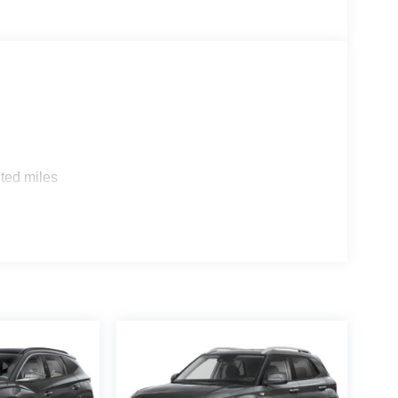
ted miles