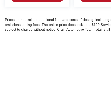
Prices do not include additional fees and costs of closing, includin
emissions testing fees. The online price does include a $129 Service &
subject to change without notice. Crain Automotive Team retains all 
Copyright © 2026
by
DealerOn
|
Sitemap