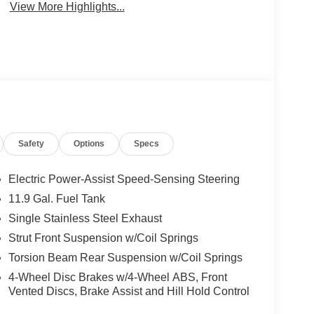
View More Highlights...
Safety
Options
Specs
Electric Power-Assist Speed-Sensing Steering
11.9 Gal. Fuel Tank
Single Stainless Steel Exhaust
Strut Front Suspension w/Coil Springs
Torsion Beam Rear Suspension w/Coil Springs
4-Wheel Disc Brakes w/4-Wheel ABS, Front
Vented Discs, Brake Assist and Hill Hold Control