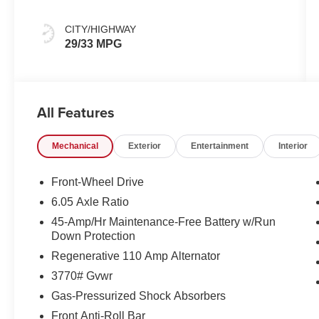
CITY/HIGHWAY
29/33 MPG
All Features
Mechanical
Exterior
Entertainment
Interior
Front-Wheel Drive
6.05 Axle Ratio
45-Amp/Hr Maintenance-Free Battery w/Run
Down Protection
Regenerative 110 Amp Alternator
3770# Gvwr
Gas-Pressurized Shock Absorbers
Front Anti-Roll Bar