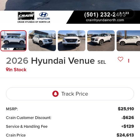
1
/
33
2026
Hyundai Venue
SEL
In Stock
$25,110
MSRP:
-$626
Crain Customer Discount:
+$129
Service & Handling Fee
$24,613
Crain Price