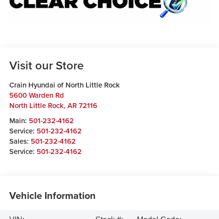
Visit our Store
Crain Hyundai of North Little Rock
5600 Warden Rd
North Little Rock
,
AR
72116
Main:
501-232-4162
Service:
501-232-4162
Sales:
501-232-4162
Service:
501-232-4162
Vehicle Information