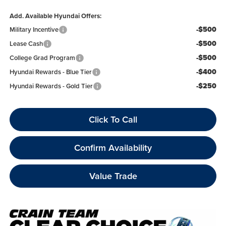
Add. Available Hyundai Offers:
-$500
Military Incentive
-$500
Lease Cash
-$500
College Grad Program
-$400
Hyundai Rewards - Blue Tier
-$250
Hyundai Rewards - Gold Tier
Click To Call
Confirm Availability
Value Trade