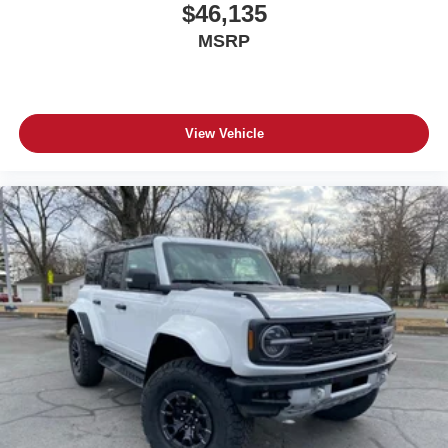
$46,135
MSRP
View Vehicle