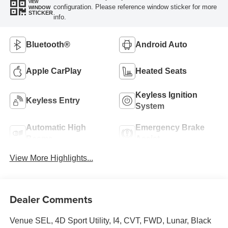
VIEW
configuration. Please reference window sticker for more
WINDOW
STICKER
info.
Bluetooth®
Android Auto
Apple CarPlay
Heated Seats
Keyless Ignition
Keyless Entry
System
Automatic High
Emergency Brake
Beams
Assist
View More Highlights...
Dealer Comments
Venue SEL, 4D Sport Utility, I4, CVT, FWD, Lunar, Black