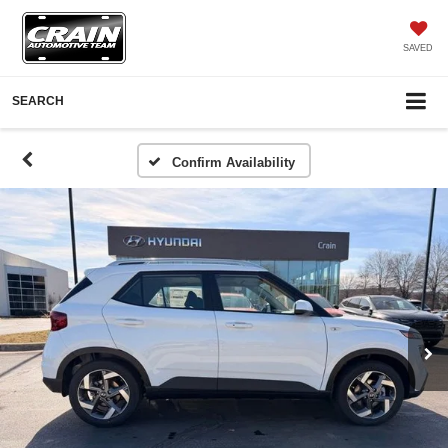
SAVED
SEARCH
Confirm Availability