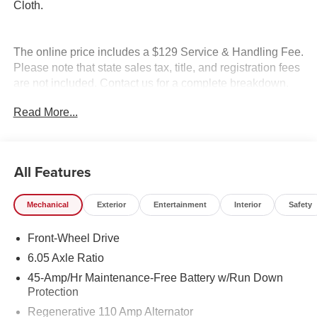
Cloth.
The online price includes a $129 Service & Handling Fee.
Please note that state sales tax, title, and registration fees
are not included. Contact us for a complete breakdown.
Read More...
All Features
Mechanical
Exterior
Entertainment
Interior
Safety
Front-Wheel Drive
6.05 Axle Ratio
45-Amp/Hr Maintenance-Free Battery w/Run Down
Protection
Regenerative 110 Amp Alternator