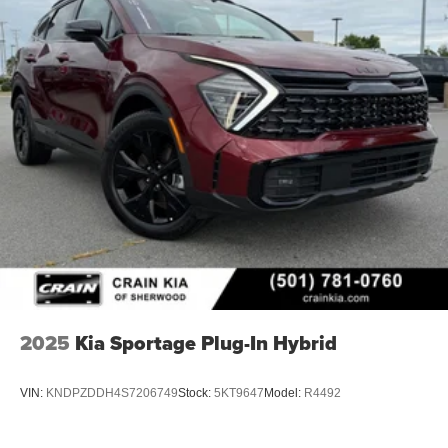
2025
Kia Sportage Plug-In Hybrid
VIN:
KNDPZDDH4S7206749
Stock:
5KT9647
Model:
R4492