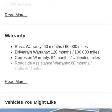
3770# Gvwr
Gas-Pressurized Shock Absorbers
Read More...
Front Anti-Roll Bar
Electric Power-Assist Speed-Sensing Steering
11.9 Gal. Fuel Tank
Warranty
Single Stainless Steel Exhaust
Basic Warranty: 60 months / 60,000 miles
Strut Front Suspension w/Coil Springs
Drivetrain Warranty: 120 months / 100,000 miles
Torsion Beam Rear Suspension w/Coil Springs
Corrosion Warranty: 84 months / Unlimited miles
4-Wheel Disc Brakes w/4-Wheel ABS, Front Vented
Roadside Assistance Warranty: 60 months /
Discs, Brake Assist and Hill Hold Control
Unlimited miles
Read More...
Vehicles You Might Like