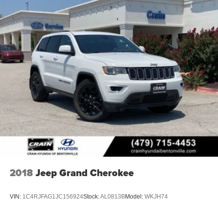
2018
Jeep Grand Cherokee
VIN:
1C4RJFAG1JC156924
Stock:
AL0813B
Model:
WKJH74