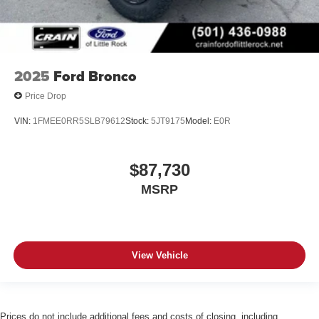
2025
Ford Bronco
Price Drop
VIN:
1FMEE0RR5SLB79612
Stock:
5JT9175
Model:
E0R
$87,730
MSRP
View Vehicle
Prices do not include additional fees and costs of closing, including