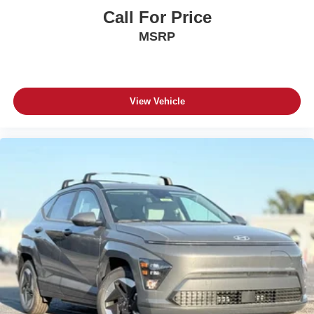
Call For Price
MSRP
View Vehicle