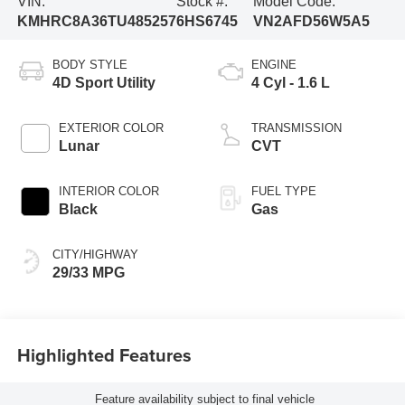
VIN:
Stock #:
Model Code:
KMHRC8A36TU485257
6HS6745
VN2AFD56W5A5
BODY STYLE
ENGINE
4D Sport Utility
4 Cyl - 1.6 L
EXTERIOR COLOR
TRANSMISSION
Lunar
CVT
INTERIOR COLOR
FUEL TYPE
Black
Gas
CITY/HIGHWAY
29/33 MPG
Highlighted Features
Feature availability subject to final vehicle