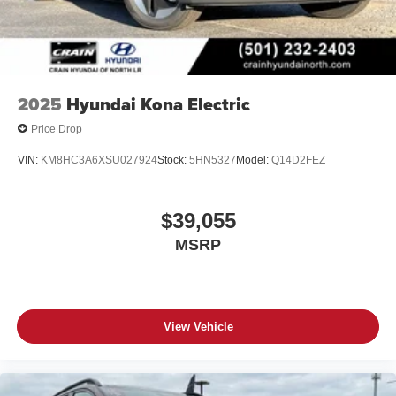
2025
Hyundai Kona Electric
Price Drop
VIN:
KM8HC3A6XSU027924
Stock:
5HN5327
Model:
Q14D2FEZ
$39,055
MSRP
View Vehicle