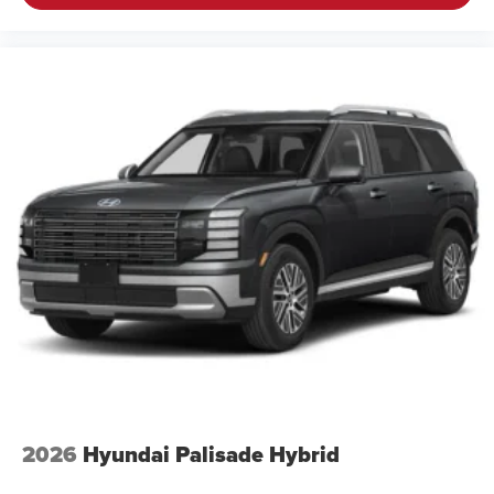
2026
Hyundai Palisade Hybrid