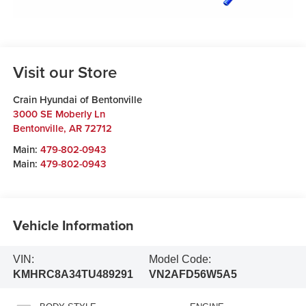
Visit our Store
Crain Hyundai of Bentonville
3000 SE Moberly Ln
Bentonville
,
AR
72712
Main:
479-802-0943
Main:
479-802-0943
Vehicle Information
VIN:
Model Code:
KMHRC8A34TU489291
VN2AFD56W5A5