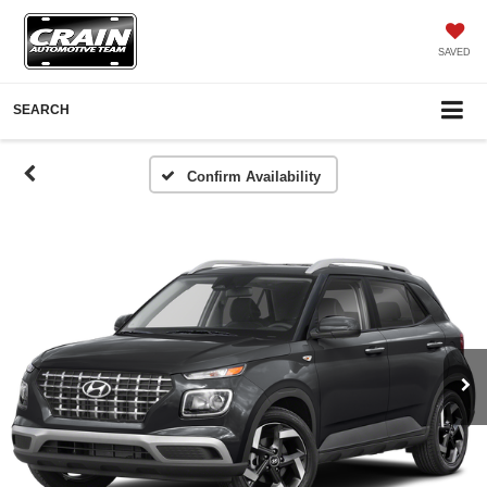
SAVED
SEARCH
Confirm Availability