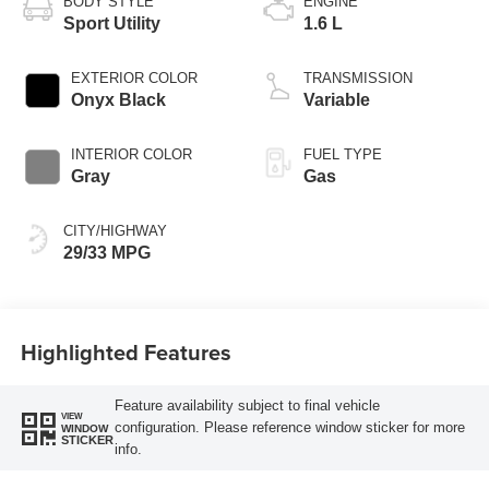
BODY STYLE
ENGINE
Sport Utility
1.6 L
EXTERIOR COLOR
TRANSMISSION
Onyx Black
Variable
INTERIOR COLOR
FUEL TYPE
Gray
Gas
CITY/HIGHWAY
29/33 MPG
Highlighted Features
Feature availability subject to final vehicle
VIEW
configuration. Please reference window sticker for more
WINDOW
STICKER
info.