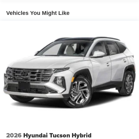
Vehicles You Might Like
2026
Hyundai Tucson Hybrid