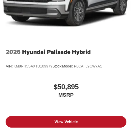
2026
Hyundai Palisade Hybrid
VIN:
KM8RH5SAXTU109979
Stock:
Model:
PLCAFL9GW7AS
$50,895
MSRP
View Vehicle