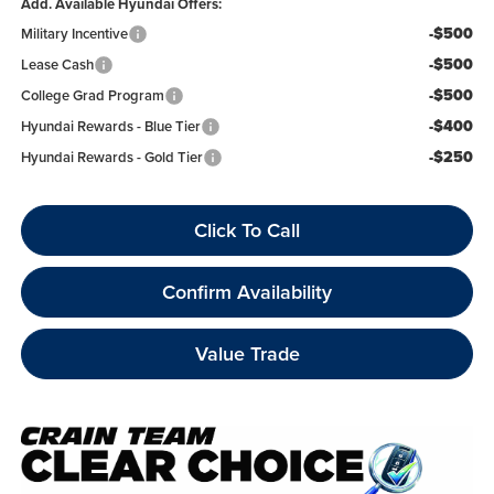
Add. Available Hyundai Offers:
-$500
Military Incentive
-$500
Lease Cash
-$500
College Grad Program
-$400
Hyundai Rewards - Blue Tier
-$250
Hyundai Rewards - Gold Tier
Click To Call
Confirm Availability
Value Trade