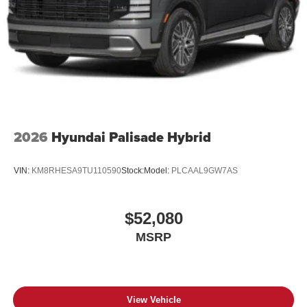
2026
Hyundai Palisade Hybrid
VIN:
KM8RHESA9TU110590
Stock:
Model:
PLCAAL9GW7AS
$52,080
MSRP
View Vehicle