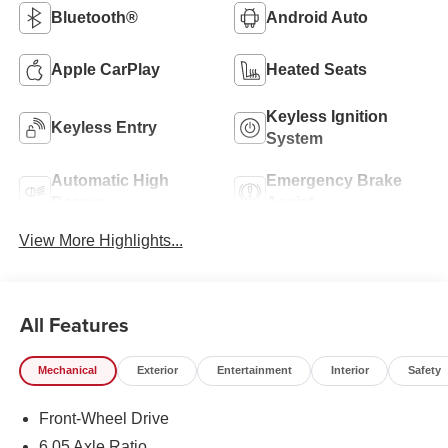
Bluetooth®
Android Auto
Apple CarPlay
Heated Seats
Keyless Ignition
Keyless Entry
System
Automatic High
Emergency Brake
Beams
Assist
View More Highlights...
All Features
Mechanical
Exterior
Entertainment
Interior
Safety
Front-Wheel Drive
6.05 Axle Ratio