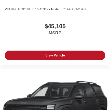
VIN:
KM8JEDD10TU527741
Stock:
Model:
TCEAAD5GWDAS
$45,105
MSRP
View Vehicle