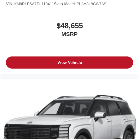
VIN:
KM8RLESA7TU110411
Stock:
Model:
PLAAAL9GW7AS
$48,655
MSRP
View Vehicle