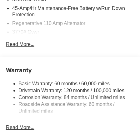
45-Amp/Hr Maintenance-Free Battery w/Run Down
Protection
Regenerative 110 Amp Alternator
3770# Gvwr
Gas-Pressurized Shock Absorbers
Read More...
Front Anti-Roll Bar
Electric Power-Assist Speed-Sensing Steering
11.9 Gal. Fuel Tank
Warranty
Single Stainless Steel Exhaust
Basic Warranty: 60 months / 60,000 miles
Strut Front Suspension w/Coil Springs
Drivetrain Warranty: 120 months / 100,000 miles
Torsion Beam Rear Suspension w/Coil Springs
Corrosion Warranty: 84 months / Unlimited miles
4-Wheel Disc Brakes w/4-Wheel ABS, Front Vented
Roadside Assistance Warranty: 60 months /
Discs, Brake Assist and Hill Hold Control
Unlimited miles
Read More...