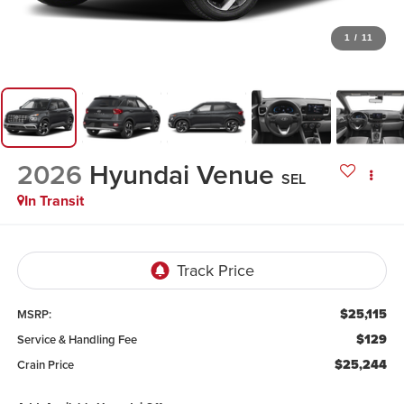
1
/
11
2026
Hyundai Venue
SEL
In Transit
$25,115
MSRP:
$129
Service & Handling Fee
$25,244
Crain Price